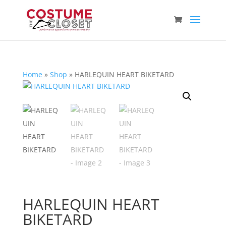
Home
»
Shop
»
HARLEQUIN HEART BIKETARD
HARLEQUIN HEART
BIKETARD