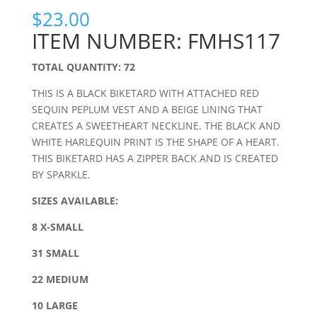
$
23.00
ITEM NUMBER: FMHS117
TOTAL QUANTITY: 72
THIS IS A BLACK BIKETARD WITH ATTACHED RED
SEQUIN PEPLUM VEST AND A BEIGE LINING THAT
CREATES A SWEETHEART NECKLINE. THE BLACK AND
WHITE HARLEQUIN PRINT IS THE SHAPE OF A HEART.
THIS BIKETARD HAS A ZIPPER BACK AND IS CREATED
BY SPARKLE.
SIZES AVAILABLE:
8 X-SMALL
31 SMALL
22 MEDIUM
10 LARGE