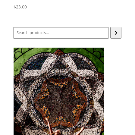
$
23.00
Search