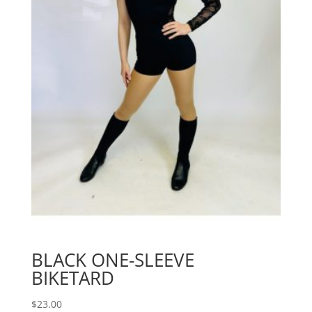
BLACK ONE-SLEEVE
BIKETARD
$
23.00