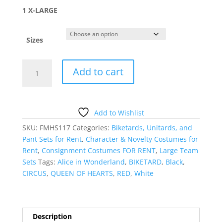
1 X-LARGE
Sizes
HARLEQUIN
Add to cart
HEART
BIKETARD
quantity
Add to Wishlist
SKU:
FMHS117
Categories:
Biketards, Unitards, and
Pant Sets for Rent
,
Character & Novelty Costumes for
Rent
,
Consignment Costumes FOR RENT
,
Large Team
Sets
Tags:
Alice in Wonderland
,
BIKETARD
,
Black
,
CIRCUS
,
QUEEN OF HEARTS
,
RED
,
White
Description