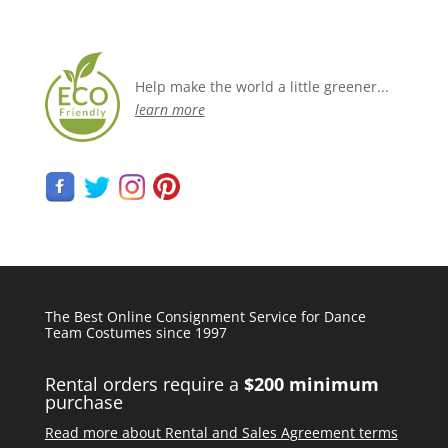
Help make the world a little greener...
learn more
The Best Online Consignment Service for Dance
Team Costumes since 1997
Rental orders require a
$200 minimum
purchase
Read more about Rental and Sales Agreement terms