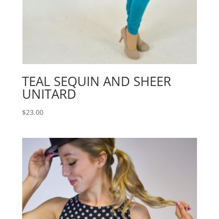
TEAL SEQUIN AND SHEER
UNITARD
$
23.00