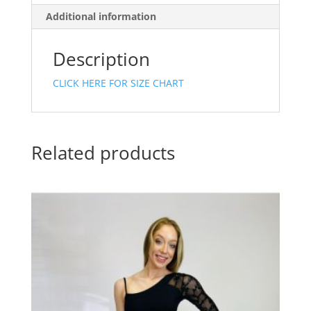
Additional information
Description
CLICK HERE FOR SIZE CHART
Related products