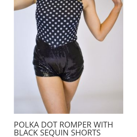
POLKA DOT ROMPER WITH
BLACK SEQUIN SHORTS