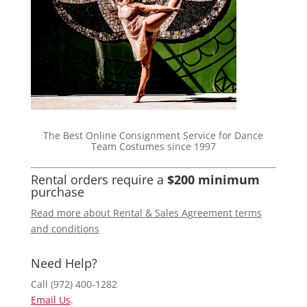
The Best Online Consignment Service for Dance
Team Costumes since 1997
Rental orders require a
$200 minimum
purchase
Read more about Rental & Sales Agreement terms
and conditions
Need Help?
Call (972) 400-1282
Email Us
.