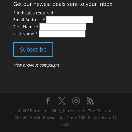
Get our newest deals sent to your inbox
*
indicates required
Email Address
*
First Name
*
Last Name
*
View previous campaigns
© 2015-present, All right reserved. The Costume
Closet. 705 N. Bowser Rd., Suite 108, Richardson, TX
75081