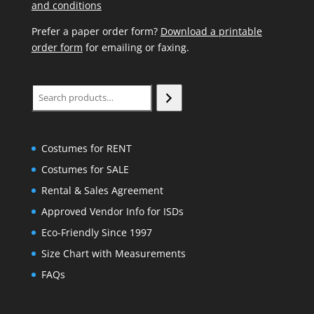
and conditions
Prefer a paper order form?
Download a printable
order form
for emailing or faxing.
Search
Costumes for RENT
Costumes for SALE
Rental & Sales Agreement
Approved Vendor Info for ISDs
Eco-Friendly Since 1997
Size Chart with Measurements
FAQs