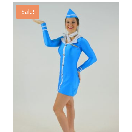
Sale!