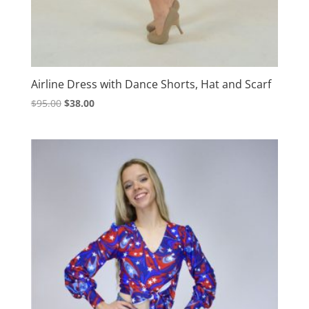
Airline Dress with Dance Shorts, Hat and Scarf
Original
Current
$
95.00
$
38.00
price
price
was:
is:
$95.00.
$38.00.