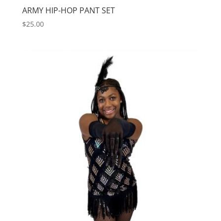
ARMY HIP-HOP PANT SET
$
25.00