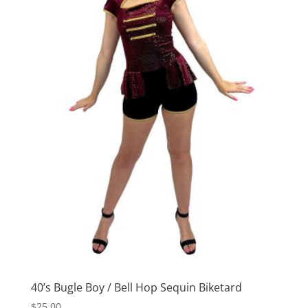
40’s Bugle Boy / Bell Hop Sequin Biketard
$
25.00