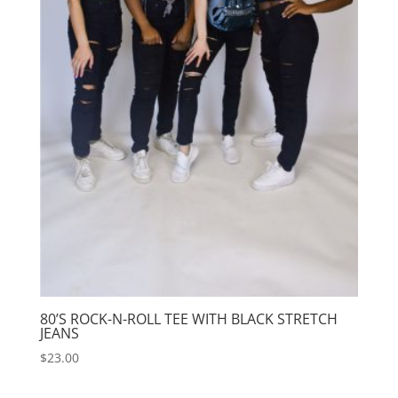
80’S ROCK-N-ROLL TEE WITH BLACK STRETCH
JEANS
$
23.00