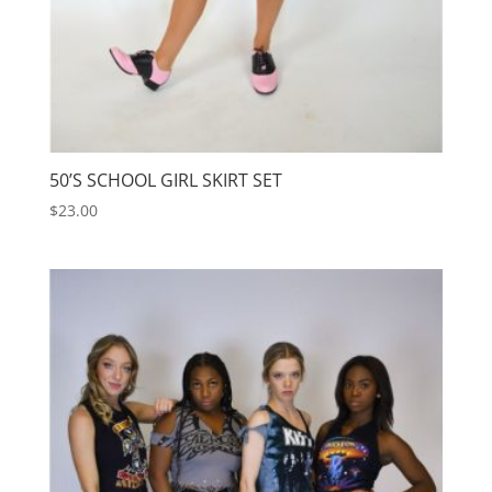
50’S SCHOOL GIRL SKIRT SET
$
23.00