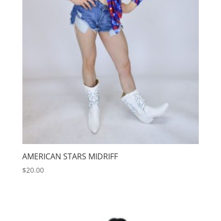
AMERICAN STARS MIDRIFF
$
20.00