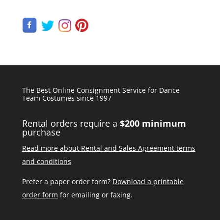
The Best Online Consignment Service for Dance
Team Costumes since 1997
Rental orders require a
$200 minimum
purchase
Read more about Rental and Sales Agreement terms
and conditions
Prefer a paper order form?
Download a printable
order form
for emailing or faxing.