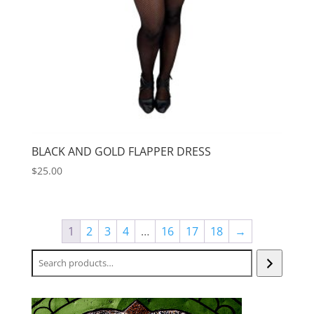
BLACK AND GOLD FLAPPER DRESS
$
25.00
1
2
3
4
…
16
17
18
→
Search