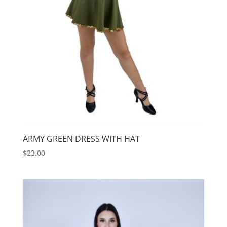
ARMY GREEN DRESS WITH HAT
$
23.00