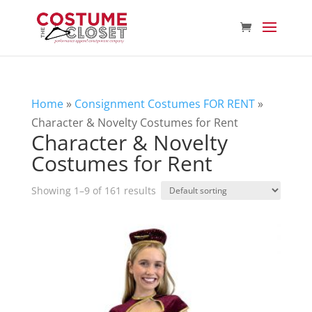
Home
»
Consignment Costumes FOR RENT
»
Character & Novelty Costumes for Rent
Character & Novelty
Costumes for Rent
Showing 1–9 of 161 results