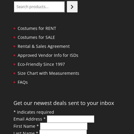
Search
Costumes for RENT
Costumes for SALE
Rental & Sales Agreement
Approved Vendor Info for ISDs
Eco-Friendly Since 1997
Size Chart with Measurements
FAQs
Get our newest deals sent to your inbox
*
indicates required
Email Address
*
First Name
*
Last Name
*