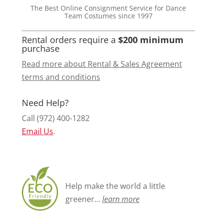
The Best Online Consignment Service for Dance
Team Costumes since 1997
Rental orders require a
$200 minimum
purchase
Read more about Rental & Sales Agreement
terms and conditions
Need Help?
Call (972) 400-1282
Email Us
.
Help make the world a little
greener...
learn more