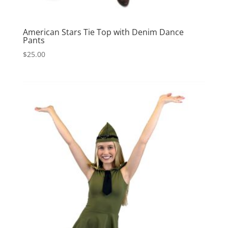
American Stars Tie Top with Denim Dance
Pants
$
25.00