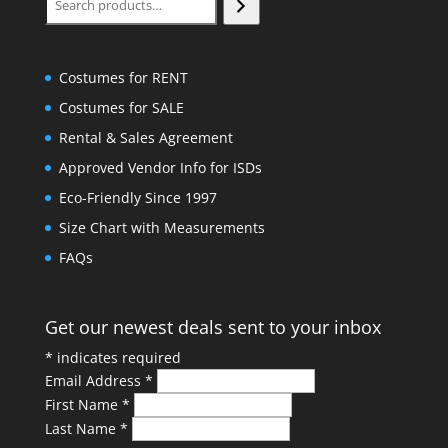
Costumes for RENT
Costumes for SALE
Rental & Sales Agreement
Approved Vendor Info for ISDs
Eco-Friendly Since 1997
Size Chart with Measurements
FAQs
Get our newest deals sent to your inbox
*
indicates required
Email Address
*
First Name
*
Last Name
*