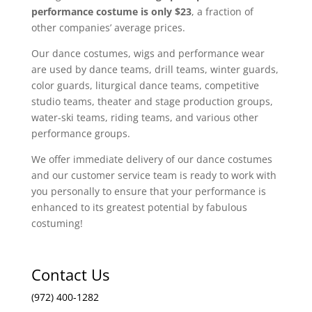
performance costume is only $23
, a fraction of
other companies’ average prices.
Our dance costumes, wigs and performance wear
are used by dance teams, drill teams, winter guards,
color guards, liturgical dance teams, competitive
studio teams, theater and stage production groups,
water-ski teams, riding teams, and various other
performance groups.
We offer immediate delivery of our dance costumes
and our customer service team is ready to work with
you personally to ensure that your performance is
enhanced to its greatest potential by fabulous
costuming!
Contact Us
(972) 400-1282