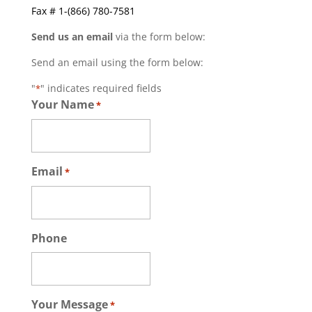
Fax # 1-(866) 780-7581
Send us an email
via the form below:
Send an email using the form below:
"
" indicates required fields
*
Your Name
*
Email
*
Phone
Your Message
*