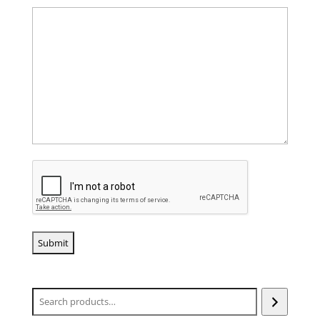
CAPTCHA
Search