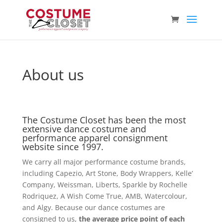
About us
The Costume Closet has been the most
extensive dance costume and
performance apparel consignment
website since 1997.
We carry all major performance costume brands,
including Capezio, Art Stone, Body Wrappers, Kelle’
Company, Weissman, Liberts, Sparkle by Rochelle
Rodriquez, A Wish Come True, AMB, Watercolour,
and Algy. Because our dance costumes are
consigned to us,
the average price point of each