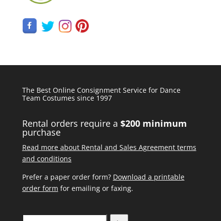
The Best Online Consignment Service for Dance
Team Costumes since 1997
Rental orders require a
$200 minimum
purchase
Read more about Rental and Sales Agreement terms
and conditions
Prefer a paper order form?
Download a printable
order form
for emailing or faxing.
Search