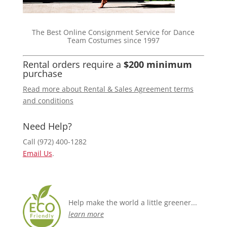
The Best Online Consignment Service for Dance
Team Costumes since 1997
Rental orders require a
$200 minimum
purchase
Read more about Rental & Sales Agreement terms
and conditions
Need Help?
Call (972) 400-1282
Email Us
.
Help make the world a little greener...
learn more