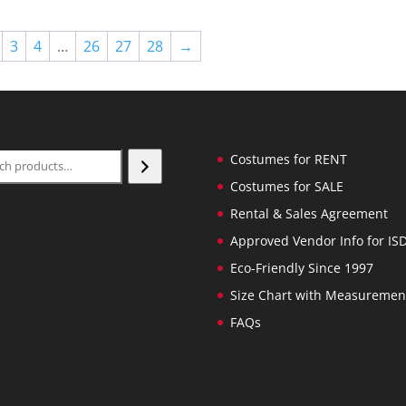
3
4
…
26
27
28
→
ch
Costumes for RENT
Costumes for SALE
Rental & Sales Agreement
Approved Vendor Info for IS
Eco-Friendly Since 1997
Size Chart with Measuremen
FAQs