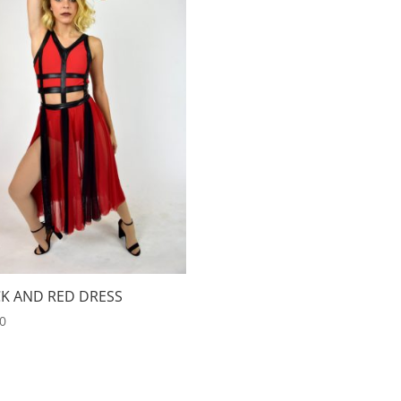
K AND RED DRESS
00