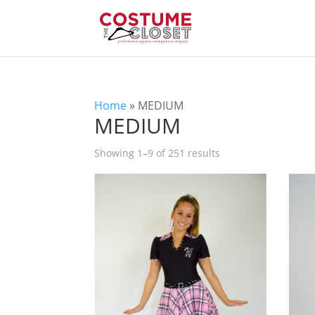
Home
»
MEDIUM
MEDIUM
Showing 1–9 of 251 results