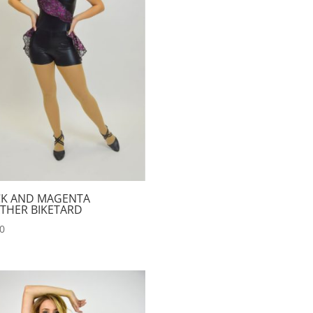
CK AND MAGENTA
THER BIKETARD
00