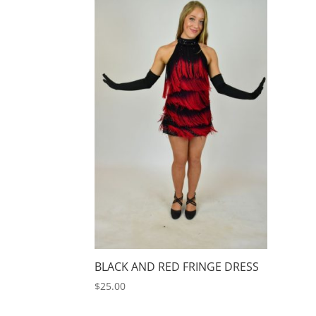
BLACK AND RED FRINGE DRESS
$
25.00