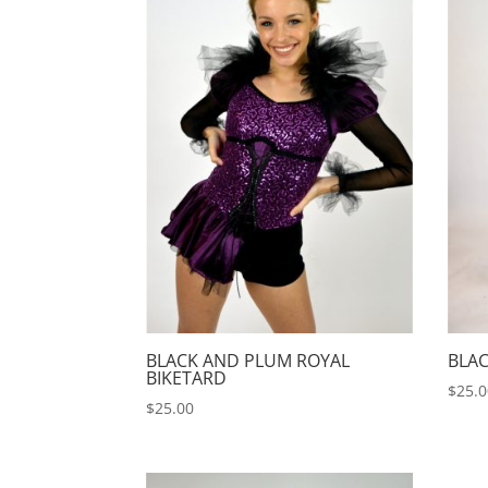
BLACK AND PLUM ROYAL
BLAC
BIKETARD
$
25.
$
25.00