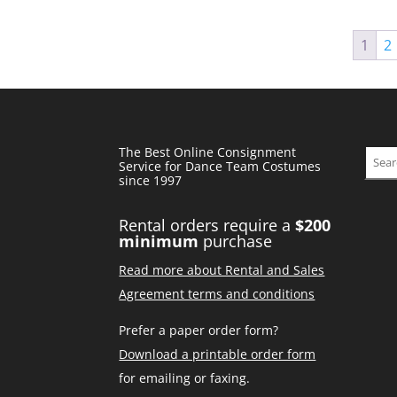
1
2
The Best Online Consignment
Sear
Service for Dance Team Costumes
since 1997
Rental orders require a
$200
minimum
purchase
Read more about Rental and Sales
Agreement terms and conditions
Prefer a paper order form?
Download a printable order form
for emailing or faxing.