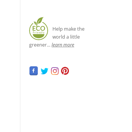
Help make the
world a little
greener...
learn more