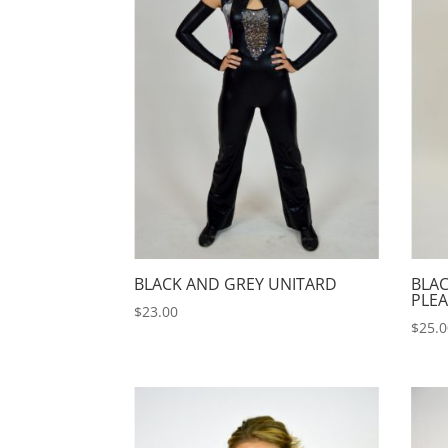
BLACK AND GREY UNITARD
BLA
PLEA
$
23.00
$
25.