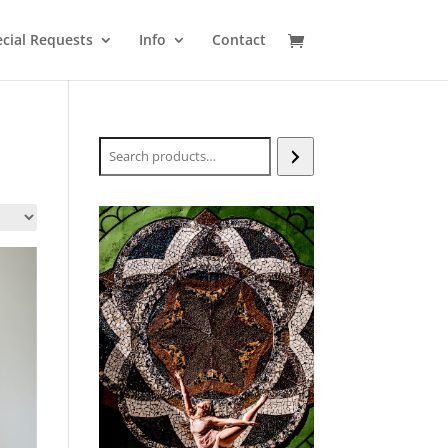
cial Requests
Info
Contact
Search