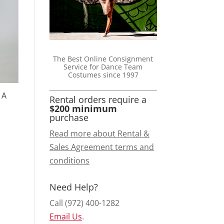
The Best Online Consignment
Service for Dance Team
Costumes since 1997
 A
Rental orders require a
$200 minimum
purchase
Read more about Rental &
Sales Agreement terms and
conditions
Need Help?
Call (972) 400-1282
Email Us
.