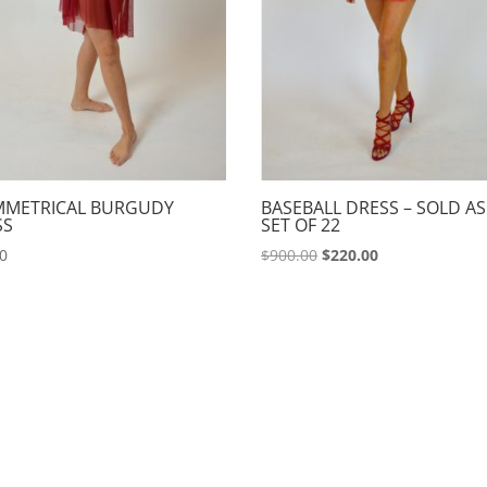
MMETRICAL BURGUDY
BASEBALL DRESS – SOLD AS
SS
SET OF 22
Original
Current
00
$
900.00
$
220.00
price
price
was:
is:
$900.00.
$220.00.