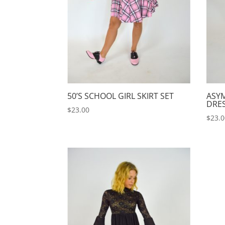
50’S SCHOOL GIRL SKIRT SET
ASY
DRE
$
23.00
$
23.