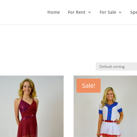
Home
For Rent
For Sale
Spe
Sale!