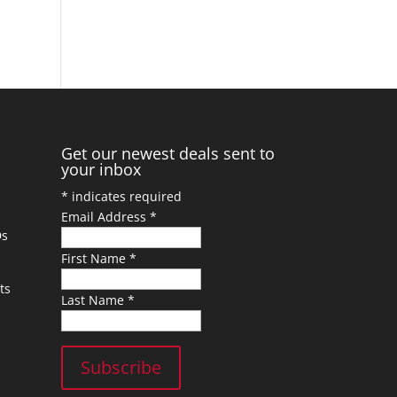
Get our newest deals sent to
your inbox
*
indicates required
Email Address
*
Ds
First Name
*
ts
Last Name
*