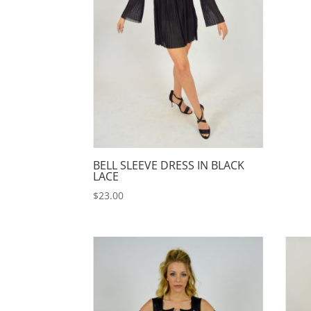
BELL SLEEVE DRESS IN BLACK
LACE
$
23.00