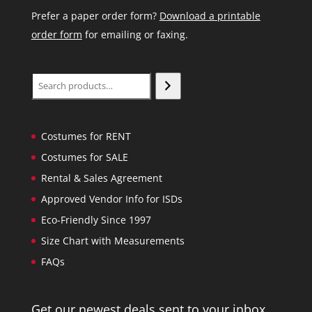
Prefer a paper order form?
Download a printable
order form
for emailing or faxing.
Search
Costumes for RENT
Costumes for SALE
Rental & Sales Agreement
Approved Vendor Info for ISDs
Eco-Friendly Since 1997
Size Chart with Measurements
FAQs
Get our newest deals sent to your inbox