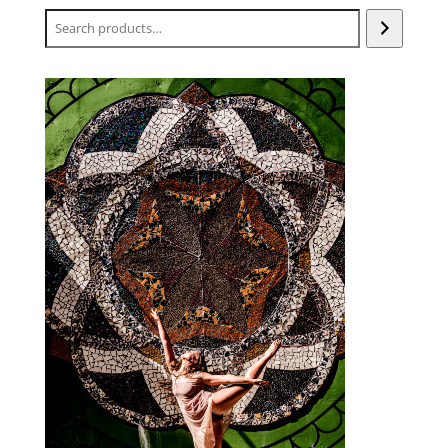
Search