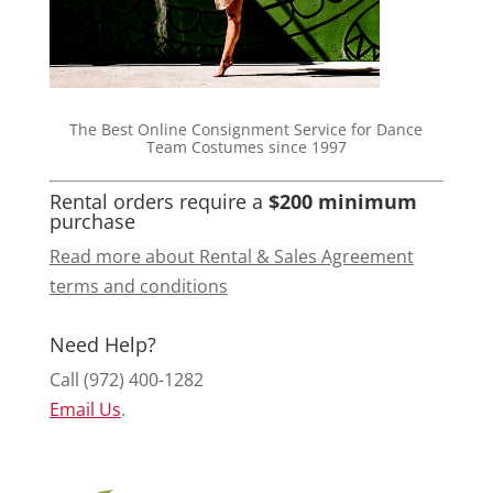
The Best Online Consignment Service for Dance
Team Costumes since 1997
Rental orders require a
$200 minimum
purchase
Read more about Rental & Sales Agreement
terms and conditions
Need Help?
Call (972) 400-1282
Email Us
.