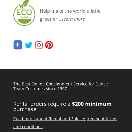
Help make the world a little
greener...
learn more
The Best Online Consignment Service for Dance
Team Costumes since 1997
Rental orders require a
$200 minimum
purchase
Read more about Rental and Sales Agreement terms
and conditions