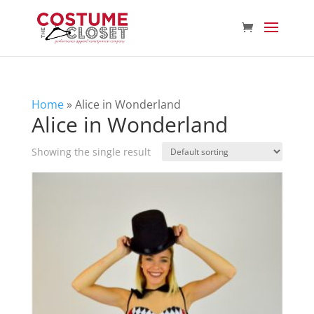
Home
»
Alice in Wonderland
Alice in Wonderland
Showing the single result