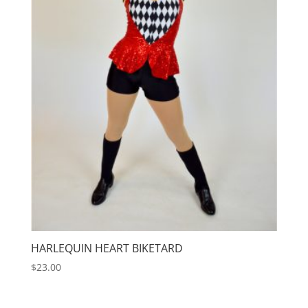
HARLEQUIN HEART BIKETARD
$
23.00