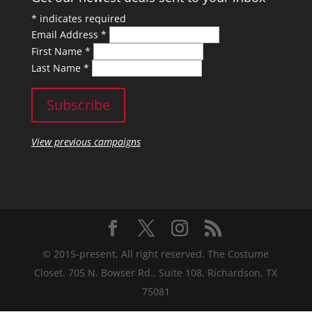
*
indicates required
Email Address
*
First Name
*
Last Name
*
View previous campaigns
© 2015-present, All right reserved. The Costume
Closet. 705 N. Bowser Rd., Suite 108, Richardson, TX
75081