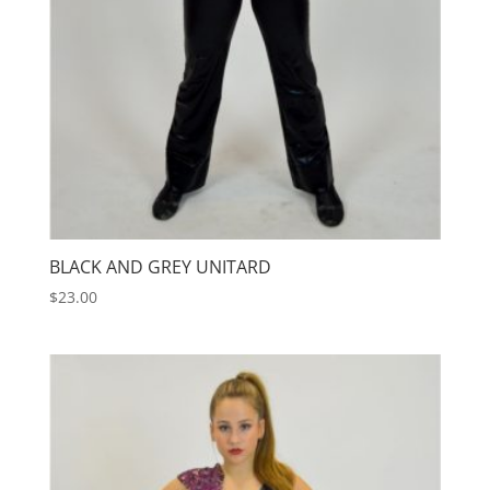
BLACK AND GREY UNITARD
$
23.00