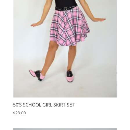
50’S SCHOOL GIRL SKIRT SET
$
23.00