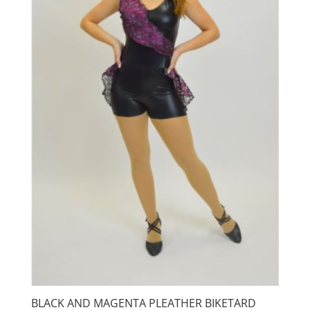
BLACK AND MAGENTA PLEATHER BIKETARD