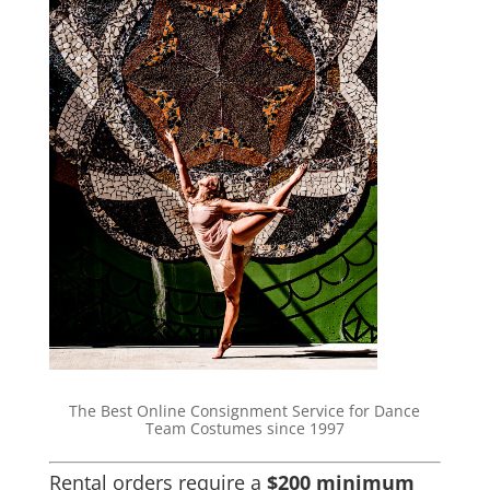
The Best Online Consignment Service for Dance
Team Costumes since 1997
Rental orders require a
$200 minimum