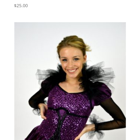
$
25.00