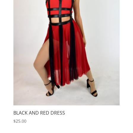
BLACK AND RED DRESS
$
25.00