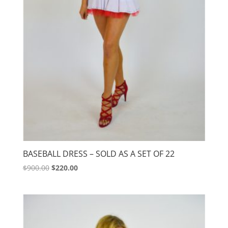
BASEBALL DRESS – SOLD AS A SET OF 22
Original
Current
$
900.00
$
220.00
price
price
was:
is:
$900.00.
$220.00.