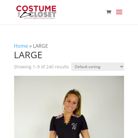
Home
»
LARGE
LARGE
Showing 1–9 of 240 results