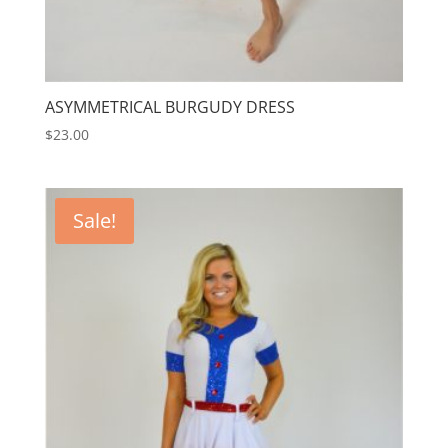
ASYMMETRICAL BURGUDY DRESS
$
23.00
Sale!