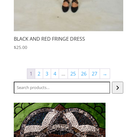
BLACK AND RED FRINGE DRESS
$
25.00
1
2
3
4
…
25
26
27
→
Search