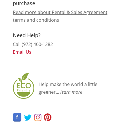
purchase
Read more about Rental & Sales Agreement
terms and conditions
Need Help?
Call (972) 400-1282
Email Us
.
Help make the world a little
greener...
learn more