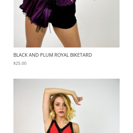
BLACK AND PLUM ROYAL BIKETARD
$
25.00