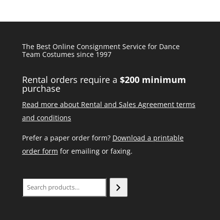
The Best Online Consignment Service for Dance
Team Costumes since 1997
Rental orders require a
$200 minimum
purchase
Read more about Rental and Sales Agreement terms
and conditions
Prefer a paper order form?
Download a printable
order form
for emailing or faxing.
Search