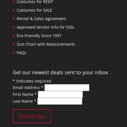
Costumes for RENT
Costumes for SALE
Rental & Sales Agreement
Approved Vendor Info for ISDs
Eco-Friendly Since 1997
Size Chart with Measurements
FAQs
Get our newest deals sent to your inbox
*
indicates required
Email Address
*
First Name
*
Last Name
*