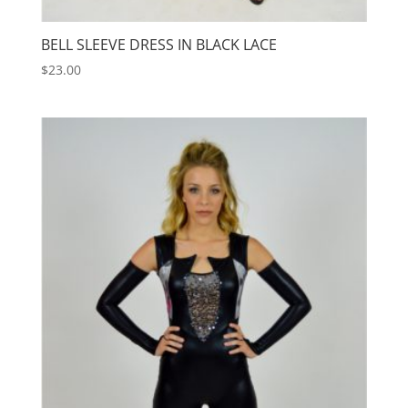
BELL SLEEVE DRESS IN BLACK LACE
$
23.00