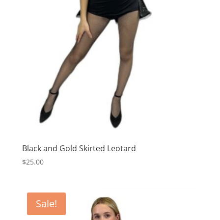
Black and Gold Skirted Leotard
$
25.00
Sale!