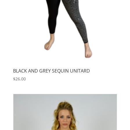
BLACK AND GREY SEQUIN UNITARD
$
26.00