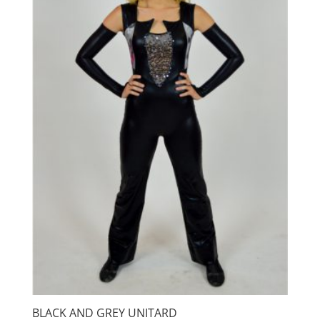
BLACK AND GREY UNITARD