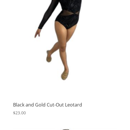
Black and Gold Cut-Out Leotard
$
23.00