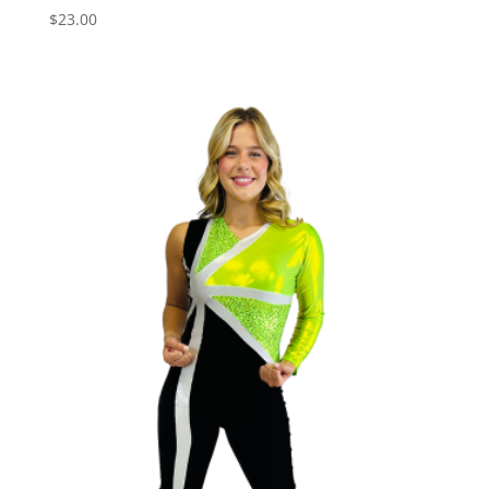
$
23.00