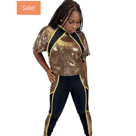
Sale!