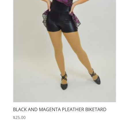
BLACK AND MAGENTA PLEATHER BIKETARD
$
25.00