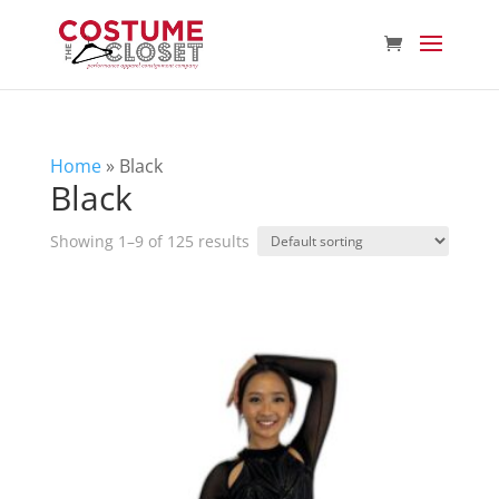
Home
»
Black
Black
Showing 1–9 of 125 results