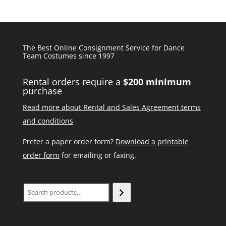
The Best Online Consignment Service for Dance
Team Costumes since 1997
Rental orders require a
$200 minimum
purchase
Read more about Rental and Sales Agreement terms
and conditions
Prefer a paper order form?
Download a printable
order form
for emailing or faxing.
Search