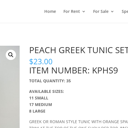
Home
For Rent
For Sale
Spe
PEACH GREEK TUNIC SE
$
23.00
ITEM NUMBER: KPHS9
TOTAL QUANTITY: 35
AVAILABLE SIZES:
11 SMALL
17 MEDIUM
8 LARGE
GREEK OR ROMAN STYLE TUNIC WITH ORANGE SPA