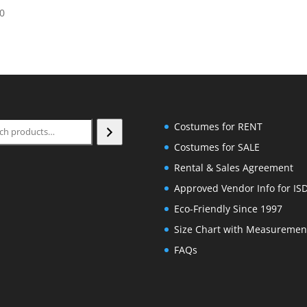
price
price
00
was:
is:
$95.00.
$40.00.
ch
Costumes for RENT
Costumes for SALE
Rental & Sales Agreement
Approved Vendor Info for IS
Eco-Friendly Since 1997
Size Chart with Measuremen
FAQs