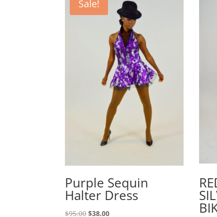
Sale!
Purple Sequin
RE
Halter Dress
SI
BI
Original
Current
$
95.00
$
38.00