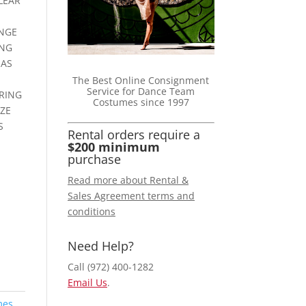
LEAR
NGE
ING
HAS
The Best Online Consignment
Service for Dance Team
ARING
Costumes since 1997
IZE
S
Rental orders require a
$200 minimum
purchase
Read more about Rental &
Sales Agreement terms and
conditions
Need Help?
Call (972) 400-1282
Email Us
.
mes