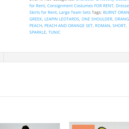
for Rent
,
Consignment Costumes FOR RENT
,
Dresse
Skirts for Rent
,
Large Team Sets
Tags:
BURNT ORA
GREEK
,
LEAPIN LEOTARDS
,
ONE SHOULDER
,
ORANG
PEACH
,
PEACH AND ORANGE SET
,
ROMAN
,
SHORT
,
SPARKLE
,
TUNIC