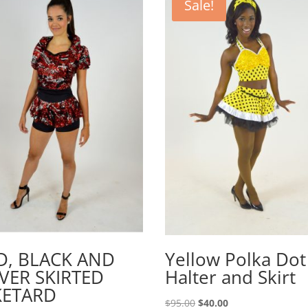
Sale!
D, BLACK AND
Yellow Polka Dot
LVER SKIRTED
Halter and Skirt
KETARD
Original
Current
$
95.00
$
40.00