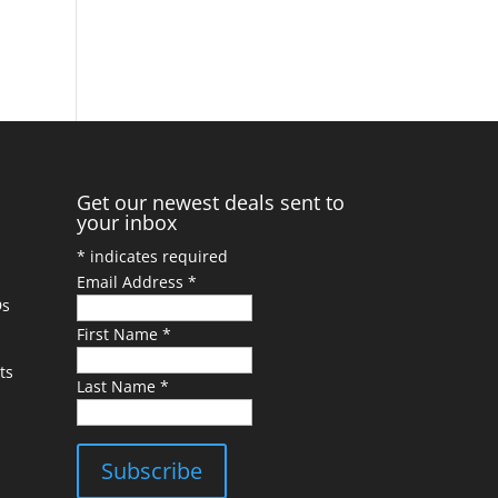
Get our newest deals sent to
your inbox
*
indicates required
Email Address
*
Ds
First Name
*
ts
Last Name
*