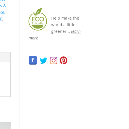
s &
NGE
,
Help make the
E
,
world a little
greener...
learn
more