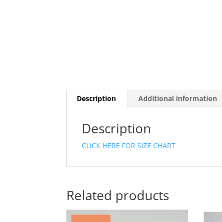
Description
Additional information
Description
CLICK HERE FOR SIZE CHART
Related products