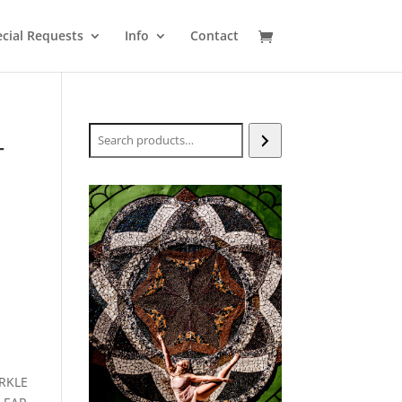
cial Requests
Info
Contact
Search
T
RKLE