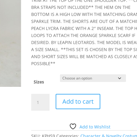
TRIM AT THE TOP OF THE ONE SHOULDER TOP. **C
BRA STRAPS NOT INCLUDED** THE HEM ON THE
BOTTOM IS A HIGH LOW WITH THE MATCHING ORA
SPARKLE TRIM. THE SHORTS ARE OUT OF A MATCH
PEACH LYCRA FABRIC WITH A 2″ INSEAM. THE TOP 
LOOPS TO ATTACH THE ORANGE SPARKLE SCARF IF
DESIRED. BY LEAPIN LEOTARDS. THE MODEL IS WE
A SIZE SMALL. **THIS SET IS CHOSEN BY THE TOP S
AND SHORT SIZES WILL BE MATCHED AS CLOSELY A
POSSIBLE**
Sizes
PEACH
Add to cart
GREEK
TUNIC
SET
quantity
Add to Wishlist
SKU:
KPHS9
Categories:
Character & Novelty Costu