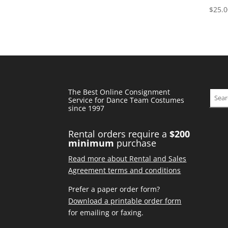
price
price
$
25.
was:
is:
$95.00.
$38.00.
The Best Online Consignment
Sear
Service for Dance Team Costumes
since 1997
Rental orders require a
$200
minimum
purchase
Read more about Rental and Sales
Agreement terms and conditions
Prefer a paper order form?
Download a printable order form
for emailing or faxing.