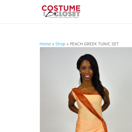
Home
»
Shop
»
PEACH GREEK TUNIC SET