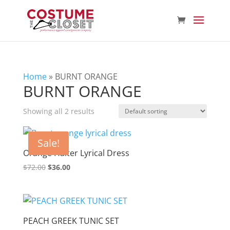
Home
»
BURNT ORANGE
BURNT ORANGE
Showing all 2 results
Sale!
Orange Halter Lyrical Dress
Original
Current
$
72.00
$
36.00
price
price
was:
is:
$72.00.
$36.00.
PEACH GREEK TUNIC SET