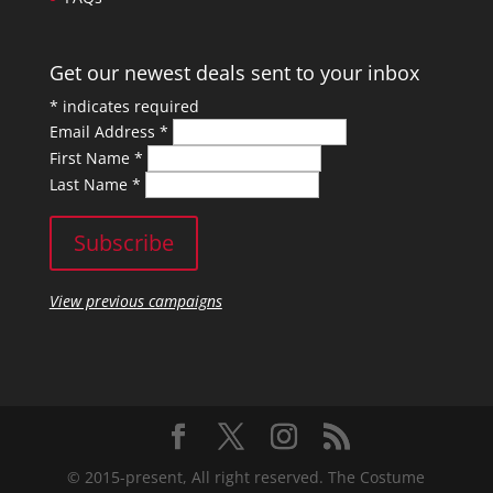
Get our newest deals sent to your inbox
*
indicates required
Email Address
*
First Name
*
Last Name
*
View previous campaigns
© 2015-present, All right reserved. The Costume