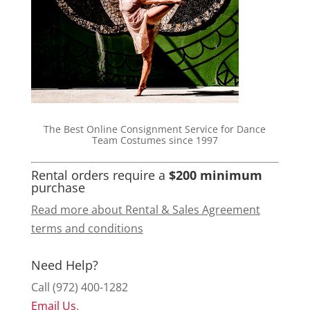
The Best Online Consignment Service for Dance
Team Costumes since 1997
Rental orders require a
$200 minimum
purchase
Read more about Rental & Sales Agreement
terms and conditions
Need Help?
Call (972) 400-1282
Email Us
.