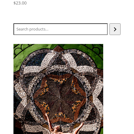
$
23.00
Search