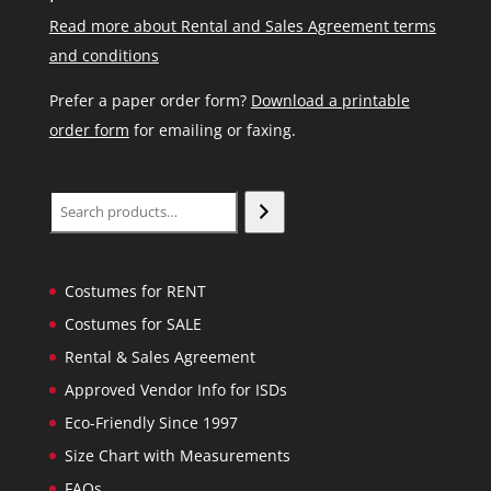
Read more about Rental and Sales Agreement terms
and conditions
Prefer a paper order form?
Download a printable
order form
for emailing or faxing.
Search
Costumes for RENT
Costumes for SALE
Rental & Sales Agreement
Approved Vendor Info for ISDs
Eco-Friendly Since 1997
Size Chart with Measurements
FAQs