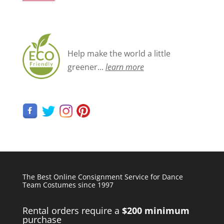
Help make the world a little
greener...
learn more
The Best Online Consignment Service for Dance
Team Costumes since 1997
Rental orders require a
$200 minimum
purchase