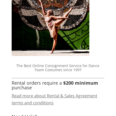
The Best Online Consignment Service for Dance
Team Costumes since 1997
Rental orders require a
$200 minimum
purchase
Read more about Rental & Sales Agreement
terms and conditions