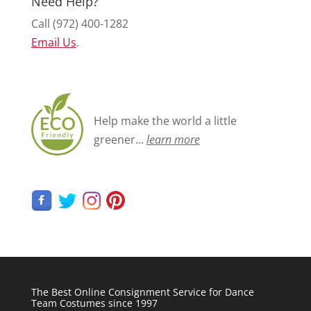
Need Help?
Call (972) 400-1282
Email Us
.
Help make the world a little
greener...
learn more
The Best Online Consignment Service for Dance
Team Costumes since 1997