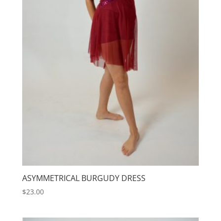
ASYMMETRICAL BURGUDY DRESS
$
23.00