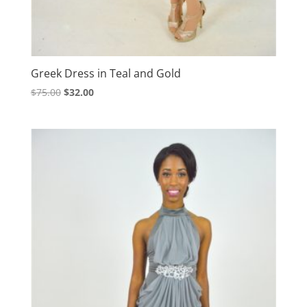
Greek Dress in Teal and Gold
Original
Current
$
75.00
$
32.00
price
price
was:
is:
$75.00.
$32.00.