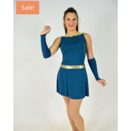
Sale!