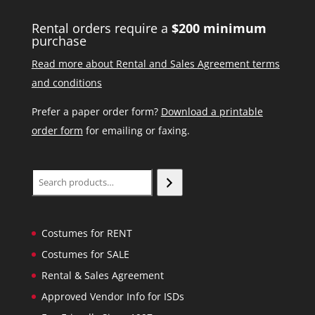
Rental orders require a
$200 minimum
purchase
Read more about Rental and Sales Agreement terms
and conditions
Prefer a paper order form?
Download a printable
order form
for emailing or faxing.
Search
Costumes for RENT
Costumes for SALE
Rental & Sales Agreement
Approved Vendor Info for ISDs