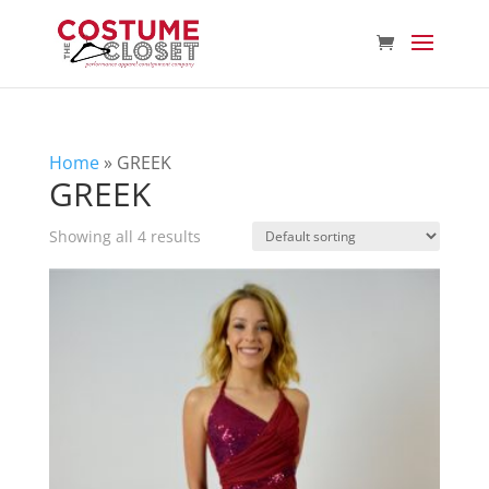
Home
»
GREEK
GREEK
Showing all 4 results