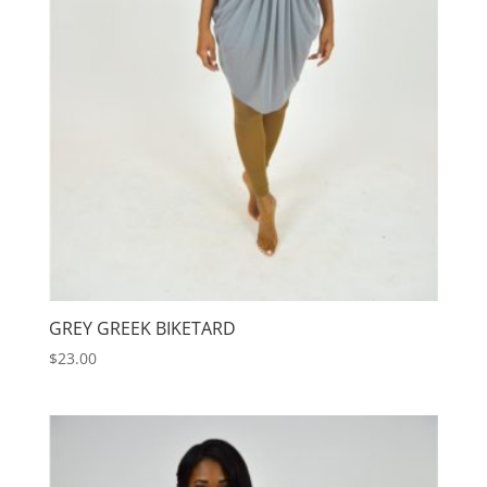
GREY GREEK BIKETARD
$
23.00