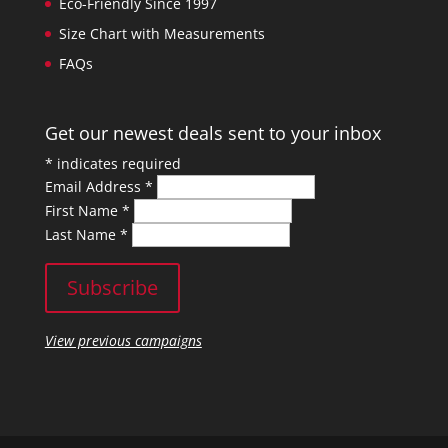
Eco-Friendly Since 1997
Size Chart with Measurements
FAQs
Get our newest deals sent to your inbox
*
indicates required
Email Address
*
First Name
*
Last Name
*
View previous campaigns