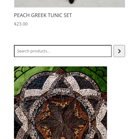
PEACH GREEK TUNIC SET
$
23.00
Search