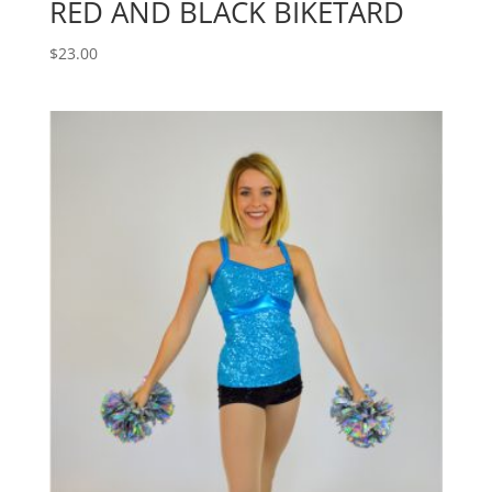
RED AND BLACK BIKETARD
$
23.00