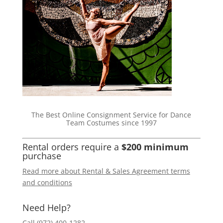
The Best Online Consignment Service for Dance
Team Costumes since 1997
Rental orders require a
$200 minimum
purchase
Read more about Rental & Sales Agreement terms
and conditions
Need Help?
Call (972) 400-1282