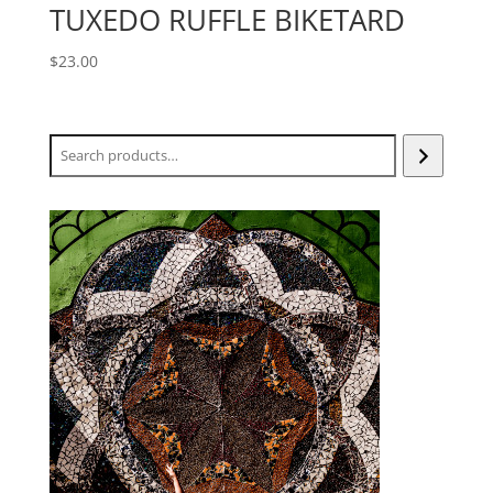
TUXEDO RUFFLE BIKETARD
$
23.00
Search