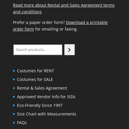
Read more about Rental and Sales Agreement terms
and conditions
Prefer a paper order form?
Download a printable
order form
for emailing or faxing.
Search
Costumes for RENT
Costumes for SALE
Rental & Sales Agreement
Approved Vendor Info for ISDs
Eco-Friendly Since 1997
Size Chart with Measurements
FAQs