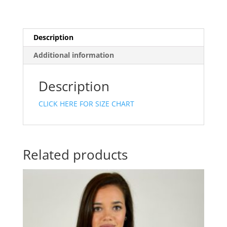
Description
Additional information
Description
CLICK HERE FOR SIZE CHART
Related products