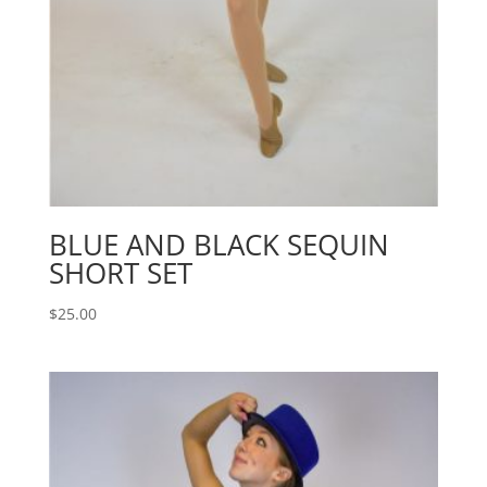
BLUE AND BLACK SEQUIN
SHORT SET
$
25.00