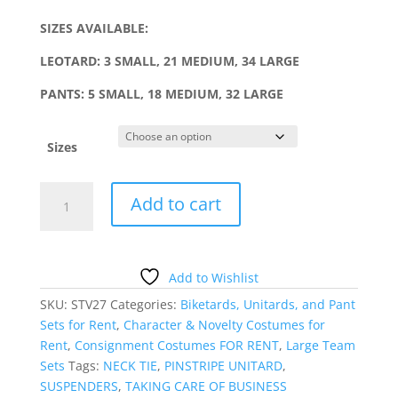
SIZES AVAILABLE:
LEOTARD: 3 SMALL, 21 MEDIUM, 34 LARGE
PANTS: 5 SMALL, 18 MEDIUM, 32 LARGE
Sizes
PINSTRIPE
Add to cart
PANT
SET
WITH
SUSPENDERS
Add to Wishlist
quantity
SKU:
STV27
Categories:
Biketards, Unitards, and Pant
Sets for Rent
,
Character & Novelty Costumes for
Rent
,
Consignment Costumes FOR RENT
,
Large Team
Sets
Tags:
NECK TIE
,
PINSTRIPE UNITARD
,
SUSPENDERS
,
TAKING CARE OF BUSINESS