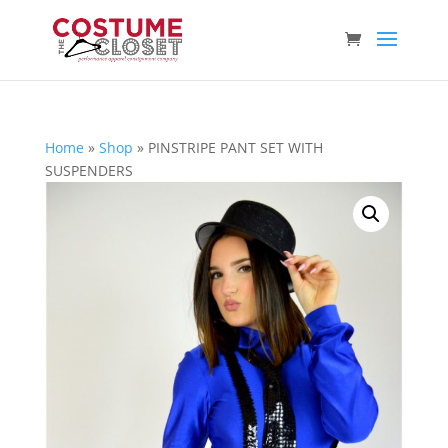
Home
»
Shop
»
PINSTRIPE PANT SET WITH
SUSPENDERS