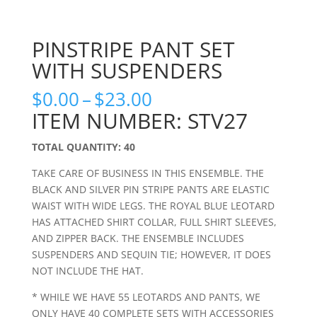
PINSTRIPE PANT SET
WITH SUSPENDERS
Price
$
0.00
–
$
23.00
range:
ITEM NUMBER: STV27
$0.00
through
TOTAL QUANTITY: 40
$23.00
TAKE CARE OF BUSINESS IN THIS ENSEMBLE. THE
BLACK AND SILVER PIN STRIPE PANTS ARE ELASTIC
WAIST WITH WIDE LEGS. THE ROYAL BLUE LEOTARD
HAS ATTACHED SHIRT COLLAR, FULL SHIRT SLEEVES,
AND ZIPPER BACK. THE ENSEMBLE INCLUDES
SUSPENDERS AND SEQUIN TIE; HOWEVER, IT DOES
NOT INCLUDE THE HAT.
* WHILE WE HAVE 55 LEOTARDS AND PANTS, WE
ONLY HAVE 40 COMPLETE SETS WITH ACCESSORIES