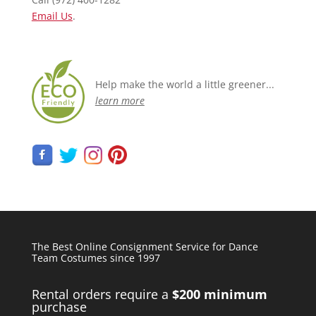
Email Us
.
Help make the world a little greener...
learn more
The Best Online Consignment Service for Dance
Team Costumes since 1997
Rental orders require a
$200 minimum
purchase