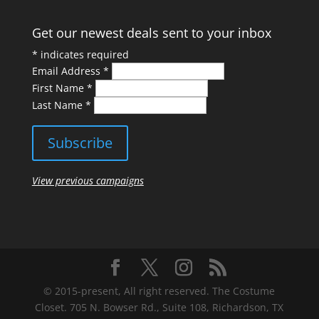
Get our newest deals sent to your inbox
*
indicates required
Email Address
*
First Name
*
Last Name
*
View previous campaigns
© 2015-present, All right reserved. The Costume
Closet. 705 N. Bowser Rd., Suite 108, Richardson, TX