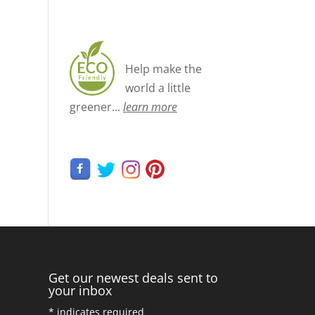
Help make the
world a little
greener...
learn more
Get our newest deals sent to
your inbox
*
indicates required