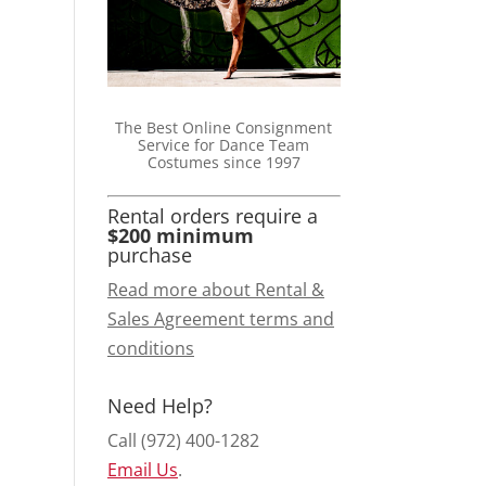
The Best Online Consignment
Service for Dance Team
Costumes since 1997
Rental orders require a
$200 minimum
purchase
Read more about Rental &
Sales Agreement terms and
conditions
Need Help?
Call (972) 400-1282
Email Us
.