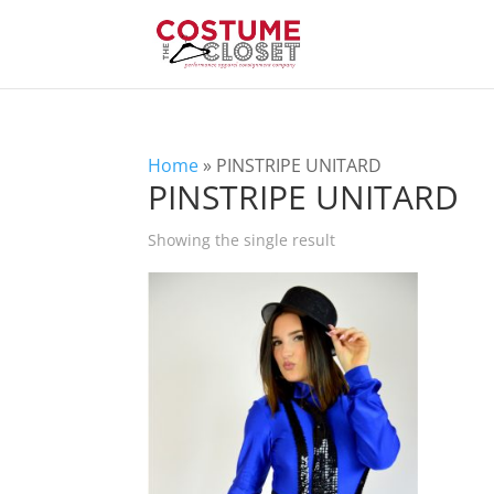
Home
»
PINSTRIPE UNITARD
PINSTRIPE UNITARD
Showing the single result