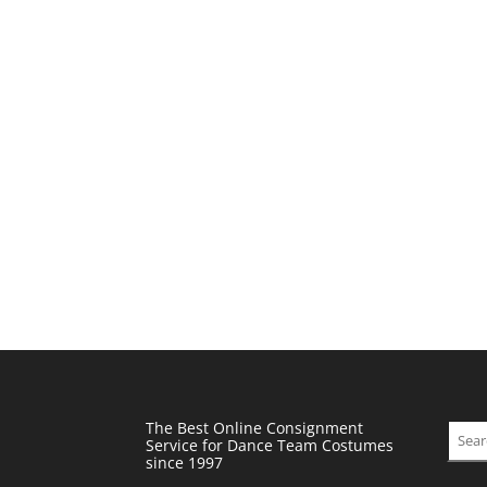
The Best Online Consignment
Sear
Service for Dance Team Costumes
since 1997