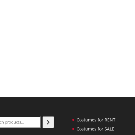
ch
Costumes for RENT
Costumes for SALE