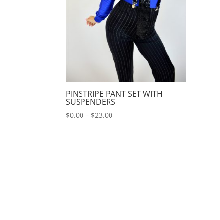
PINSTRIPE PANT SET WITH
SUSPENDERS
Price
$
0.00
–
$
23.00
range:
$0.00
through
$23.00