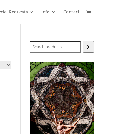
cial Requests
Info
Contact
Search