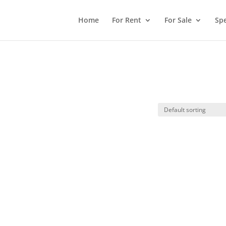
Home
For Rent
For Sale
Spe