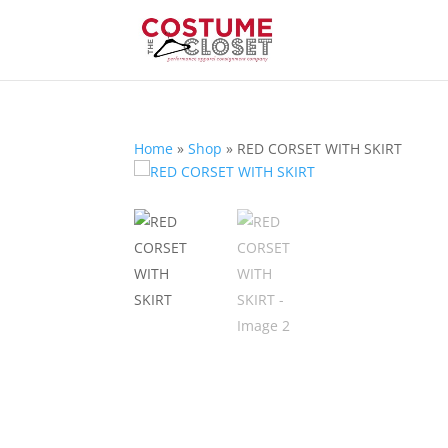
Home
»
Shop
»
RED CORSET WITH SKIRT