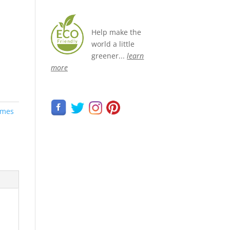
Help make the
world a little
greener...
learn
more
umes