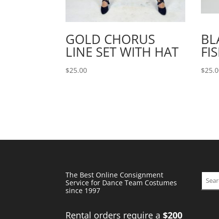
GOLD CHORUS
BL
LINE SET WITH HAT
FI
$
25.00
$
25.
The Best Online Consignment
Sear
Service for Dance Team Costumes
since 1997
Rental orders require a
$200