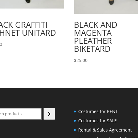
ACK GRAFFITI
BLACK AND
SHNET UNITARD
MAGENTA
PLEATHER
00
BIKETARD
$
25.00
ch
Costumes for RENT
Costumes for SALE
Rental & Sales Agreement