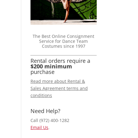
The Best Online Consignment
Service for Dance Team
Costumes since 1997
Rental orders require a
$200 minimum
purchase
Read more about Rental &
Sales Agreement terms and
conditions
Need Help?
Call (972) 400-1282
Email Us
.