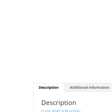
Description
Additional information
Description
CLICK HERE FOR SIZING