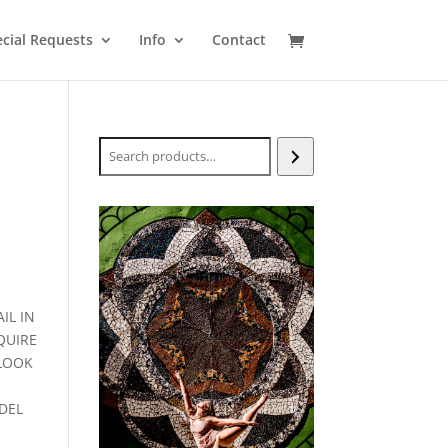
cial Requests
Info
Contact
Search
IL IN
QUIRE
-LOOK
DEL