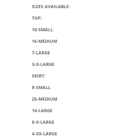
SIZES AVAILABLE:
TOP:
10-SMALL
16-MEDIUM
7-LARGE
3-X-LARGE
SKIRT:
8-SMALL
25-MEDIUM
14-LARGE
8-X-LARGE
4-XX-LARGE