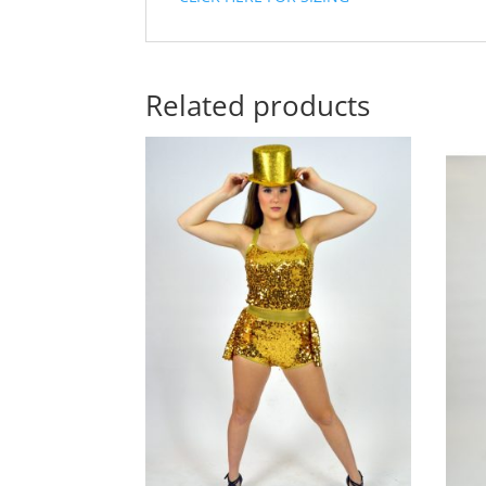
Related products