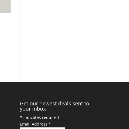
Get our newest deals sent to
your inbox
*
indicates required
Email Address
*