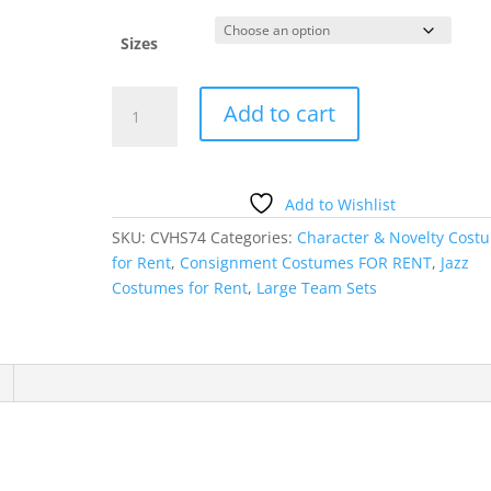
Sizes
RED
Add to cart
CORSET
WITH
SKIRT
quantity
Add to Wishlist
SKU:
CVHS74
Categories:
Character & Novelty Cost
for Rent
,
Consignment Costumes FOR RENT
,
Jazz
Costumes for Rent
,
Large Team Sets