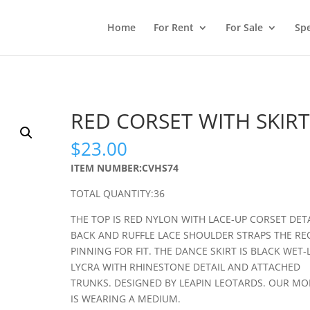
Home
For Rent
For Sale
Spe
RED CORSET WITH SKIRT
$
23.00
ITEM NUMBER:CVHS74
TOTAL QUANTITY:36
THE TOP IS RED NYLON WITH LACE-UP CORSET DETA
BACK AND RUFFLE LACE SHOULDER STRAPS THE RE
PINNING FOR FIT. THE DANCE SKIRT IS BLACK WET
LYCRA WITH RHINESTONE DETAIL AND ATTACHED
TRUNKS. DESIGNED BY LEAPIN LEOTARDS. OUR MO
IS WEARING A MEDIUM.