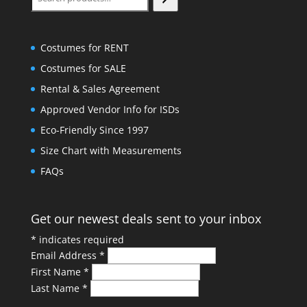
Costumes for RENT
Costumes for SALE
Rental & Sales Agreement
Approved Vendor Info for ISDs
Eco-Friendly Since 1997
Size Chart with Measurements
FAQs
Get our newest deals sent to your inbox
*
indicates required
Email Address
*
First Name
*
Last Name
*