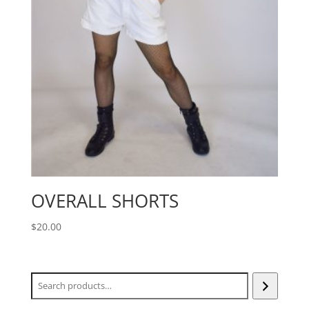
OVERALL SHORTS
$
20.00
Search