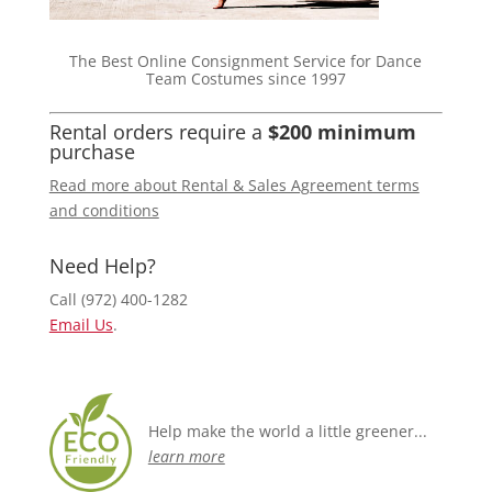
The Best Online Consignment Service for Dance
Team Costumes since 1997
Rental orders require a
$200 minimum
purchase
Read more about Rental & Sales Agreement terms
and conditions
Need Help?
Call (972) 400-1282
Email Us
.
Help make the world a little greener...
learn more