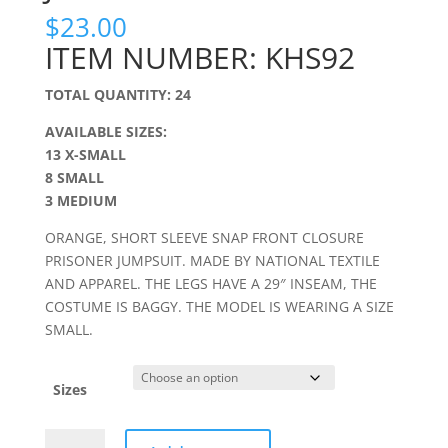
$
23.00
ITEM NUMBER: KHS92
TOTAL QUANTITY: 24
AVAILABLE SIZES:
13 X-SMALL
8 SMALL
3 MEDIUM
ORANGE, SHORT SLEEVE SNAP FRONT CLOSURE
PRISONER JUMPSUIT. MADE BY NATIONAL TEXTILE
AND APPAREL. THE LEGS HAVE A 29″ INSEAM, THE
COSTUME IS BAGGY. THE MODEL IS WEARING A SIZE
SMALL.
Sizes
ORANGE