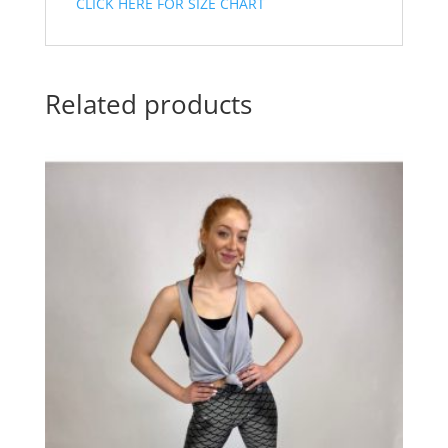
CLICK HERE FOR SIZE CHART
Related products