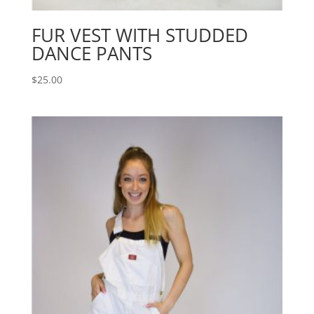
FUR VEST WITH STUDDED
DANCE PANTS
$
25.00