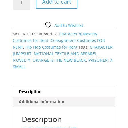
Add to cart
PRISONER
JUMPSUIT
quantity
Add to Wishlist
SKU:
KHS92
Categories:
Character & Novelty
Costumes for Rent
,
Consignment Costumes FOR
RENT
,
Hip Hop Costumes for Rent
Tags:
CHARACTER
,
JUMPSUIT
,
NATIONAL TEXTILE AND APPAREL
,
NOVELTY
,
ORANGE IS THE NEW BLACK
,
PRISONER
,
X-
SMALL
Description
Additional information
Description