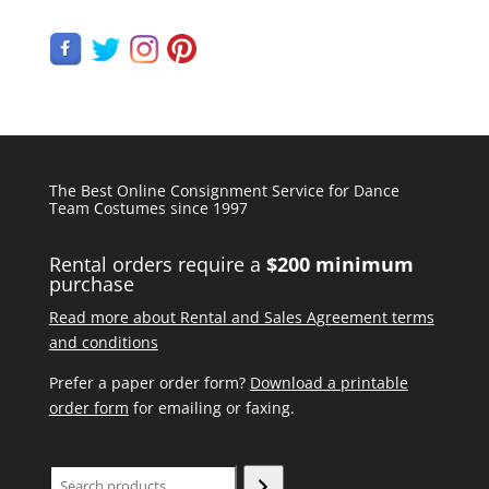
The Best Online Consignment Service for Dance
Team Costumes since 1997
Rental orders require a
$200 minimum
purchase
Read more about Rental and Sales Agreement terms
and conditions
Prefer a paper order form?
Download a printable
order form
for emailing or faxing.
Search