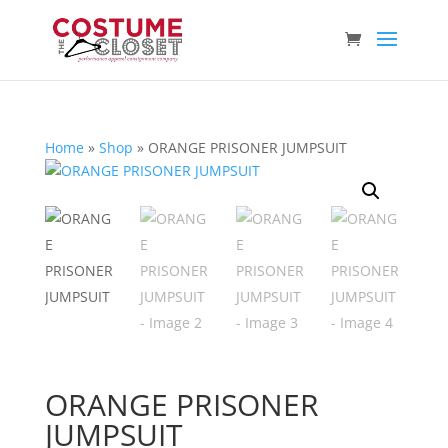
Home
»
Shop
»
ORANGE PRISONER JUMPSUIT
ORANGE PRISONER
JUMPSUIT