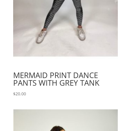
MERMAID PRINT DANCE
PANTS WITH GREY TANK
$
20.00