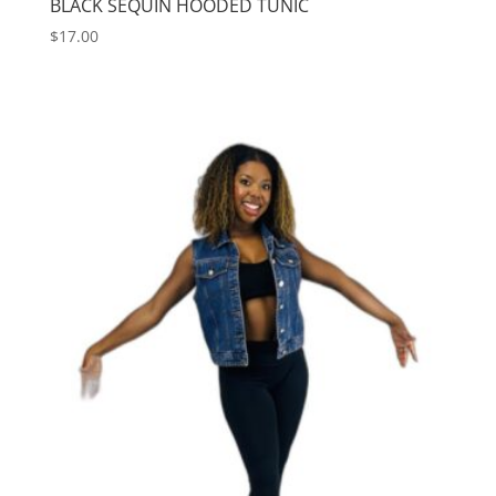
BLACK SEQUIN HOODED TUNIC
$
17.00