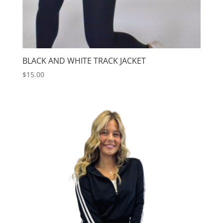
BLACK AND WHITE TRACK JACKET
$
15.00