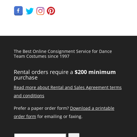
The Best Online Consignment Service for Dance
Team Costumes since 1997
Rental orders require a
$200 minimum
purchase
Read more about Rental and Sales Agreement terms
and conditions
Prefer a paper order form?
Download a printable
order form
for emailing or faxing.
Search