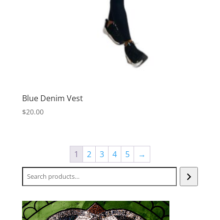
Blue Denim Vest
$
20.00
1
2
3
4
5
→
Search