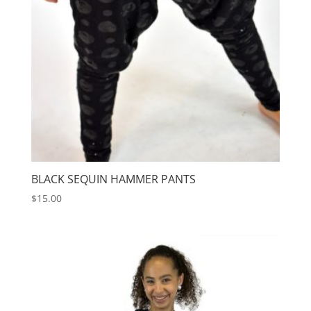
BLACK SEQUIN HAMMER PANTS
$
15.00