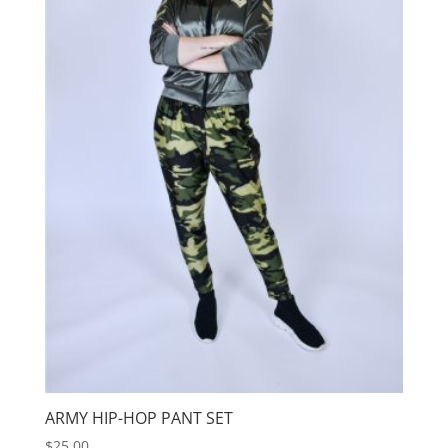
ARMY HIP-HOP PANT SET
$
25.00