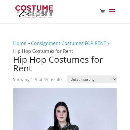
Home
»
Consignment Costumes FOR RENT
»
Hip Hop Costumes for Rent
Hip Hop Costumes for
Rent
Showing 1–9 of 45 results