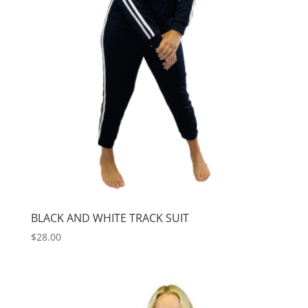
BLACK AND WHITE TRACK SUIT
$
28.00