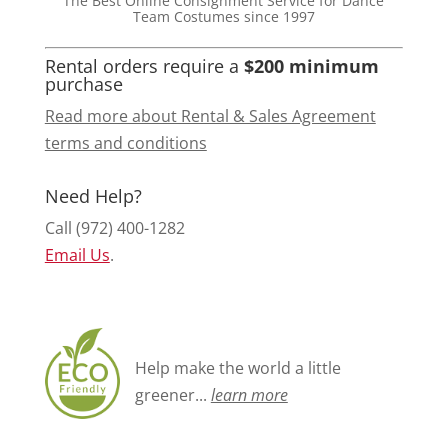
The Best Online Consignment Service for Dance
Team Costumes since 1997
Rental orders require a
$200 minimum
purchase
Read more about Rental & Sales Agreement
terms and conditions
Need Help?
Call (972) 400-1282
Email Us
.
Help make the world a little
greener...
learn more