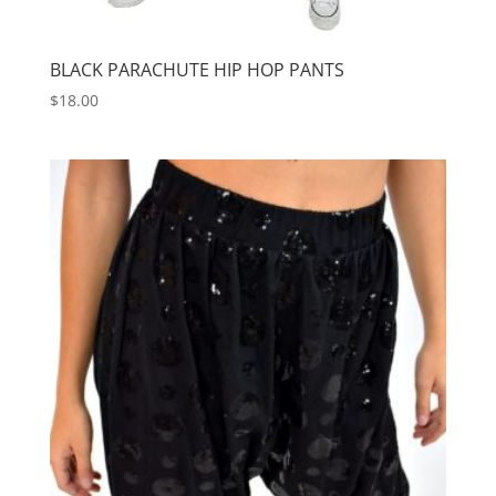
BLACK PARACHUTE HIP HOP PANTS
$
18.00