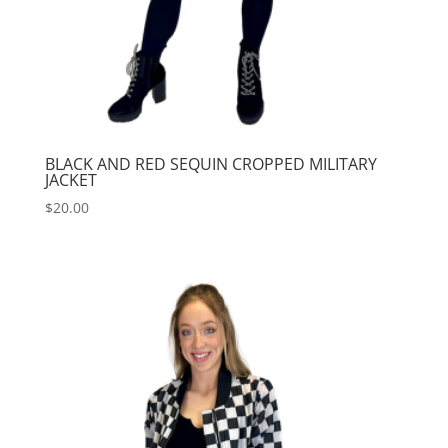
BLACK AND RED SEQUIN CROPPED MILITARY
JACKET
$
20.00