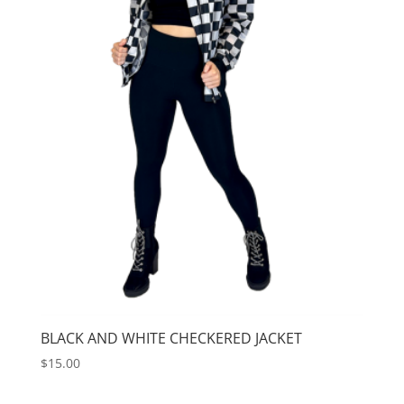
BLACK AND WHITE CHECKERED JACKET
$
15.00