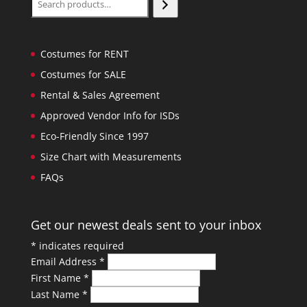
Costumes for RENT
Costumes for SALE
Rental & Sales Agreement
Approved Vendor Info for ISDs
Eco-Friendly Since 1997
Size Chart with Measurements
FAQs
Get our newest deals sent to your inbox
*
indicates required
Email Address
*
First Name
*
Last Name
*