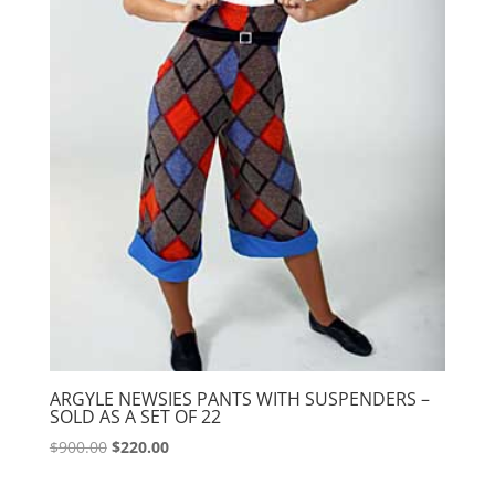
ARGYLE NEWSIES PANTS WITH SUSPENDERS –
SOLD AS A SET OF 22
Original
Current
$
900.00
$
220.00
price
price