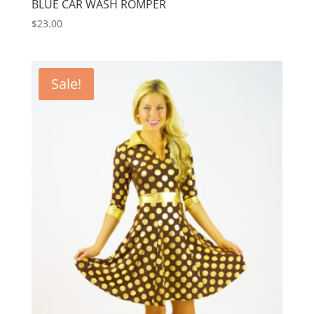
BLUE CAR WASH ROMPER
$
23.00
Sale!