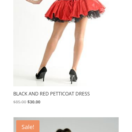
BLACK AND RED PETTICOAT DRESS
Original
Current
$
85.00
$
30.00
price
price
was:
is:
$85.00.
$30.00.
Sale!