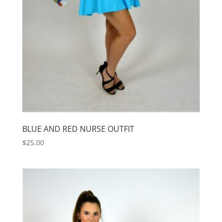
BLUE AND RED NURSE OUTFIT
$
25.00