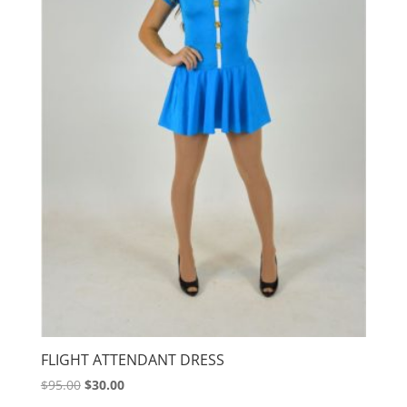
FLIGHT ATTENDANT DRESS
Original
Current
$
95.00
$
30.00
price
price