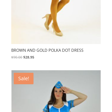
BROWN AND GOLD POLKA DOT DRESS
Original
Current
$
90.00
$
28.95
price
price
was:
is:
$90.00.
$28.95.
Sale!