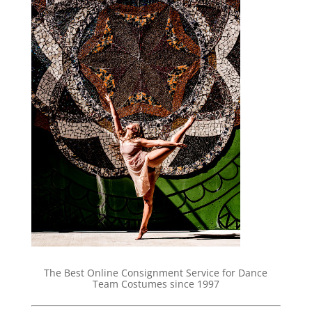
The Best Online Consignment Service for Dance
Team Costumes since 1997