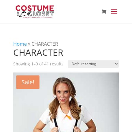
Home
»
CHARACTER
CHARACTER
Showing 1–9 of 41 results
Sale!