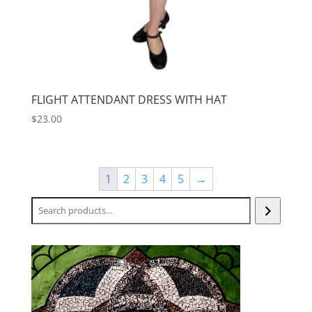
FLIGHT ATTENDANT DRESS WITH HAT
$
23.00
1
2
3
4
5
→
Search