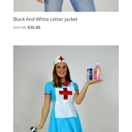
Black And White Letter Jacket
Original
Current
$
65.00
$
35.00
price
price
was:
is:
$65.00.
$35.00.