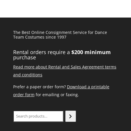
The Best Online Consignment Service for Dance
Team Costumes since 1997
Rental orders require a
$200 minimum
purchase
Read more about Rental and Sales Agreement terms
and conditions
Prefer a paper order form?
Download a printable
order form
for emailing or faxing.
Search