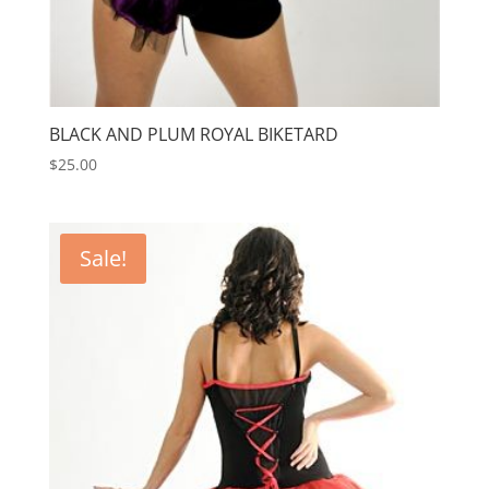
BLACK AND PLUM ROYAL BIKETARD
$
25.00
Sale!