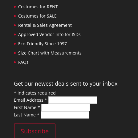
Costumes for RENT
Costumes for SALE
Rental & Sales Agreement
Approved Vendor Info for ISDs
Eco-Friendly Since 1997
Size Chart with Measurements
FAQs
Get our newest deals sent to your inbox
*
indicates required
Email Address
*
First Name
*
Last Name
*