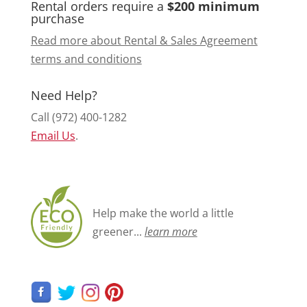
Rental orders require a
$200 minimum
purchase
Read more about Rental & Sales Agreement
terms and conditions
Need Help?
Call (972) 400-1282
Email Us
.
Help make the world a little
greener...
learn more