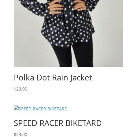
Polka Dot Rain Jacket
$
23.00
SPEED RACER BIKETARD
$
23.00