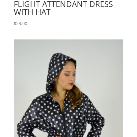
FLIGHT ATTENDANT DRESS
WITH HAT
$
23.00