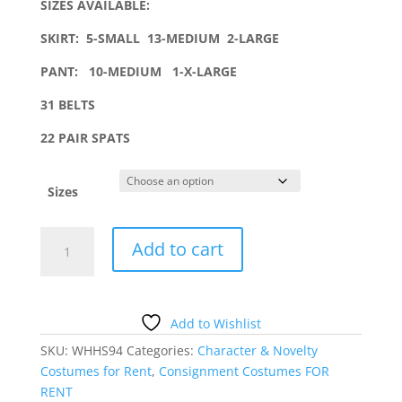
SIZES AVAILABLE:
SKIRT:
5-SMALL 13-MEDIUM 2-LARGE
PANT: 10-MEDIUM 1-X-LARGE
31 BELTS
22 PAIR SPATS
Sizes
PIRATE
Add to cart
COSTUME
WITH
SPATS
AND
Add to Wishlist
BELT
SKU:
WHHS94
Categories:
Character & Novelty
quantity
Costumes for Rent
,
Consignment Costumes FOR
RENT