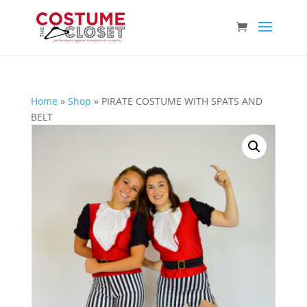
Home
»
Shop
»
PIRATE COSTUME WITH SPATS AND
BELT