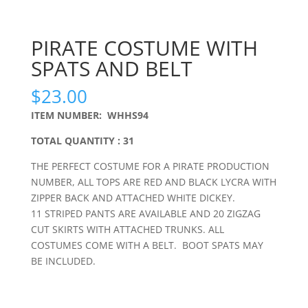
PIRATE COSTUME WITH
SPATS AND BELT
$
23.00
ITEM NUMBER: WHHS94
TOTAL QUANTITY : 31
THE PERFECT COSTUME FOR A PIRATE PRODUCTION
NUMBER, ALL TOPS ARE RED AND BLACK LYCRA WITH
ZIPPER BACK AND ATTACHED WHITE DICKEY.
11 STRIPED PANTS ARE AVAILABLE AND 20 ZIGZAG
CUT SKIRTS WITH ATTACHED TRUNKS. ALL
COSTUMES COME WITH A BELT. BOOT SPATS MAY
BE INCLUDED.