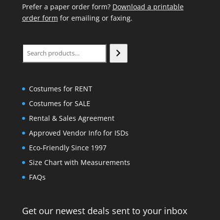
Prefer a paper order form?
Download a printable
order form
for emailing or faxing.
Search
Costumes for RENT
Costumes for SALE
Rental & Sales Agreement
Approved Vendor Info for ISDs
Eco-Friendly Since 1997
Size Chart with Measurements
FAQs
Get our newest deals sent to your inbox