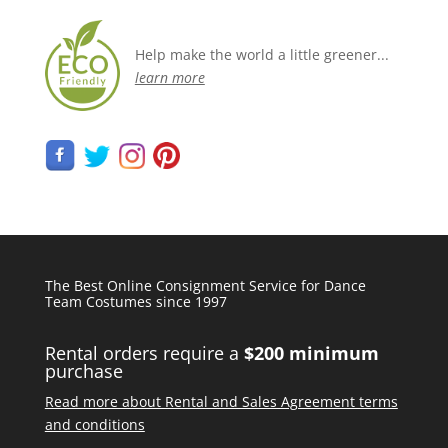
Help make the world a little greener...
learn more
The Best Online Consignment Service for Dance
Team Costumes since 1997
Rental orders require a
$200 minimum
purchase
Read more about Rental and Sales Agreement terms
and conditions