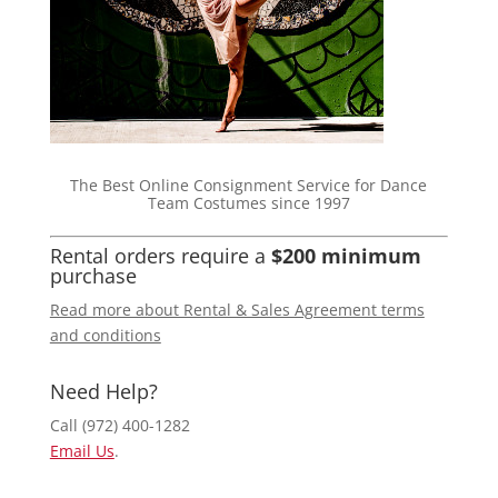
The Best Online Consignment Service for Dance
Team Costumes since 1997
Rental orders require a
$200 minimum
purchase
Read more about Rental & Sales Agreement terms
and conditions
Need Help?
Call (972) 400-1282
Email Us
.