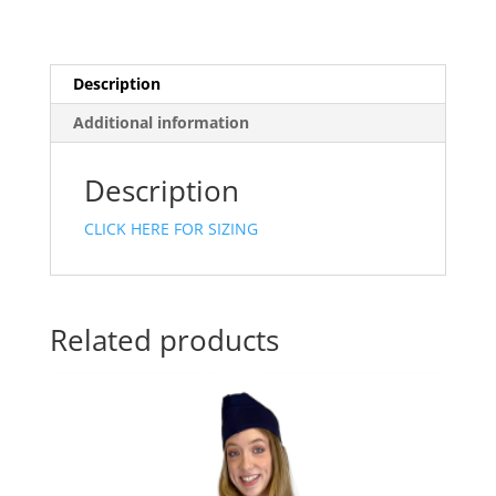
Description
Additional information
Description
CLICK HERE FOR SIZING
Related products