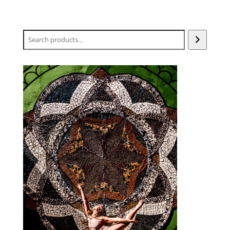
Search