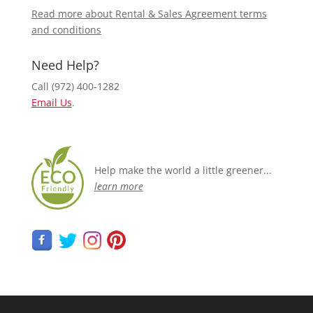
Read more about Rental & Sales Agreement terms
and conditions
Need Help?
Call (972) 400-1282
Email Us
.
Help make the world a little greener...
learn more