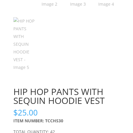
HIP HOP PANTS WITH
SEQUIN HOODIE VEST
$
25.00
ITEM NUMBER: TCCHS30
TOTAL QUANTITY: 42