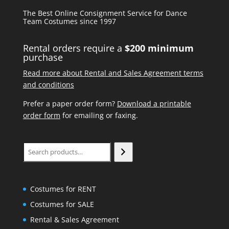
The Best Online Consignment Service for Dance
Team Costumes since 1997
Rental orders require a
$200 minimum
purchase
Read more about Rental and Sales Agreement terms
and conditions
Prefer a paper order form?
Download a printable
order form
for emailing or faxing.
Search
Costumes for RENT
Costumes for SALE
Rental & Sales Agreement