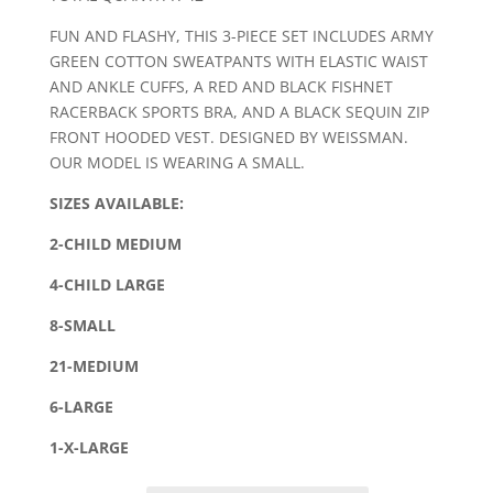
FUN AND FLASHY, THIS 3-PIECE SET INCLUDES ARMY
GREEN COTTON SWEATPANTS WITH ELASTIC WAIST
AND ANKLE CUFFS, A RED AND BLACK FISHNET
RACERBACK SPORTS BRA, AND A BLACK SEQUIN ZIP
FRONT HOODED VEST. DESIGNED BY WEISSMAN.
OUR MODEL IS WEARING A SMALL.
SIZES AVAILABLE:
2-CHILD MEDIUM
4-CHILD LARGE
8-SMALL
21-MEDIUM
6-LARGE
1-X-LARGE