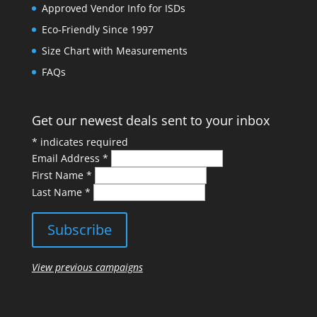
Approved Vendor Info for ISDs
Eco-Friendly Since 1997
Size Chart with Measurements
FAQs
Get our newest deals sent to your inbox
*
indicates required
Email Address
*
First Name
*
Last Name
*
View previous campaigns