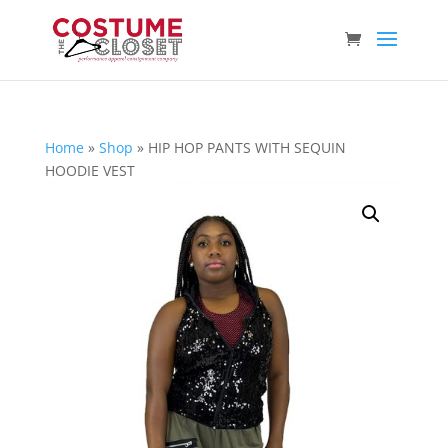
Home
»
Shop
»
HIP HOP PANTS WITH SEQUIN
HOODIE VEST