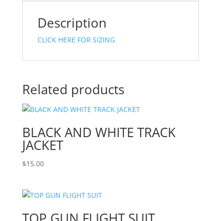
Description
CLICK HERE FOR SIZING
Related products
BLACK AND WHITE TRACK
JACKET
$
15.00
TOP GUN FLIGHT SUIT