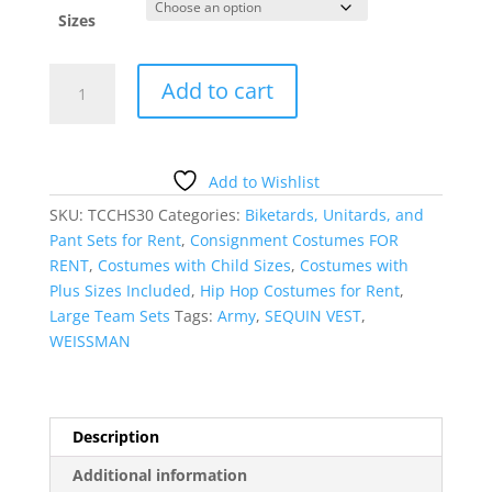
Sizes
HIP
Add to cart
HOP
PANTS
WITH
SEQUIN
Add to Wishlist
HOODIE
SKU:
TCCHS30
Categories:
Biketards, Unitards, and
VEST
Pant Sets for Rent
,
Consignment Costumes FOR
quantity
RENT
,
Costumes with Child Sizes
,
Costumes with
Plus Sizes Included
,
Hip Hop Costumes for Rent
,
Large Team Sets
Tags:
Army
,
SEQUIN VEST
,
WEISSMAN
Description
Additional information