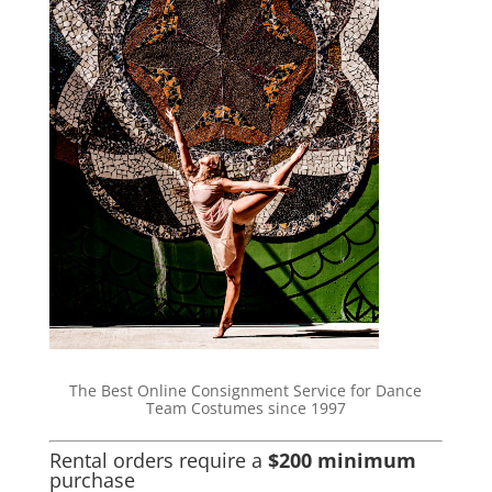
The Best Online Consignment Service for Dance
Team Costumes since 1997
Rental orders require a
$200 minimum
purchase