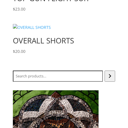
$
23.00
OVERALL SHORTS
$
20.00
Search