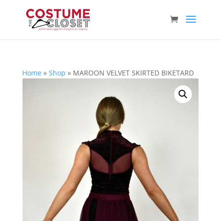
Home
»
Shop
»
MAROON VELVET SKIRTED BIKETARD