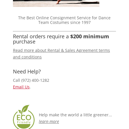
The Best Online Consignment Service for Dance
Team Costumes since 1997
Rental orders require a
$200 minimum
purchase
Read more about Rental & Sales Agreement terms
and conditions
Need Help?
Call (972) 400-1282
Email Us
.
Help make the world a little greener...
learn more