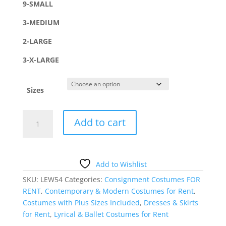
9-SMALL
3-MEDIUM
2-LARGE
3-X-LARGE
Sizes
MAROON
Add to cart
VELVET
SKIRTED
BIKETARD
quantity
Add to Wishlist
SKU:
LEW54
Categories:
Consignment Costumes FOR
RENT
,
Contemporary & Modern Costumes for Rent
,
Costumes with Plus Sizes Included
,
Dresses & Skirts
for Rent
,
Lyrical & Ballet Costumes for Rent