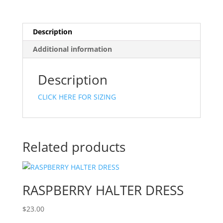
Description
Additional information
Description
CLICK HERE FOR SIZING
Related products
RASPBERRY HALTER DRESS
$
23.00