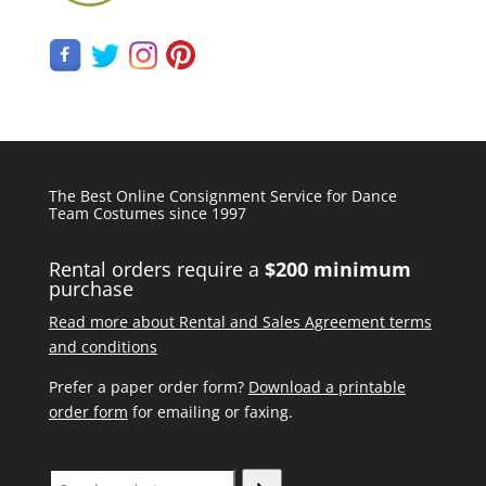
The Best Online Consignment Service for Dance
Team Costumes since 1997
Rental orders require a
$200 minimum
purchase
Read more about Rental and Sales Agreement terms
and conditions
Prefer a paper order form?
Download a printable
order form
for emailing or faxing.
Search