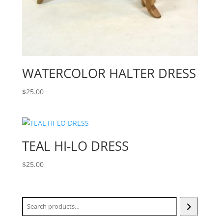
WATERCOLOR HALTER DRESS
$
25.00
TEAL HI-LO DRESS
$
25.00
Search