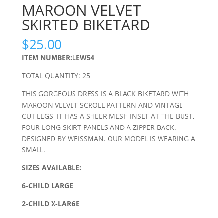
MAROON VELVET
SKIRTED BIKETARD
$
25.00
ITEM NUMBER:LEW54
TOTAL QUANTITY: 25
THIS GORGEOUS DRESS IS A BLACK BIKETARD WITH
MAROON VELVET SCROLL PATTERN AND VINTAGE
CUT LEGS. IT HAS A SHEER MESH INSET AT THE BUST,
FOUR LONG SKIRT PANELS AND A ZIPPER BACK.
DESIGNED BY WEISSMAN. OUR MODEL IS WEARING A
SMALL.
SIZES AVAILABLE:
6-CHILD LARGE
2-CHILD X-LARGE