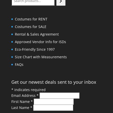
Costumes for RENT
Costumes for SALE
Rental & Sales Agreement
Approved Vendor Info for ISDs
Eco-Friendly Since 1997
Size Chart with Measurements
FAQs
Get our newest deals sent to your inbox
*
indicates required
Email Address
*
First Name
*
Last Name
*