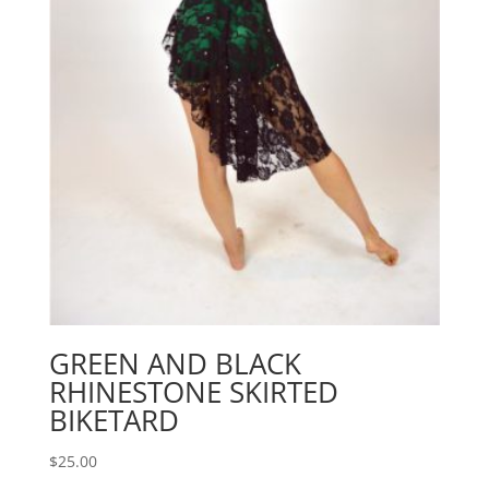
GREEN AND BLACK
RHINESTONE SKIRTED
BIKETARD
$
25.00