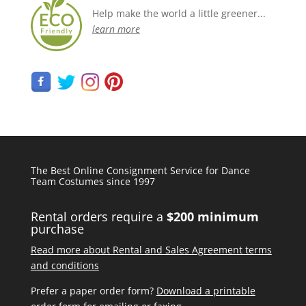
Help make the world a little greener...
learn more
The Best Online Consignment Service for Dance
Team Costumes since 1997
Rental orders require a
$200 minimum
purchase
Read more about Rental and Sales Agreement terms
and conditions
Prefer a paper order form?
Download a printable