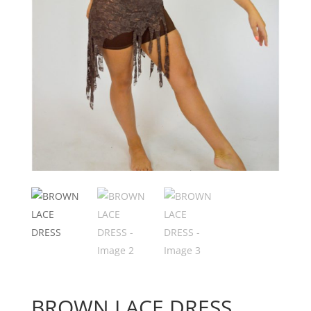
BROWN LACE DRESS