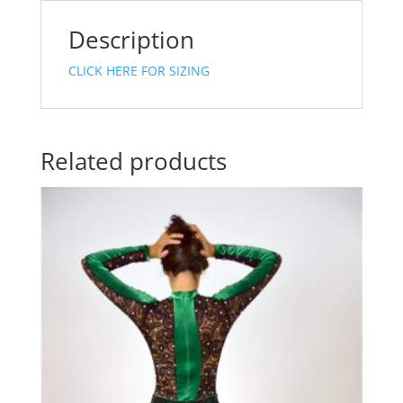
Description
CLICK HERE FOR SIZING
Related products