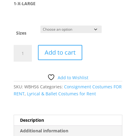
1-X-LARGE
Sizes
BROWN
Add to cart
LACE
DRESS
quantity
Add to Wishlist
SKU:
WBHS6
Categories:
Consignment Costumes FOR
RENT
,
Lyrical & Ballet Costumes for Rent
Description
Additional information