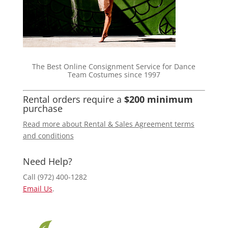
The Best Online Consignment Service for Dance
Team Costumes since 1997
Rental orders require a
$200 minimum
purchase
Read more about Rental & Sales Agreement terms
and conditions
Need Help?
Call (972) 400-1282
Email Us
.