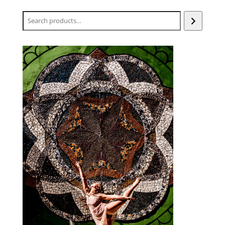
Search