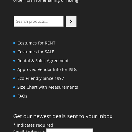
order form
for emailing or faxing.
Search
Costumes for RENT
Costumes for SALE
Rental & Sales Agreement
Approved Vendor Info for ISDs
Eco-Friendly Since 1997
Size Chart with Measurements
FAQs
Get our newest deals sent to your inbox
*
indicates required
Email Address
*