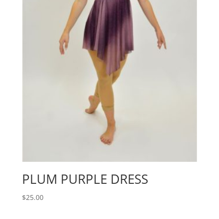
PLUM PURPLE DRESS
$
25.00