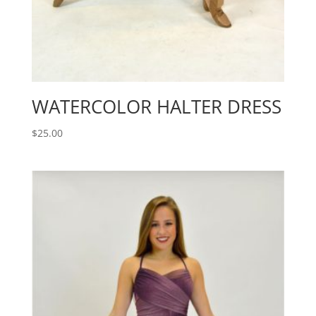
WATERCOLOR HALTER DRESS
$
25.00