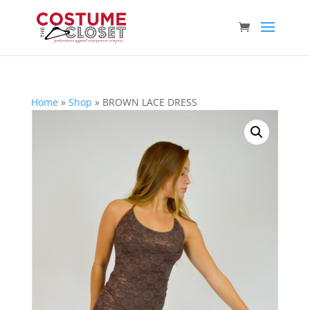
Home
»
Shop
»
BROWN LACE DRESS