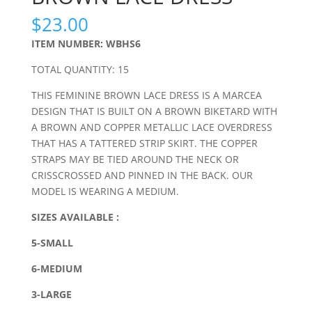
$
23.00
ITEM NUMBER: WBHS6
TOTAL QUANTITY: 15
THIS FEMININE BROWN LACE DRESS IS A MARCEA
DESIGN THAT IS BUILT ON A BROWN BIKETARD WITH
A BROWN AND COPPER METALLIC LACE OVERDRESS
THAT HAS A TATTERED STRIP SKIRT. THE COPPER
STRAPS MAY BE TIED AROUND THE NECK OR
CRISSCROSSED AND PINNED IN THE BACK. OUR
MODEL IS WEARING A MEDIUM.
SIZES AVAILABLE :
5-SMALL
6-MEDIUM
3-LARGE