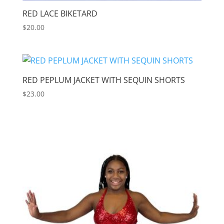
RED LACE BIKETARD
$
20.00
RED PEPLUM JACKET WITH SEQUIN SHORTS
$
23.00