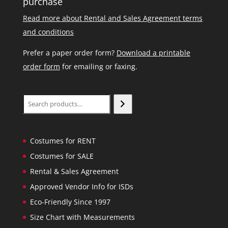
purchase
Read more about Rental and Sales Agreement terms
and conditions
Prefer a paper order form?
Download a printable
order form
for emailing or faxing.
Search
Costumes for RENT
Costumes for SALE
Rental & Sales Agreement
Approved Vendor Info for ISDs
Eco-Friendly Since 1997
Size Chart with Measurements