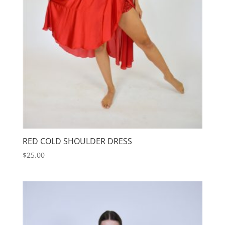
RED COLD SHOULDER DRESS
$
25.00