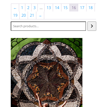
←
1
2
3
…
13
14
15
16
17
18
19
20
21
→
Search