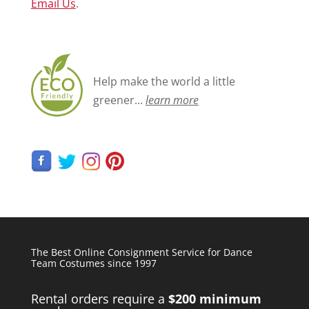
Email Us
.
Help make the world a little
greener...
learn more
The Best Online Consignment Service for Dance
Team Costumes since 1997
Rental orders require a
$200 minimum