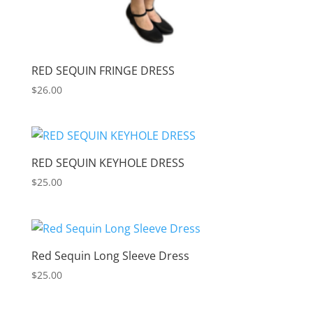
RED SEQUIN FRINGE DRESS
$
26.00
RED SEQUIN KEYHOLE DRESS
$
25.00
Red Sequin Long Sleeve Dress
$
25.00