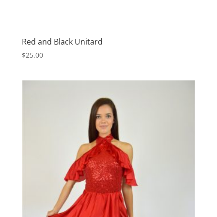
Red and Black Unitard
$
25.00