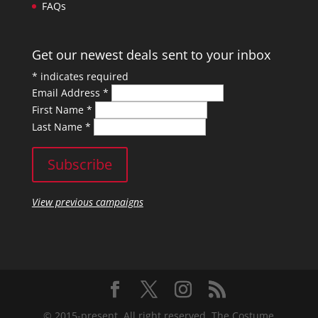
FAQs
Get our newest deals sent to your inbox
*
indicates required
Email Address
*
First Name
*
Last Name
*
View previous campaigns
© 2015-present, All right reserved. The Costume