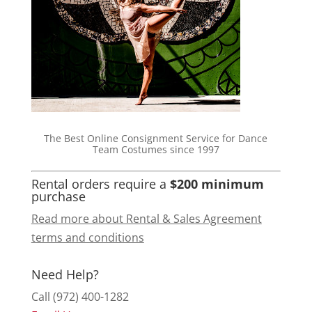
The Best Online Consignment Service for Dance
Team Costumes since 1997
Rental orders require a
$200 minimum
purchase
Read more about Rental & Sales Agreement
terms and conditions
Need Help?
Call (972) 400-1282