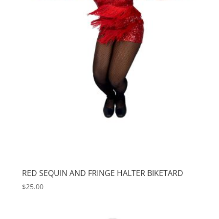
RED SEQUIN AND FRINGE HALTER BIKETARD
$
25.00