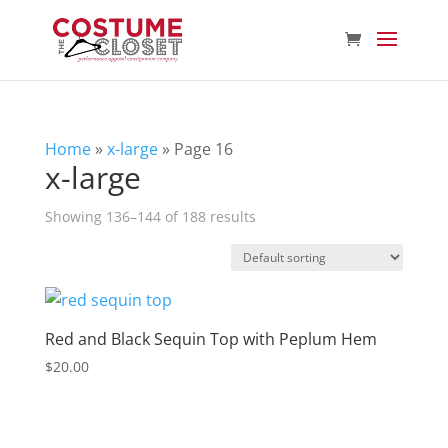
Home
»
x-large
»
Page 16
x-large
Showing 136–144 of 188 results
Red and Black Sequin Top with Peplum Hem
$
20.00