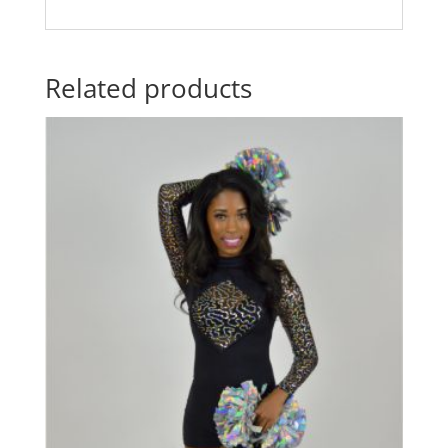
Related products