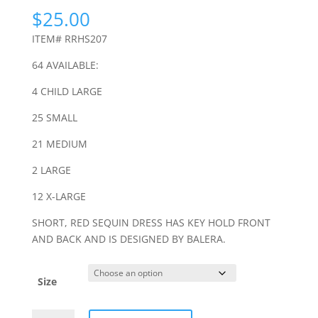
$
25.00
ITEM# RRHS207
64 AVAILABLE:
4 CHILD LARGE
25 SMALL
21 MEDIUM
2 LARGE
12 X-LARGE
SHORT, RED SEQUIN DRESS HAS KEY HOLD FRONT
AND BACK AND IS DESIGNED BY BALERA.
Size
RED