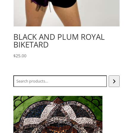
BLACK AND PLUM ROYAL
BIKETARD
$
25.00
Search