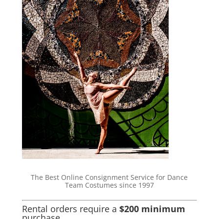
The Best Online Consignment Service for Dance
Team Costumes since 1997
Rental orders require a
$200 minimum
purchase