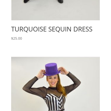
TURQUOISE SEQUIN DRESS
$
25.00