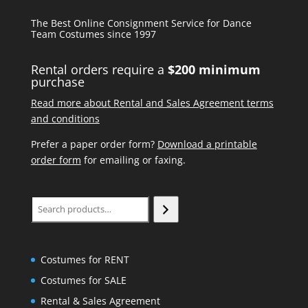
The Best Online Consignment Service for Dance
Team Costumes since 1997
Rental orders require a
$200 minimum
purchase
Read more about Rental and Sales Agreement terms
and conditions
Prefer a paper order form?
Download a printable
order form
for emailing or faxing.
Search
Costumes for RENT
Costumes for SALE
Rental & Sales Agreement