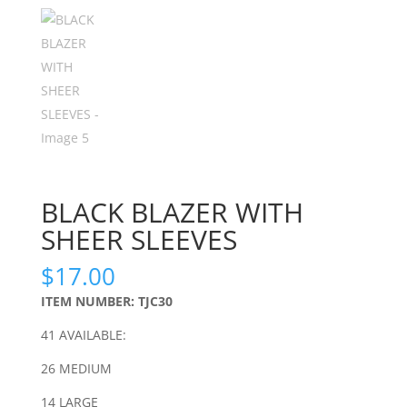
BLACK BLAZER WITH
SHEER SLEEVES
$
17.00
ITEM NUMBER: TJC30
41 AVAILABLE:
26 MEDIUM
14 LARGE