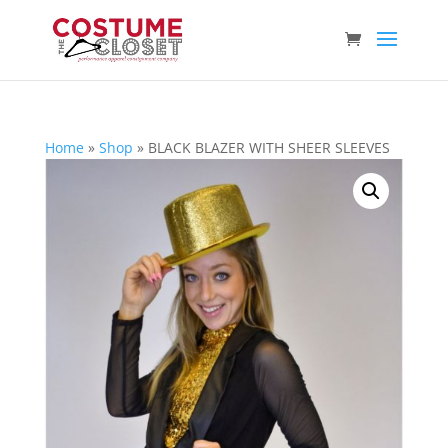
Home
»
Shop
»
BLACK BLAZER WITH SHEER SLEEVES