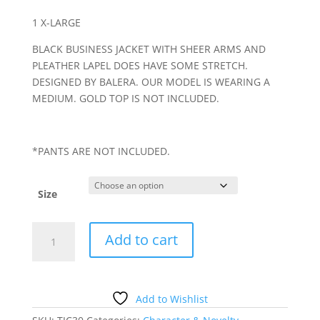
1 X-LARGE
BLACK BUSINESS JACKET WITH SHEER ARMS AND
PLEATHER LAPEL DOES HAVE SOME STRETCH.
DESIGNED BY BALERA. OUR MODEL IS WEARING A
MEDIUM. GOLD TOP IS NOT INCLUDED.
*PANTS ARE NOT INCLUDED.
Size
BLACK
Add to cart
BLAZER
WITH
SHEER
SLEEVES
Add to Wishlist
quantity