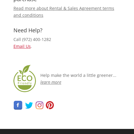
Read more about Rental & Sales Agreement terms
and conditions
Need Help?
Call (972) 400-1282
Email Us
.
Help make the world a little greener...
learn more