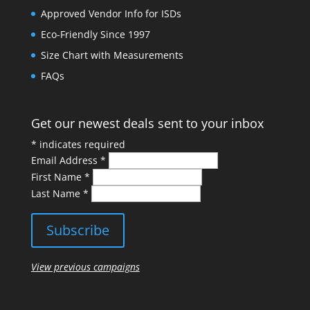
Approved Vendor Info for ISDs
Eco-Friendly Since 1997
Size Chart with Measurements
FAQs
Get our newest deals sent to your inbox
*
indicates required
Email Address
*
First Name
*
Last Name
*
View previous campaigns