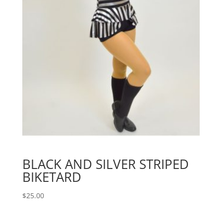
BLACK AND SILVER STRIPED
BIKETARD
$
25.00