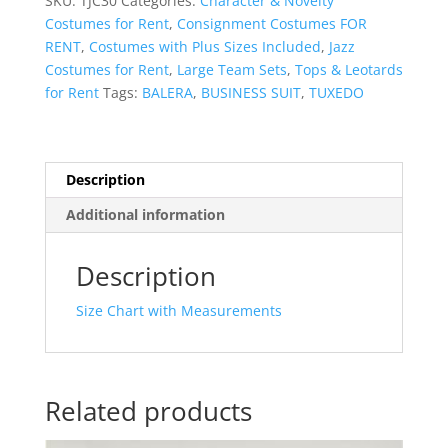
SKU:
TJC30
Categories:
Character & Novelty
Costumes for Rent
,
Consignment Costumes FOR
RENT
,
Costumes with Plus Sizes Included
,
Jazz
Costumes for Rent
,
Large Team Sets
,
Tops & Leotards
for Rent
Tags:
BALERA
,
BUSINESS SUIT
,
TUXEDO
Description
Additional information
Description
Size Chart with Measurements
Related products