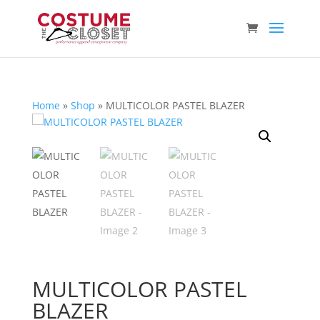
Home
»
Shop
»
MULTICOLOR PASTEL BLAZER
MULTICOLOR PASTEL
BLAZER