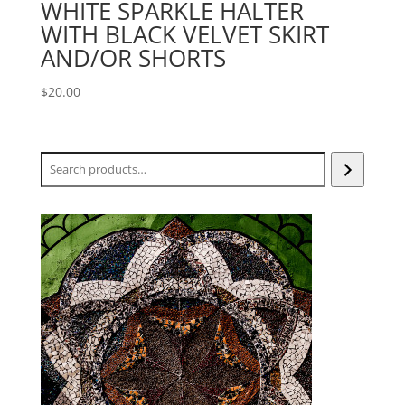
WHITE SPARKLE HALTER
WITH BLACK VELVET SKIRT
AND/OR SHORTS
$
20.00
Search