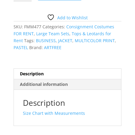
BLAZER
quantity
Add to Wishlist
SKU:
FMM477
Categories:
Consignment Costumes
FOR RENT
,
Large Team Sets
,
Tops & Leotards for
Rent
Tags:
BUSINESS
,
JACKET
,
MULTICOLOR PRINT
,
PASTEL
Brand:
ARTFREE
Description
Additional information
Description
Size Chart with Measurements