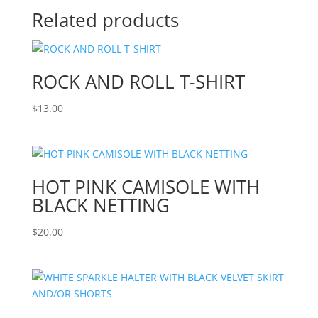
Related products
ROCK AND ROLL T-SHIRT
$
13.00
HOT PINK CAMISOLE WITH
BLACK NETTING
$
20.00