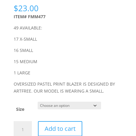
$
23.00
ITEM# FMM477
49 AVAILABLE:
17 X-SMALL
16 SMALL
15 MEDIUM
1 LARGE
OVERSIZED PASTEL PRINT BLAZER IS DESIGNED BY
ARTFREE. OUR MODEL IS WEARING A SMALL.
Size
MULTICOLOR
Add to cart
PASTEL