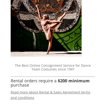
The Best Online Consignment Service for Dance
Team Costumes since 1997
Rental orders require a
$200 minimum
purchase
Read more about Rental & Sales Agreement terms
and conditions