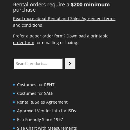
Rental orders require a
$200 minimum
purchase
Read more about Rental and Sales Agreement terms
and conditions
Prefer a paper order form?
Download a printable
order form
for emailing or faxing.
Search
Costumes for RENT
Costumes for SALE
Rental & Sales Agreement
Approved Vendor Info for ISDs
Eco-Friendly Since 1997
Size Chart with Measurements