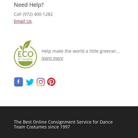
Need Help?
Call (972) 400-1282
Email Us
.
Help make the world a little greener...
learn more
The Best Online Consignment Service for Dance
Team Costumes since 1997