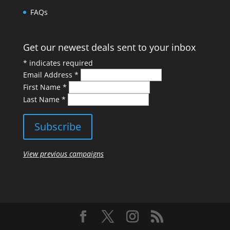
FAQs
Get our newest deals sent to your inbox
*
indicates required
Email Address
*
First Name
*
Last Name
*
View previous campaigns