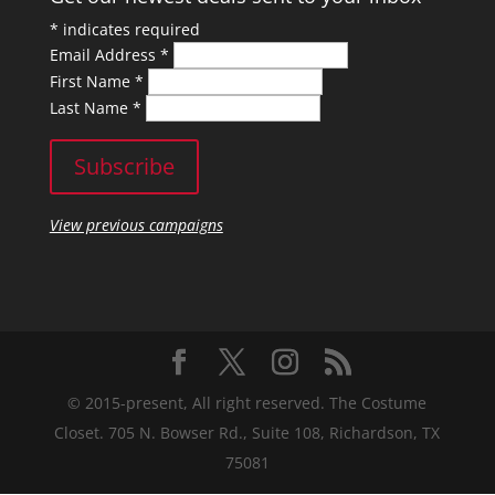
*
indicates required
Email Address
*
First Name
*
Last Name
*
View previous campaigns
© 2015-present, All right reserved. The Costume
Closet. 705 N. Bowser Rd., Suite 108, Richardson, TX
75081