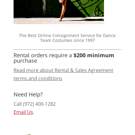
The Best Online Consignment Service for Dance
Team Costumes since 1997
Rental orders require a
$200 minimum
purchase
Read more about Rental & Sales Agreement
terms and conditions
Need Help?
Call (972) 400-1282
Email Us
.