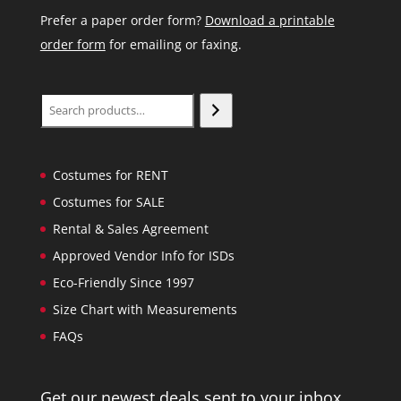
Prefer a paper order form?
Download a printable
order form
for emailing or faxing.
Search
Costumes for RENT
Costumes for SALE
Rental & Sales Agreement
Approved Vendor Info for ISDs
Eco-Friendly Since 1997
Size Chart with Measurements
FAQs
Get our newest deals sent to your inbox