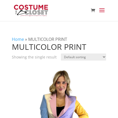
Home
»
MULTICOLOR PRINT
MULTICOLOR PRINT
Showing the single result