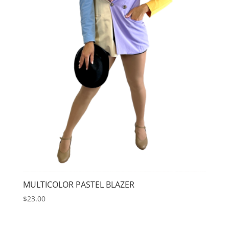
MULTICOLOR PASTEL BLAZER
$
23.00