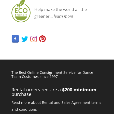
Help make the world a little
greener...
learn more
The Best Online Consignment Service for Dance
Team Costumes since 1997
Rental orders require a
$200 minimum
purchase
Read more about Rental and Sales Agreement terms
and conditions