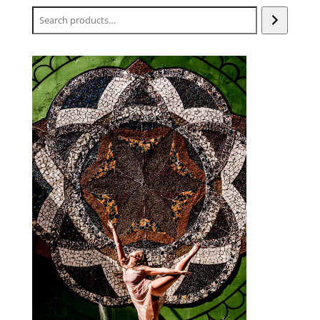
Search