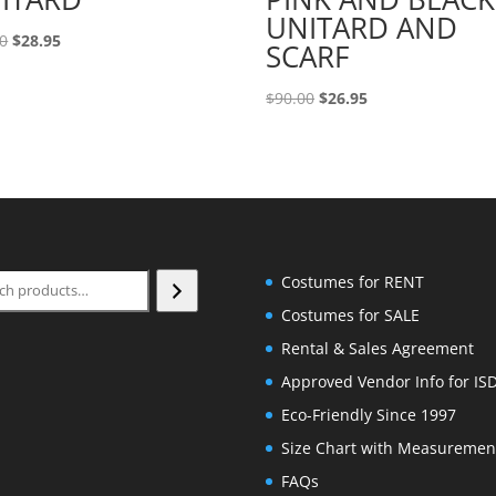
UNITARD AND
Original
Current
00
$
28.95
SCARF
price
price
was:
is:
Original
Current
$
90.00
$
26.95
$90.00.
$28.95.
price
price
was:
is:
$90.00.
$26.95.
ch
Costumes for RENT
Costumes for SALE
Rental & Sales Agreement
Approved Vendor Info for IS
Eco-Friendly Since 1997
Size Chart with Measuremen
FAQs