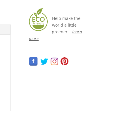
Help make the
world a little
greener...
learn
more