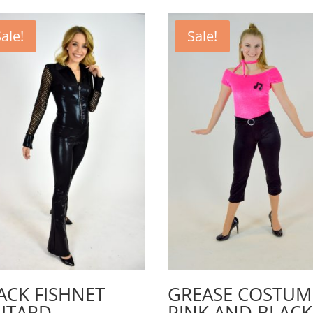
ale!
Sale!
ACK FISHNET
GREASE COSTUM
ITARD
PINK AND BLACK