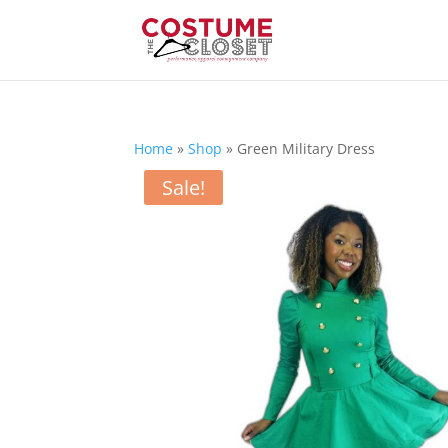
Home
»
Shop
»
Green Military Dress
Sale!