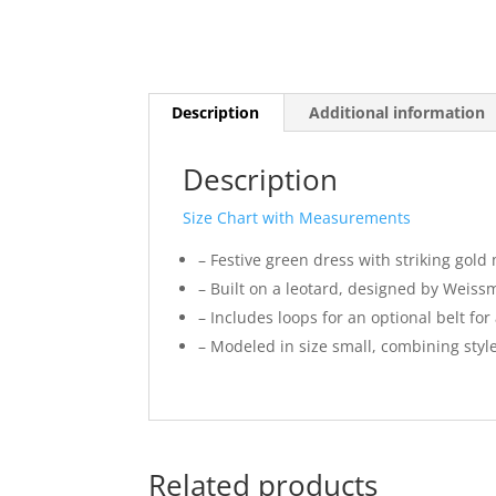
Description
Additional information
Description
Size Chart with Measurements
– Festive green dress with striking gold 
– Built on a leotard, designed by Weis
– Includes loops for an optional belt for
– Modeled in size small, combining styl
Related products