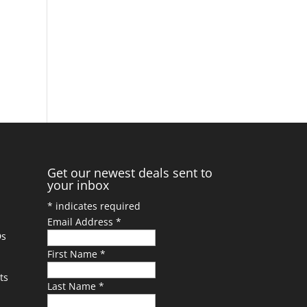
Get our newest deals sent to
your inbox
*
indicates required
Email Address
*
Ds
First Name
*
ts
Last Name
*