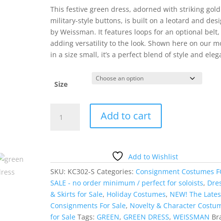
This festive green dress, adorned with striking gold
military-style buttons, is built on a leotard and des
by Weissman. It features loops for an optional belt,
adding versatility to the look. Shown here on our m
in a size small, it’s a perfect blend of style and ele
Size
Green
Add to cart
Military
Dress
quantity
Add to Wishlist
SKU:
KC302-S
Categories:
Consignment Costumes 
SALE - no order minimum / perfect for soloists
,
Dre
& Skirts for Sale
,
Holiday Costumes
,
NEW! The Lates
Consignments For Sale
,
Novelty & Character Costu
for Sale
Tags:
GREEN
,
GREEN DRESS
,
WEISSMAN
Br