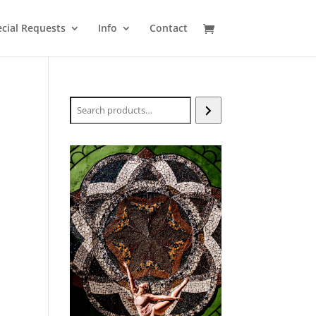
cial Requests
Info
Contact
Search