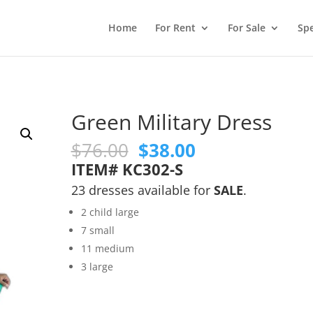
Home
For Rent
For Sale
Spe
Green Military Dress
Original
Current
$
76.00
$
38.00
price
price
ITEM# KC302-S
was:
is:
23 dresses available for
SALE
.
$76.00.
$38.00.
2 child large
7 small
11 medium
3 large