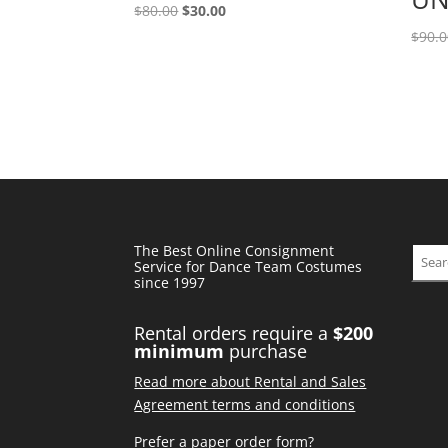
Original
Current
$
80.00
$
30.00
price
price
$
90.
was:
is:
$80.00.
$30.00.
The Best Online Consignment
Sear
Service for Dance Team Costumes
since 1997
Rental orders require a
$200
minimum
purchase
Read more about Rental and Sales
Agreement terms and conditions
Prefer a paper order form?