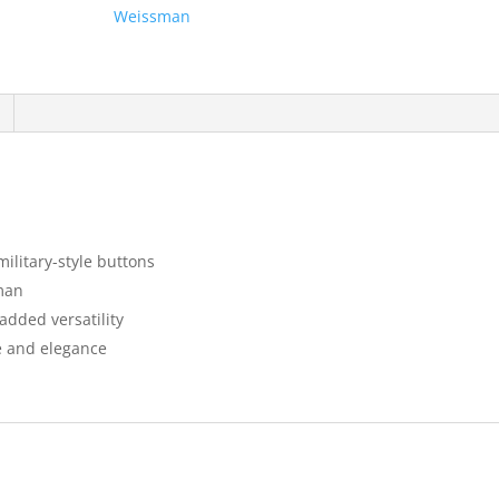
Weissman
military-style buttons
sman
 added versatility
e and elegance