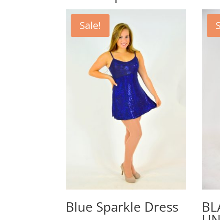
Sale!
S
Blue Sparkle Dress
BL
UN