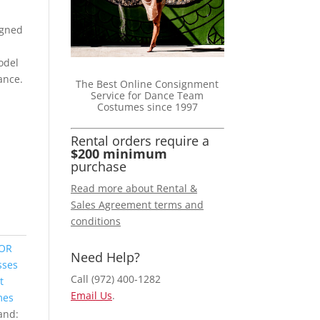
igned
odel
gance.
The Best Online Consignment
Service for Dance Team
Costumes since 1997
Rental orders require a
$200 minimum
purchase
Read more about Rental &
Sales Agreement terms and
conditions
FOR
Need Help?
sses
Call (972) 400-1282
t
Email Us
.
mes
and: