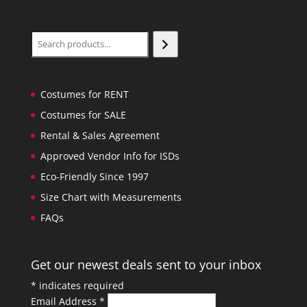
Search
Costumes for RENT
Costumes for SALE
Rental & Sales Agreement
Approved Vendor Info for ISDs
Eco-Friendly Since 1997
Size Chart with Measurements
FAQs
Get our newest deals sent to your inbox
*
indicates required
Email Address
*