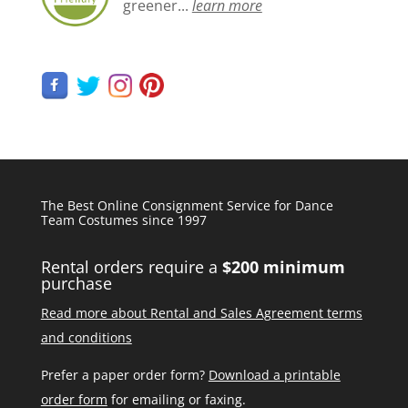
greener...
learn more
The Best Online Consignment Service for Dance
Team Costumes since 1997
Rental orders require a
$200 minimum
purchase
Read more about Rental and Sales Agreement terms
and conditions
Prefer a paper order form?
Download a printable
order form
for emailing or faxing.