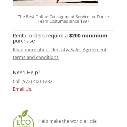
The Best Online Consignment Service for Dance
Team Costumes since 1997
Rental orders require a
$200 minimum
purchase
Read more about Rental & Sales Agreement
terms and conditions
Need Help?
Call (972) 400-1282
Email Us
.
Help make the world a little