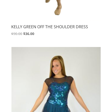
KELLY GREEN OFF THE SHOULDER DRESS
Original
Current
$
90.00
$
36.00
price
price
was:
is:
$90.00.
$36.00.