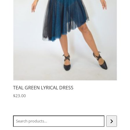
TEAL GREEN LYRICAL DRESS
$
23.00
Search