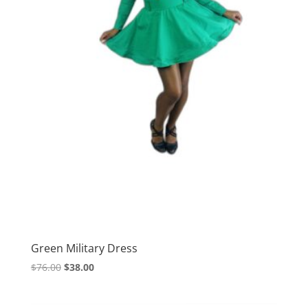
Green Military Dress
Original
Current
$
76.00
$
38.00
price
price
was:
is: