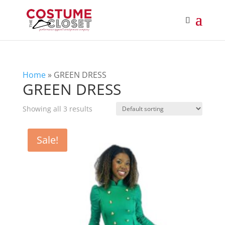
Home
»
GREEN DRESS
GREEN DRESS
Showing all 3 results
Sale!