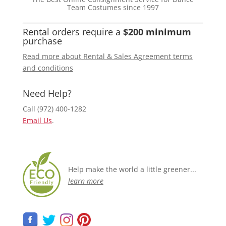
Team Costumes since 1997
Rental orders require a
$200 minimum
purchase
Read more about Rental & Sales Agreement terms
and conditions
Need Help?
Call (972) 400-1282
Email Us
.
Help make the world a little greener...
learn more