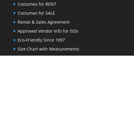
Costumes for RENT
Costumes for SALE
Rental & Sales Agreement
Approved Vendor Info for ISDs
Eco-Friendly Since 1997
Size Chart with Measurements
FAQs
Get our newest deals sent to your inbox
*
indicates required
Email Address
*
First Name
*
Last Name
*