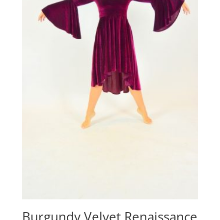
Burgundy Velvet Renaissance