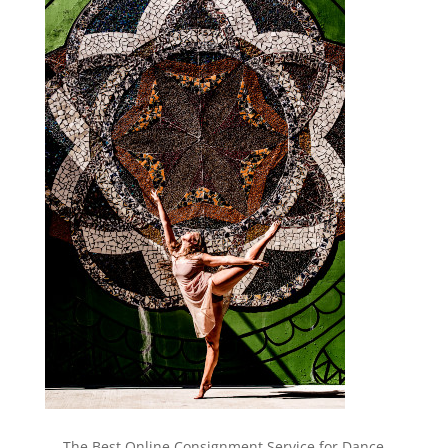
The Best Online Consignment Service for Dance