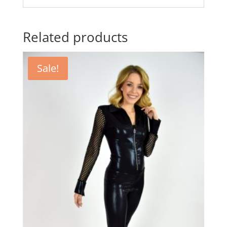
Related products
Sale!