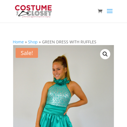
Home
»
Shop
»
GREEN DRESS WITH RUFFLES
Sale!