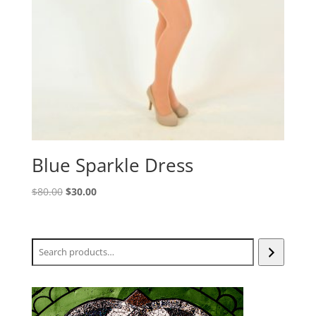
Blue Sparkle Dress
Original
Current
$
80.00
$
30.00
price
price
was:
is:
$80.00.
$30.00.
Search