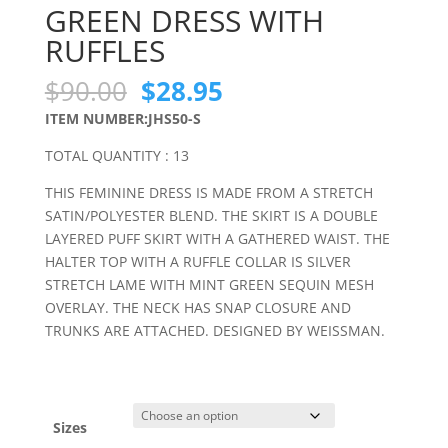
GREEN DRESS WITH
RUFFLES
Original
Current
$
90.00
$
28.95
price
price
ITEM NUMBER:JHS50-S
was:
is:
$90.00.
$28.95.
TOTAL QUANTITY : 13
THIS FEMININE DRESS IS MADE FROM A STRETCH
SATIN/POLYESTER BLEND. THE SKIRT IS A DOUBLE
LAYERED PUFF SKIRT WITH A GATHERED WAIST. THE
HALTER TOP WITH A RUFFLE COLLAR IS SILVER
STRETCH LAME WITH MINT GREEN SEQUIN MESH
OVERLAY. THE NECK HAS SNAP CLOSURE AND
TRUNKS ARE ATTACHED. DESIGNED BY WEISSMAN.
Sizes