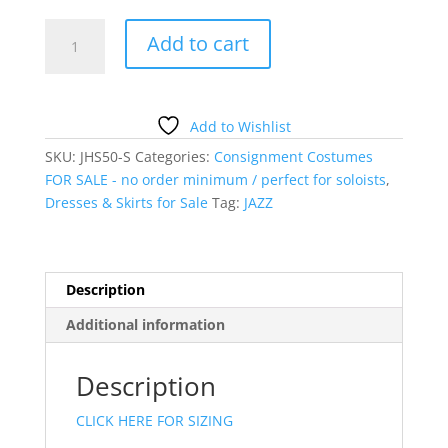
GREEN
Add to cart
DRESS
WITH
RUFFLES
quantity
Add to Wishlist
SKU:
JHS50-S
Categories:
Consignment Costumes
FOR SALE - no order minimum / perfect for soloists
,
Dresses & Skirts for Sale
Tag:
JAZZ
Description
Additional information
Description
CLICK HERE FOR SIZING