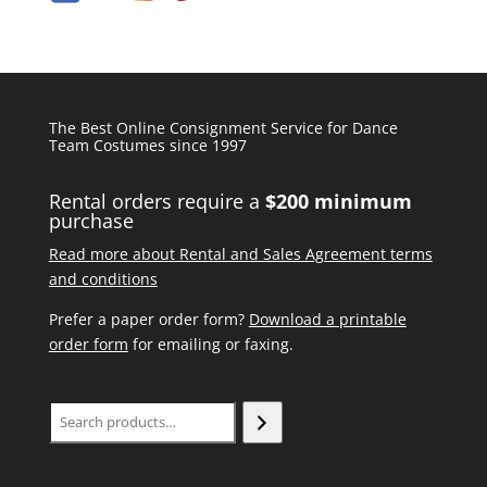
The Best Online Consignment Service for Dance
Team Costumes since 1997
Rental orders require a
$200 minimum
purchase
Read more about Rental and Sales Agreement terms
and conditions
Prefer a paper order form?
Download a printable
order form
for emailing or faxing.
Search