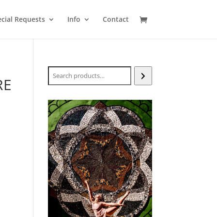
cial Requests
Info
Contact
Search
RE