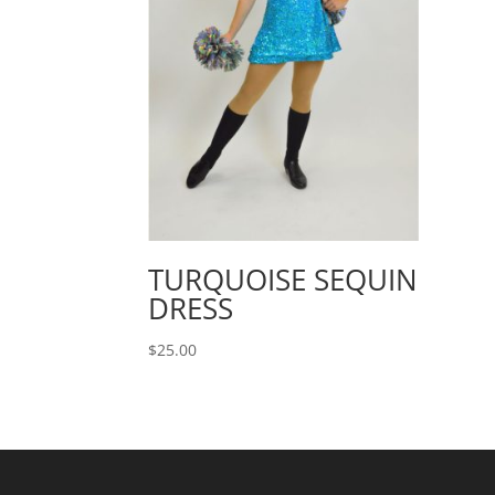
TURQUOISE SEQUIN
DRESS
$
25.00