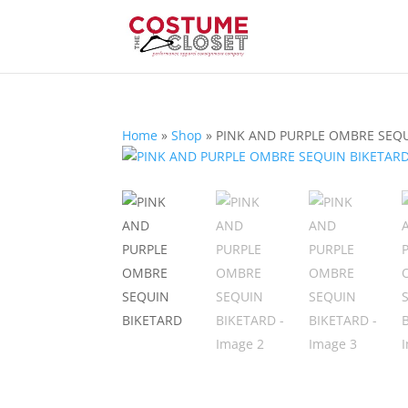
Home
»
Shop
»
PINK AND PURPLE OMBRE SEQ