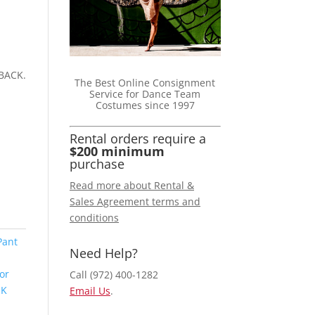
BACK.
The Best Online Consignment
Service for Dance Team
Costumes since 1997
Rental orders require a
$200 minimum
purchase
Read more about Rental &
Sales Agreement terms and
conditions
Pant
Need Help?
or
Call (972) 400-1282
NK
Email Us
.