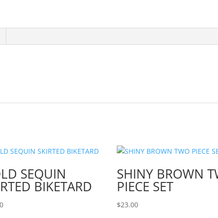
LD SEQUIN
SHINY BROWN 
IRTED BIKETARD
PIECE SET
00
$
23.00