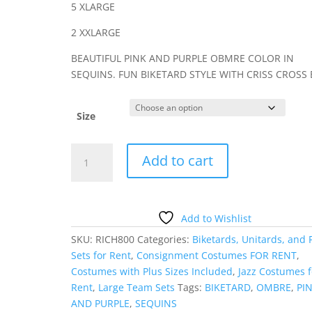
5 XLARGE
2 XXLARGE
BEAUTIFUL PINK AND PURPLE OBMRE COLOR IN
SEQUINS. FUN BIKETARD STYLE WITH CRISS CROSS 
Size
PINK
Add to cart
AND
PURPLE
OMBRE
SEQUIN
Add to Wishlist
BIKETARD
SKU:
RICH800
Categories:
Biketards, Unitards, and 
quantity
Sets for Rent
,
Consignment Costumes FOR RENT
,
Costumes with Plus Sizes Included
,
Jazz Costumes f
Rent
,
Large Team Sets
Tags:
BIKETARD
,
OMBRE
,
PI
AND PURPLE
,
SEQUINS