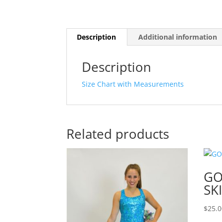
Description
Additional information
Description
Size Chart with Measurements
Related products
GO
SK
$
25.