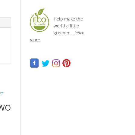
Help make the
world a little
greener...
learn
more
TWO