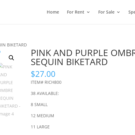
Home
For Rent
For Sale
Spe
UIN BIKETARD
PINK AND PURPLE OMB
SEQUIN BIKETARD
$
27.00
ITEM# RICH800
38 AVAILABLE:
8 SMALL
12 MEDIUM
11 LARGE