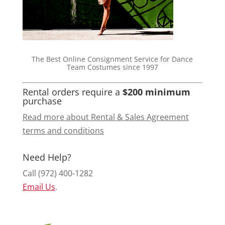
The Best Online Consignment Service for Dance
Team Costumes since 1997
Rental orders require a
$200 minimum
purchase
Read more about Rental & Sales Agreement
terms and conditions
Need Help?
Call (972) 400-1282
Email Us
.