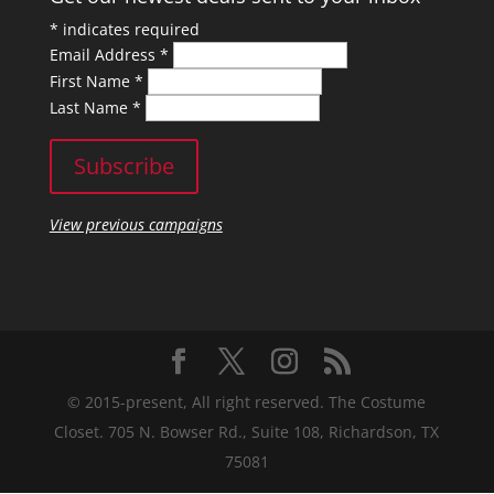
*
indicates required
Email Address
*
First Name
*
Last Name
*
View previous campaigns
© 2015-present, All right reserved. The Costume
Closet. 705 N. Bowser Rd., Suite 108, Richardson, TX
75081