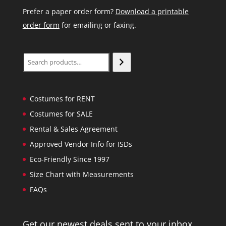
Prefer a paper order form?
Download a printable
order form
for emailing or faxing.
Search
Costumes for RENT
Costumes for SALE
Rental & Sales Agreement
Approved Vendor Info for ISDs
Eco-Friendly Since 1997
Size Chart with Measurements
FAQs
Get our newest deals sent to your inbox