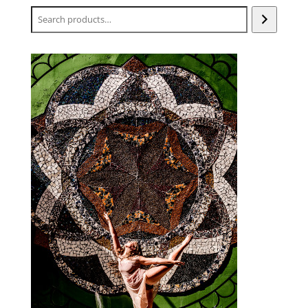
Search