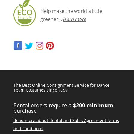
Help make the world a little
greener...
learn more
The Best Online Consignment Service for Dance
Team Costumes since 1997
Rental orders require a
$200 minimum
purchase
Read more about Rental and Sales Agreement terms
and conditions