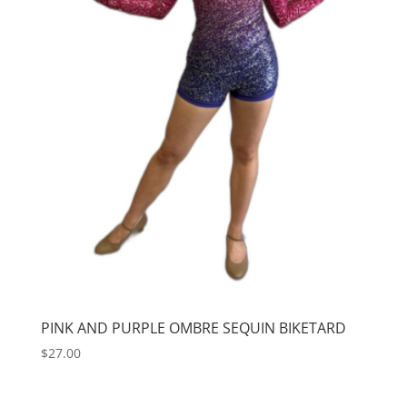
PINK AND PURPLE OMBRE SEQUIN BIKETARD
$
27.00