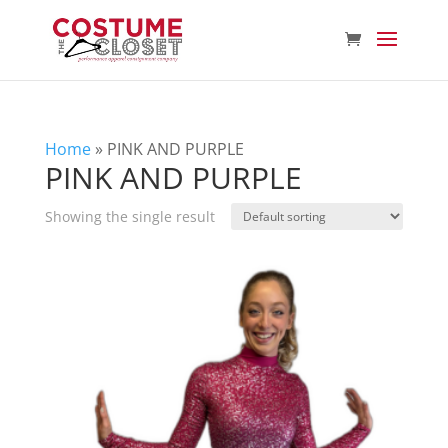
Home
»
PINK AND PURPLE
PINK AND PURPLE
Showing the single result