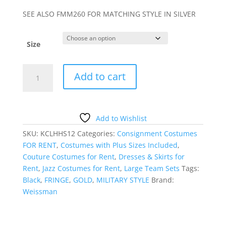
SEE ALSO FMM260 FOR MATCHING STYLE IN SILVER
Size
GOLD
Add to cart
FRINGE
AND
BLACK
SKIRTED
Add to Wishlist
LEOTARD
SKU:
KCLHHS12
Categories:
Consignment Costumes
quantity
FOR RENT
,
Costumes with Plus Sizes Included
,
Couture Costumes for Rent
,
Dresses & Skirts for
Rent
,
Jazz Costumes for Rent
,
Large Team Sets
Tags:
Black
,
FRINGE
,
GOLD
,
MILITARY STYLE
Brand:
Weissman