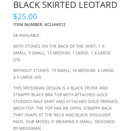
BLACK SKIRTED LEOTARD
$
25.00
ITEM NUMBER: KCLHHS12
68 AVAILABLE:
WITH STONES ON THE BACK OF THE SKIRT: 1 X-
SMALL, 9 SMALL, 13 MEDIUM, 1 LARGE, 1 X-LARGE
(25)
WITHOUT STONES: 19 SMALL, 16 MEDIUM, 4 LARGE,
4 X-LARGE (43)
THIS WEISSMAN DESIGN IS A BLACK TRUNK AND
STRAPPY BLACK BRA TOP WITH ATTACHED GOLD
STUDDED HALF SKIRT AND ATTACHED GOLD FRINGED
MESH TOP. THE TOP HAS AN OPEN, STRAPPY BACK
THAT SNAPS AT THE NECK AND BLACK SHOULDER
PADS. OUR MODEL IS WEARING A SMALL. DESIGNED
BY WEISSMAN