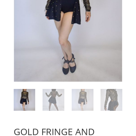
GOLD FRINGE AND