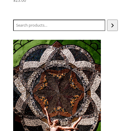
$
23.00
Search