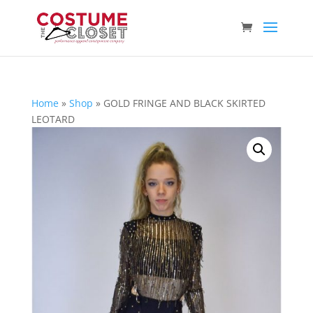
Home
»
Shop
»
GOLD FRINGE AND BLACK SKIRTED
LEOTARD