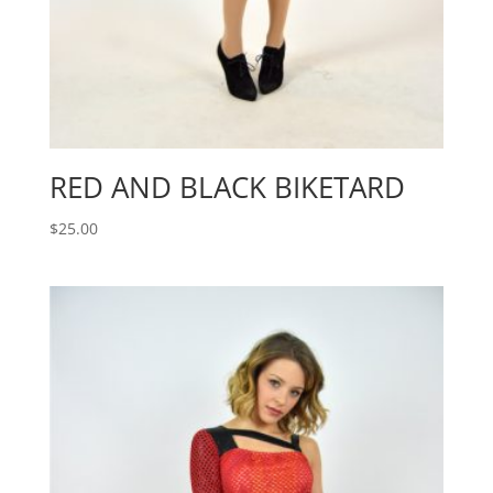
RED AND BLACK BIKETARD
$
25.00