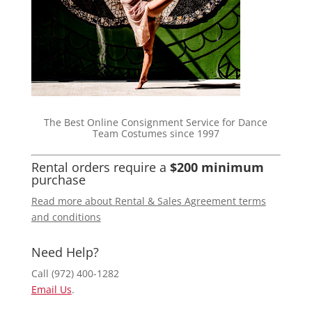
The Best Online Consignment Service for Dance
Team Costumes since 1997
Rental orders require a
$200 minimum
purchase
Read more about Rental & Sales Agreement terms
and conditions
Need Help?
Call (972) 400-1282
Email Us
.