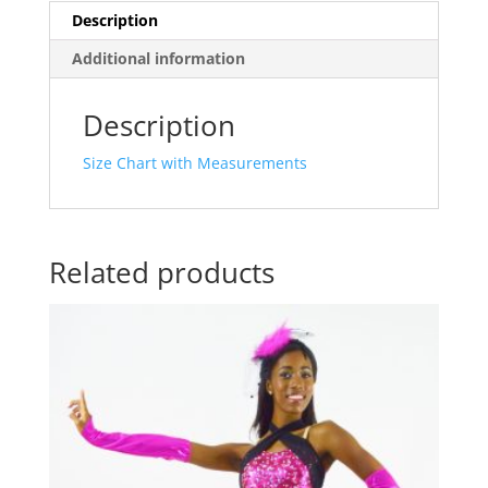
Description
Additional information
Description
Size Chart with Measurements
Related products