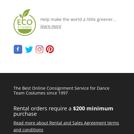
Help make the world a little greener...
learn more
The Best Online Consignment Service for Dance
Team Costumes since 1997
Rental orders require a
$200 minimum
purchase
Read more about Rental and Sales Agreement terms
and conditions