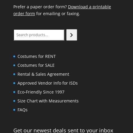
Prefer a paper order form?
Download a printable
order form
for emailing or faxing.
Search
Costumes for RENT
Costumes for SALE
Rental & Sales Agreement
Approved Vendor Info for ISDs
Eco-Friendly Since 1997
Size Chart with Measurements
FAQs
Get our newest deals sent to your inbox