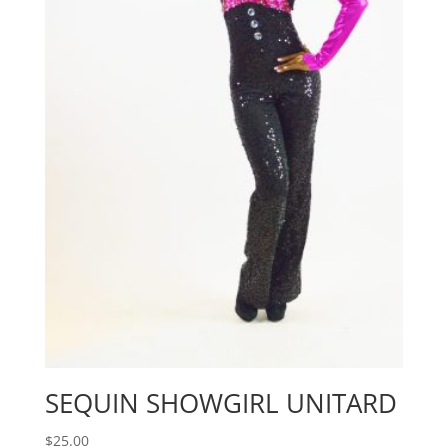
SEQUIN SHOWGIRL UNITARD
$
25.00