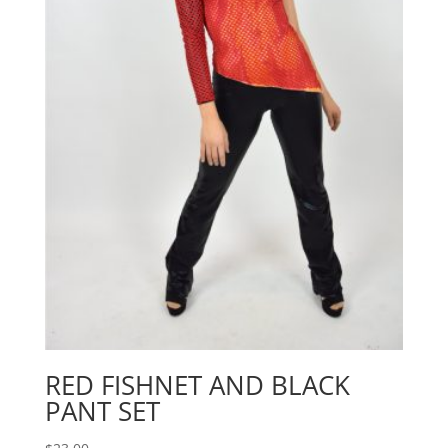
RED FISHNET AND BLACK
PANT SET