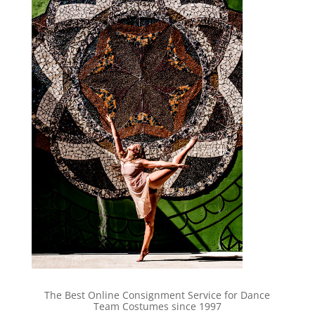
The Best Online Consignment Service for Dance
Team Costumes since 1997