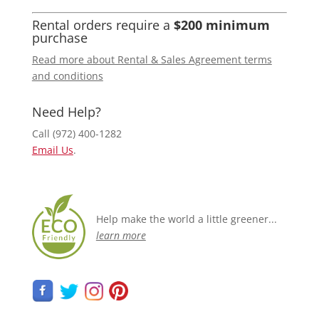
Rental orders require a
$200 minimum
purchase
Read more about Rental & Sales Agreement terms
and conditions
Need Help?
Call (972) 400-1282
Email Us
.
Help make the world a little greener...
learn more