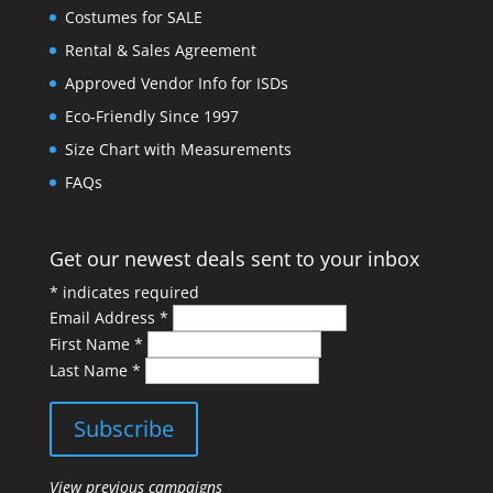
Costumes for SALE
Rental & Sales Agreement
Approved Vendor Info for ISDs
Eco-Friendly Since 1997
Size Chart with Measurements
FAQs
Get our newest deals sent to your inbox
*
indicates required
Email Address
*
First Name
*
Last Name
*
View previous campaigns