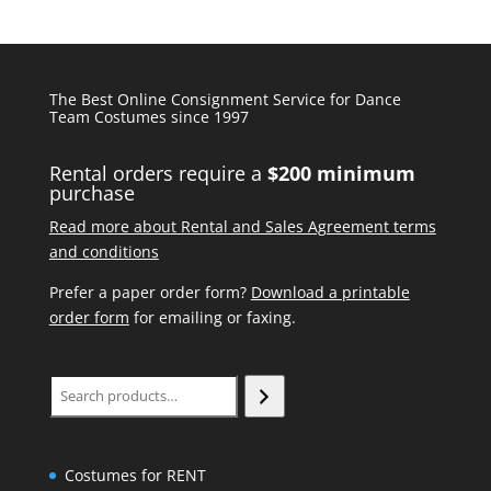
The Best Online Consignment Service for Dance
Team Costumes since 1997
Rental orders require a
$200 minimum
purchase
Read more about Rental and Sales Agreement terms
and conditions
Prefer a paper order form?
Download a printable
order form
for emailing or faxing.
Search
Costumes for RENT