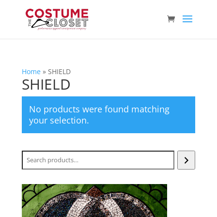
Home
»
SHIELD
SHIELD
No products were found matching
your selection.
Search