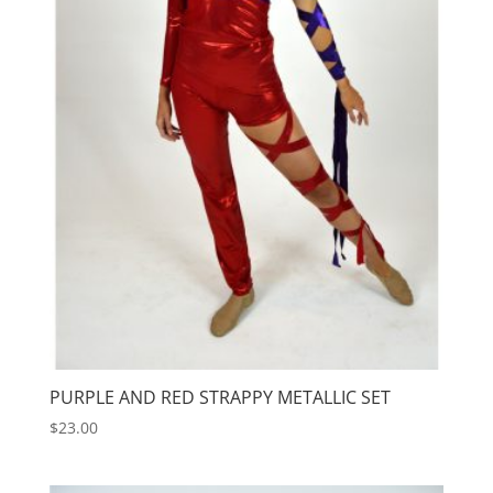
PURPLE AND RED STRAPPY METALLIC SET
$
23.00