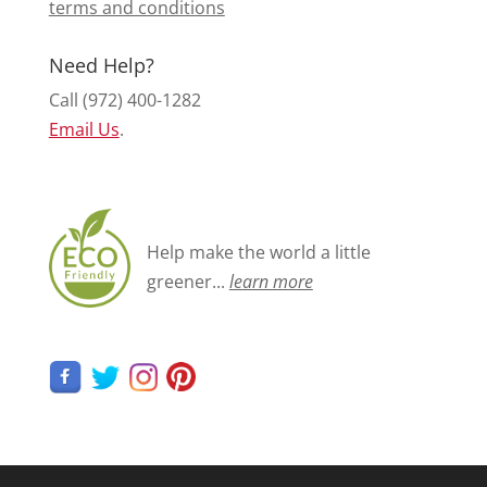
terms and conditions
Need Help?
Call (972) 400-1282
Email Us
.
Help make the world a little
greener...
learn more