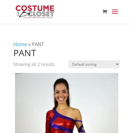
Home
»
PANT
PANT
Showing all 2 results