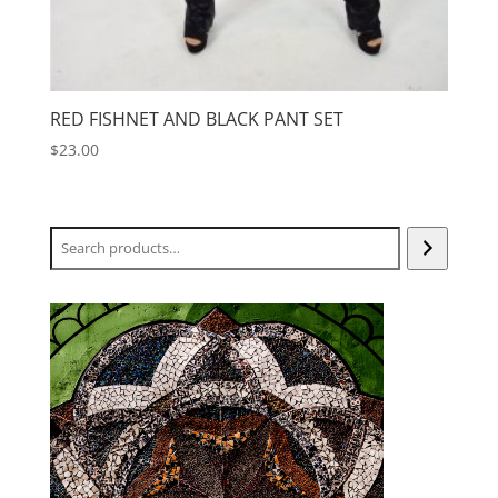
RED FISHNET AND BLACK PANT SET
$
23.00
Search