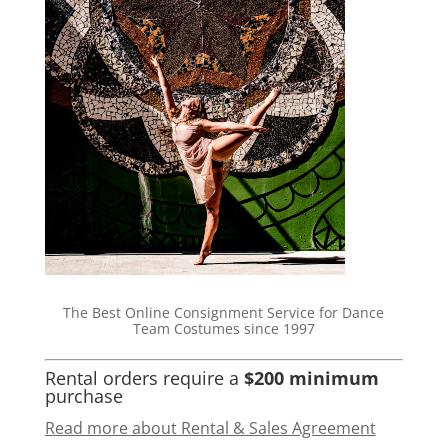
The Best Online Consignment Service for Dance
Team Costumes since 1997
Rental orders require a
$200 minimum
purchase
Read more about Rental & Sales Agreement