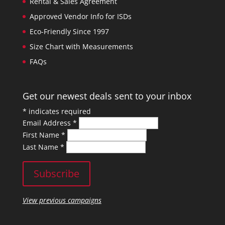
Rental & Sales Agreement
Approved Vendor Info for ISDs
Eco-Friendly Since 1997
Size Chart with Measurements
FAQs
Get our newest deals sent to your inbox
*
indicates required
Email Address
*
First Name
*
Last Name
*
View previous campaigns