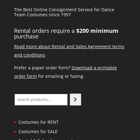
The Best Online Consignment Service for Dance
Team Costumes since 1997
Rental orders require a
$200 minimum
purchase
Read more about Rental and Sales Agreement terms
and conditions
Prefer a paper order form?
Download a printable
order form
for emailing or faxing.
Search
Costumes for RENT
Costumes for SALE