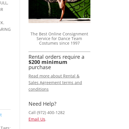
ULL,
IR
K.
ARING
The Best Online Consignment
Service for Dance Team
Costumes since 1997
Rental orders require a
$200 minimum
purchase
Read more about Rental &
Sales Agreement terms and
conditions
Need Help?
Call (972) 400-1282
t
Email Us
.
Tags: