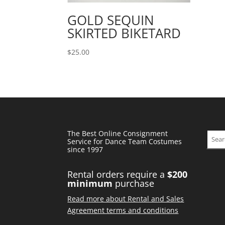
GOLD SEQUIN
SKIRTED BIKETARD
$
25.00
The Best Online Consignment
Sear
Service for Dance Team Costumes
since 1997
Rental orders require a
$200
minimum
purchase
Read more about Rental and Sales
Agreement terms and conditions