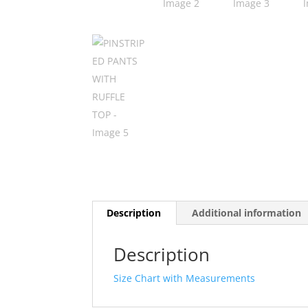
Description
Additional information
Description
Size Chart with Measurements