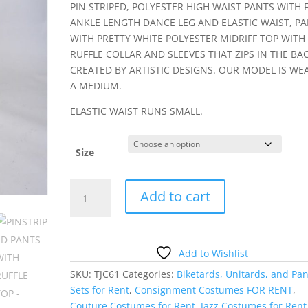
PIN STRIPED, POLYESTER HIGH WAIST PANTS WITH F
ANKLE LENGTH DANCE LEG AND ELASTIC WAIST, PA
WITH PRETTY WHITE POLYESTER MIDRIFF TOP WITH
RUFFLE COLLAR AND SLEEVES THAT ZIPS IN THE BAC
CREATED BY ARTISTIC DESIGNS. OUR MODEL IS WE
A MEDIUM.
ELASTIC WAIST RUNS SMALL.
Size
PINSTRIPED
Add to cart
PANTS
WITH
RUFFLE
TOP
Add to Wishlist
quantity
SKU:
TJC61
Categories:
Biketards, Unitards, and Pan
Sets for Rent
,
Consignment Costumes FOR RENT
,
Couture Costumes for Rent
,
Jazz Costumes for Rent