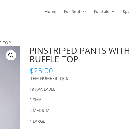
Home
For Rent
For Sale
Spe
E TOP
PINSTRIPED PANTS WIT
RUFFLE TOP
$
25.00
ITEM NUMBER: TJC61
18 AVAILABLE:
5 SMALL
9 MEDIUM
4 LARGE