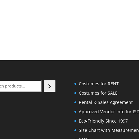
ch
Costumes for RENT
Costumes for SALE
Rental & Sales Agreement
Approved Vendor Info for IS
Eco-Friendly Since 1997
Size Chart with Measuremen