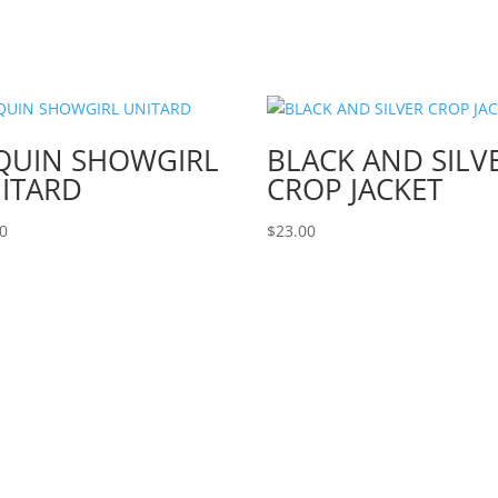
QUIN SHOWGIRL
BLACK AND SILV
ITARD
CROP JACKET
00
$
23.00