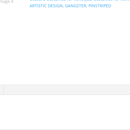
ARTISTIC DESIGN
,
GANGSTER
,
PINSTRIPED