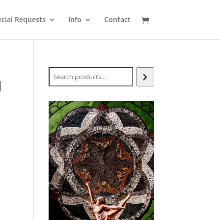
cial Requests
Info
Contact
Search
H