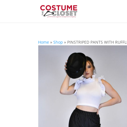
Home
»
Shop
»
PINSTRIPED PANTS WITH RUFFL