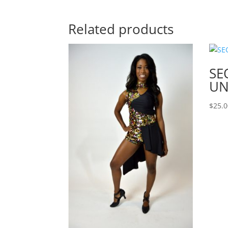
Related products
SE
UN
$
25.