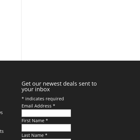
Get our newest deals sent to
your inbox
*
indicates required
Email Address
*
Ds
First Name
*
ts
Last Name
*