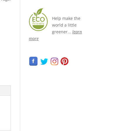
Help make the
world a little
greener...
learn
more