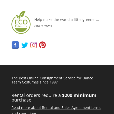
Help make the world a little greener...
learn more
The Best Online Consignment Service for Dance
Team Costumes since 1997
Rental orders require a
$200 minimum
purchase
Read more about Rental and Sales Agreement terms
and conditions