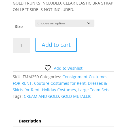
GOLD TRUNKS INCLUDED. CLEAR ELASTIC BRA STRAP
ON LEFT SIDE IS NOT INCLUDED.
Size
GOLD
Add to cart
METALLIC
ONE-
SLEEVED
DRESS
Add to Wishlist
quantity
SKU:
FMM259
Categories:
Consignment Costumes
FOR RENT
,
Couture Costumes for Rent
,
Dresses &
Skirts for Rent
,
Holiday Costumes
,
Large Team Sets
Tags:
CREAM AND GOLD
,
GOLD METALLIC
Description