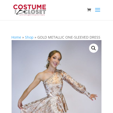
Home
»
Shop
»
GOLD METALLIC ONE-SLEEVED DRESS