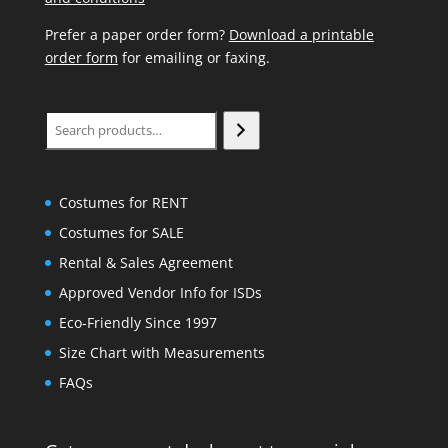
Prefer a paper order form?
Download a printable
order form
for emailing or faxing.
Search
Costumes for RENT
Costumes for SALE
Rental & Sales Agreement
Approved Vendor Info for ISDs
Eco-Friendly Since 1997
Size Chart with Measurements
FAQs