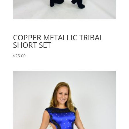
COPPER METALLIC TRIBAL
SHORT SET
$
25.00