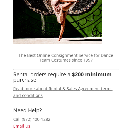
The Best Online Consignment Service for Dance
Team Costumes since 1997
Rental orders require a
$200 minimum
purchase
Read more about Rental & Sales Agreement terms
and conditions
Need Help?
Call (972) 400-1282
Email Us
.