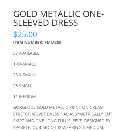
GOLD METALLIC ONE-
SLEEVED DRESS
$
25.00
ITEM NUMBER: FMM259
57 AVAILABLE
1 XX-SMALL
23 X-SMALL
23 SMALL
11 MEDIUM
GORGEOUS GOLD METALLIC PRINT ON CREAM
STRETCH VELVET DRESS HAS ASSYMETRICALLY CUT
SKIRT AND ONE LONG FULL SLEEVE. DESIGNED BY
SPARKLE. OUR MODEL IS WEARING A MEDIUM.