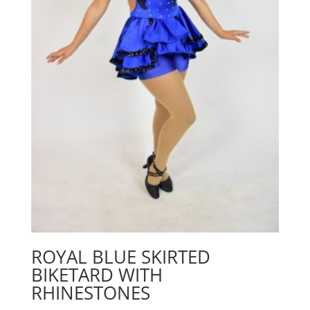
ROYAL BLUE SKIRTED
BIKETARD WITH
RHINESTONES