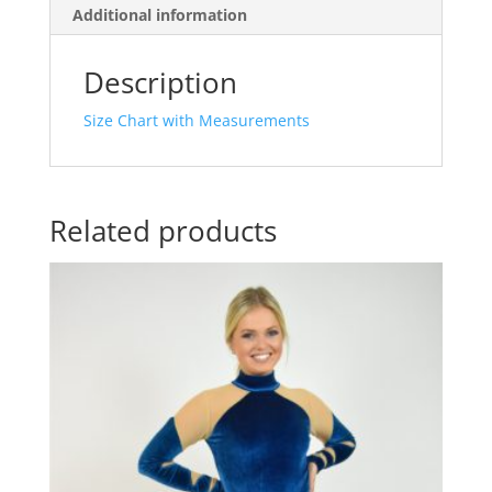
Additional information
Description
Size Chart with Measurements
Related products