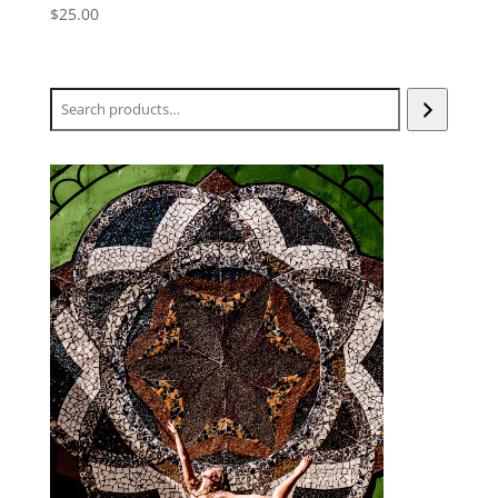
$
25.00
Search