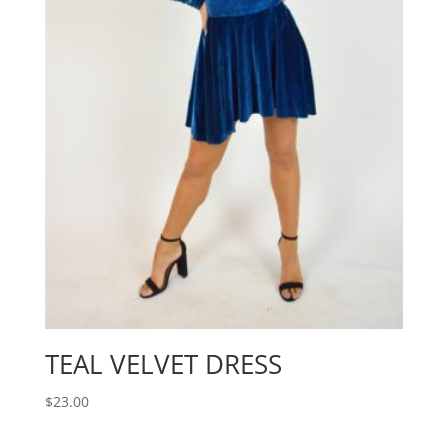
TEAL VELVET DRESS
$
23.00