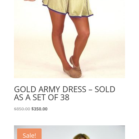
GOLD ARMY DRESS – SOLD
AS A SET OF 38
Original
Current
$
850.00
$
350.00
price
price
was:
is:
$850.00.
$350.00.
Sale!