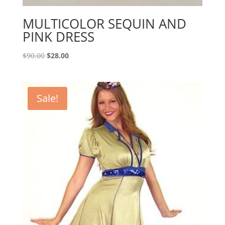
MULTICOLOR SEQUIN AND
PINK DRESS
Original
Current
$
90.00
$
28.00
price
price
was:
is:
$90.00.
$28.00.
Sale!