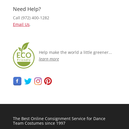
Need Help?
Call (972) 400-1282
Email Us
.
Help make the world a little greener...
learn more
The Best Online Consignment Service for Dance
Team Costumes since 1997