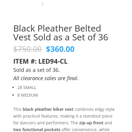
Black Pleather Belted
Vest Sold as a Set of 36
Original
Current
$
750.00
$
360.00
price
price
ITEM #: LED94-CL
was:
is:
$750.00.
$360.00.
Sold as a set of 36.
All clearance sales are final.
28 SMALL
8 MEDIUM
This
black pleather biker vest
combines edgy style
with practical features, making it a standout piece
for dancers and performers. The
zip-up front
and
two functional pockets
offer convenience, while