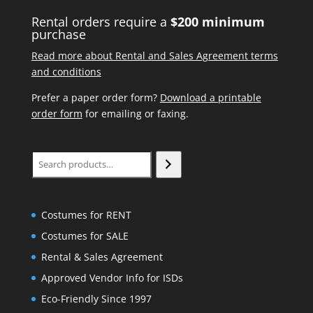
Rental orders require a
$200 minimum
purchase
Read more about Rental and Sales Agreement terms
and conditions
Prefer a paper order form?
Download a printable
order form
for emailing or faxing.
Search
Costumes for RENT
Costumes for SALE
Rental & Sales Agreement
Approved Vendor Info for ISDs
Eco-Friendly Since 1997