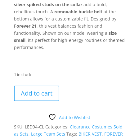
silver spiked studs on the collar
add a bold,
rebellious touch. A
removable buckle belt
at the
bottom allows for a customizable fit. Designed by
Forever 21
, this vest balances fashion and
functionality. Shown on our model wearing a
size
small
, it’s perfect for high-energy routines or themed
performances.
1 in stock
Black
Add to cart
Pleather
Belted
Vest
Sold
Add to Wishlist
as
SKU:
LED94-CL
Categories:
Clearance Costumes Sold
a
as Sets
,
Large Team Sets
Tags:
BIKER VEST
,
FOREVER
Set