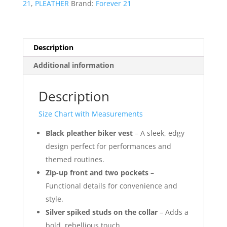
21
,
PLEATHER
Brand:
Forever 21
of
36
quantity
Description
Additional information
Description
Size Chart with Measurements
Black pleather biker vest
– A sleek, edgy
design perfect for performances and
themed routines.
Zip-up front and two pockets
–
Functional details for convenience and
style.
Silver spiked studs on the collar
– Adds a
bold, rebellious touch.