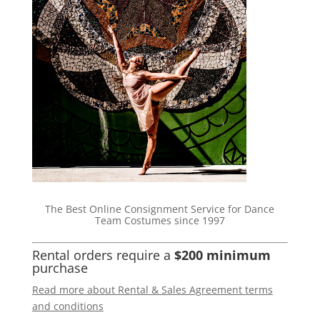
The Best Online Consignment Service for Dance
Team Costumes since 1997
Rental orders require a
$200 minimum
purchase
Read more about Rental & Sales Agreement terms
and conditions