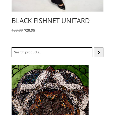
BLACK FISHNET UNITARD
Original
Current
$
90.00
$
28.95
price
price
was:
is:
$90.00.
$28.95.
Search