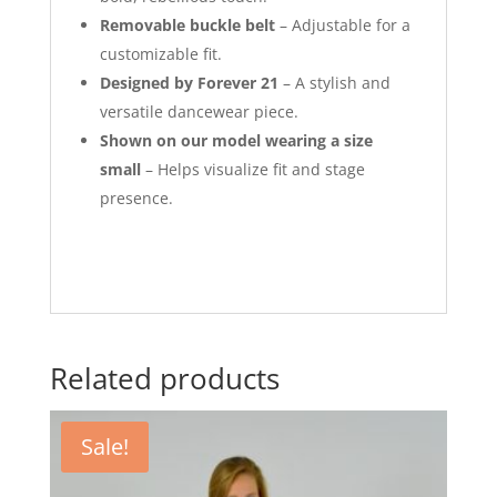
Removable buckle belt
– Adjustable for a
customizable fit.
Designed by Forever 21
– A stylish and
versatile dancewear piece.
Shown on our model wearing a size
small
– Helps visualize fit and stage
presence.
Related products
Sale!