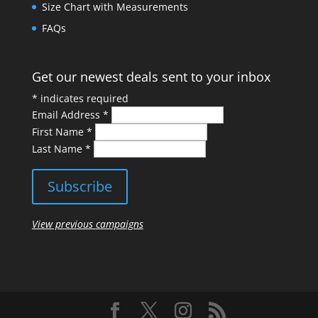
Size Chart with Measurements
FAQs
Get our newest deals sent to your inbox
*
indicates required
Email Address
*
First Name
*
Last Name
*
View previous campaigns