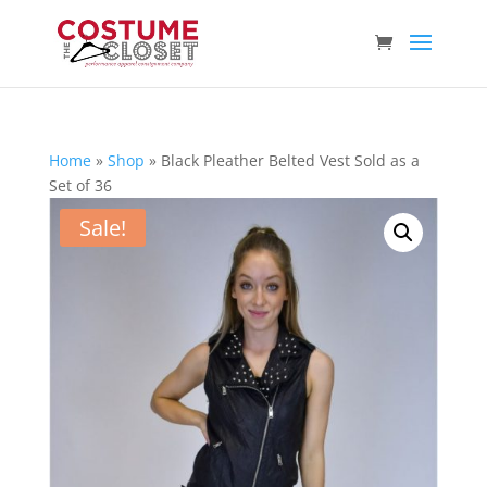
Home
»
Shop
»
Black Pleather Belted Vest Sold as a
Set of 36
Sale!