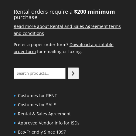
Rental orders require a
$200 minimum
purchase
Read more about Rental and Sales Agreement terms
and conditions
Prefer a paper order form?
Download a printable
order form
for emailing or faxing.
Search
Costumes for RENT
Costumes for SALE
Rental & Sales Agreement
Approved Vendor Info for ISDs
Eco-Friendly Since 1997