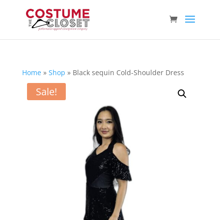
Home
»
Shop
»
Black sequin Cold-Shoulder Dress
Sale!