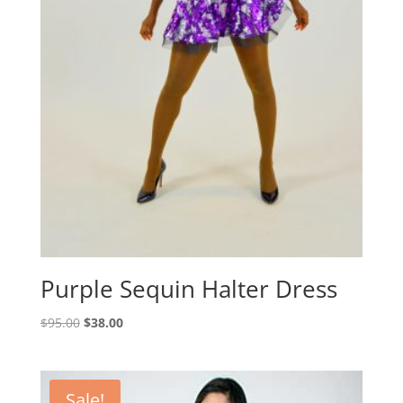
Purple Sequin Halter Dress
Original
Current
$
95.00
$
38.00
price
price
was:
is:
$95.00.
$38.00.
Sale!