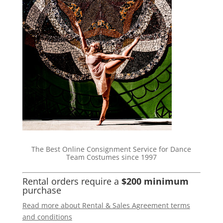
The Best Online Consignment Service for Dance
Team Costumes since 1997
Rental orders require a
$200 minimum
purchase
Read more about Rental & Sales Agreement terms
and conditions