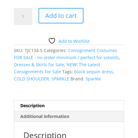
Black
Add to cart
sequin
Cold-
Shoulder
Dress
Add to Wishlist
quantity
SKU:
TJC134-S
Categories:
Consignment Costumes
FOR SALE - no order minimum / perfect for soloists
,
Dresses & Skirts for Sale
,
NEW! The Latest
Consignments For Sale
Tags:
black sequin dress
,
COLD SHOULDER
,
SPARKLE
Brand:
Sparkle
Description
Additional information
Description