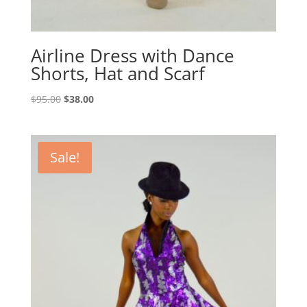
Airline Dress with Dance
Shorts, Hat and Scarf
Original
Current
$
95.00
$
38.00
price
price
was:
is:
$95.00.
$38.00.
Sale!