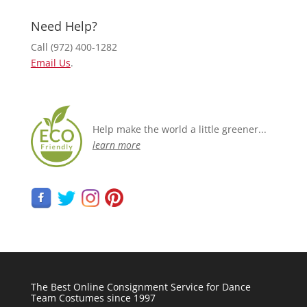
Need Help?
Call (972) 400-1282
Email Us
.
Help make the world a little greener...
learn more
The Best Online Consignment Service for Dance
Team Costumes since 1997