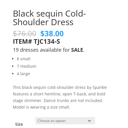
Black sequin Cold-
Shoulder Dress
Original
Current
$
76.00
$
38.00
price
price
ITEM# TJC134-S
was:
is:
19 dresses available for
SALE
.
$76.00.
$38.00.
8 small
7 medium
4 large
This black sequin cold-shoulder dress by Sparkle
features a short hemline, open T-back, and bold
stage shimmer. Dance trunks are not included.
Model is wearing a size small.
Size