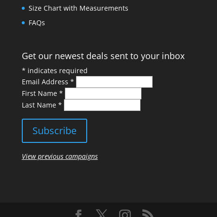
Size Chart with Measurements
FAQs
Get our newest deals sent to your inbox
*
indicates required
Email Address
*
First Name
*
Last Name
*
View previous campaigns