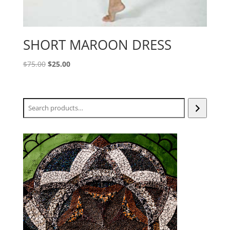
SHORT MAROON DRESS
Original
Current
$
75.00
$
25.00
price
price
was:
is:
$75.00.
$25.00.
Search