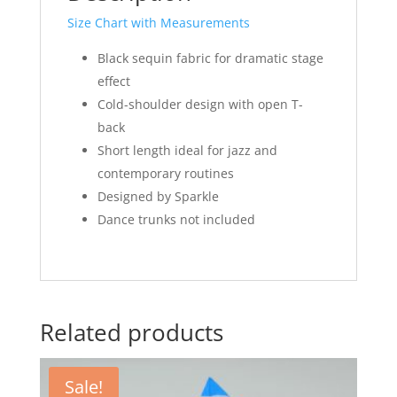
Size Chart with Measurements
Black sequin fabric for dramatic stage
effect
Cold-shoulder design with open T-
back
Short length ideal for jazz and
contemporary routines
Designed by Sparkle
Dance trunks not included
Related products
Sale!