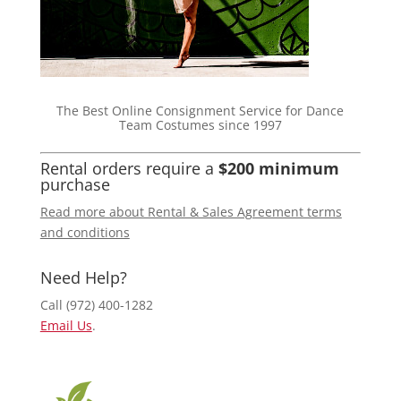
The Best Online Consignment Service for Dance
Team Costumes since 1997
Rental orders require a
$200 minimum
purchase
Read more about Rental & Sales Agreement terms
and conditions
Need Help?
Call (972) 400-1282
Email Us
.