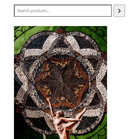
Search