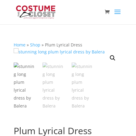
Home
»
Shop
»
Plum Lyrical Dress
Plum Lyrical Dress