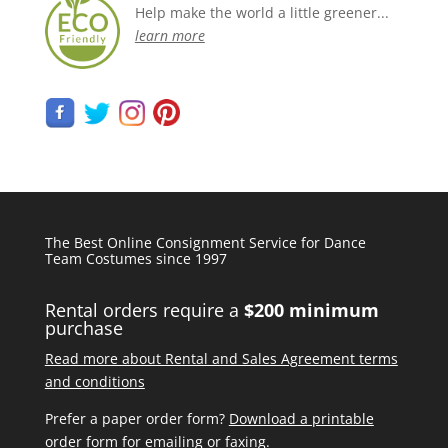
Help make the world a little greener...
learn more
The Best Online Consignment Service for Dance
Team Costumes since 1997
Rental orders require a
$200 minimum
purchase
Read more about Rental and Sales Agreement terms
and conditions
Prefer a paper order form?
Download a printable
order form
for emailing or faxing.