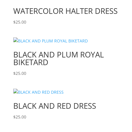
WATERCOLOR HALTER DRESS
$
25.00
BLACK AND PLUM ROYAL
BIKETARD
$
25.00
BLACK AND RED DRESS
$
25.00