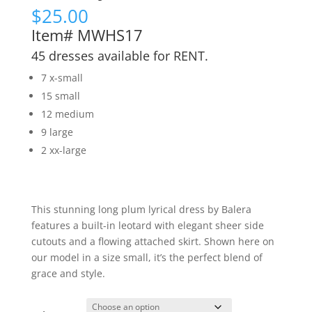
$
25.00
Item# MWHS17
45 dresses available for RENT.
7 x-small
15 small
12 medium
9 large
2 xx-large
This stunning long plum lyrical dress by Balera
features a built-in leotard with elegant sheer side
cutouts and a flowing attached skirt. Shown here on
our model in a size small, it’s the perfect blend of
grace and style.