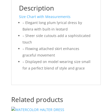
Description
Size Chart with Measurements
– Elegant long plum lyrical dress by
Balera with built-in leotard
– Sheer side cutouts add a sophisticated
touch
– Flowing attached skirt enhances
graceful movement
– Displayed on model wearing size small
for a perfect blend of style and grace
Related products