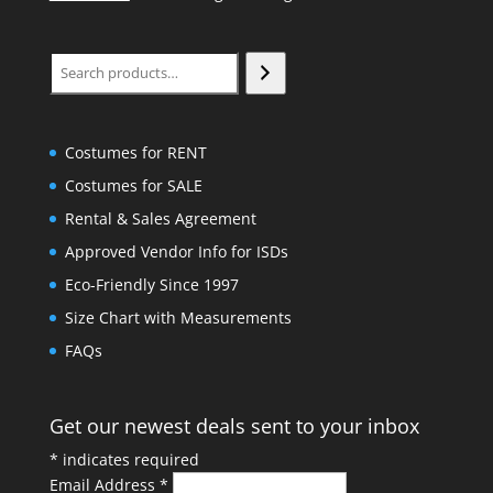
Search
Costumes for RENT
Costumes for SALE
Rental & Sales Agreement
Approved Vendor Info for ISDs
Eco-Friendly Since 1997
Size Chart with Measurements
FAQs
Get our newest deals sent to your inbox
*
indicates required
Email Address
*