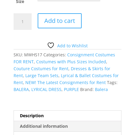
Size
Plum
Add to cart
Lyrical
Dress
quantity
Add to Wishlist
SKU:
MWHS17
Categories:
Consignment Costumes
FOR RENT
,
Costumes with Plus Sizes Included
,
Couture Costumes for Rent
,
Dresses & Skirts for
Rent
,
Large Team Sets
,
Lyrical & Ballet Costumes for
Rent
,
NEW! The Latest Consignments for Rent
Tags:
BALERA
,
LYRICAL DRESS
,
PURPLE
Brand:
Balera
Description
Additional information