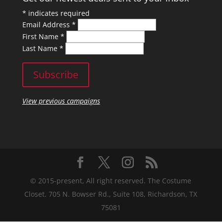
*
indicates required
Email Address
*
First Name
*
Last Name
*
View previous campaigns
© 2015-present, All right reserved. The Costume
Closet. 705 N. Bowser Rd., Suite 108, Richardson, TX
75081