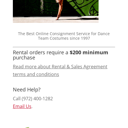
The Best Online Consignment Service for Dance
Team Costumes since 1997
Rental orders require a
$200 minimum
purchase
Read more about Rental & Sales Agreement
terms and conditions
Need Help?
Call (972) 400-1282
Email Us
.