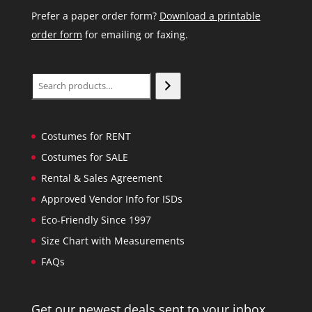
Prefer a paper order form?
Download a printable
order form
for emailing or faxing.
Search
Costumes for RENT
Costumes for SALE
Rental & Sales Agreement
Approved Vendor Info for ISDs
Eco-Friendly Since 1997
Size Chart with Measurements
FAQs
Get our newest deals sent to your inbox