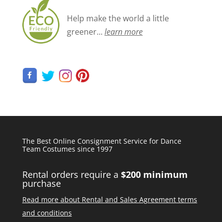
Help make the world a little
greener...
learn more
The Best Online Consignment Service for Dance
Team Costumes since 1997
Rental orders require a
$200 minimum
purchase
Read more about Rental and Sales Agreement terms
and conditions