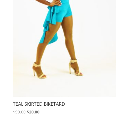
TEAL SKIRTED BIKETARD
Original
Current
$
90.00
$
20.00
price
price
was:
is: