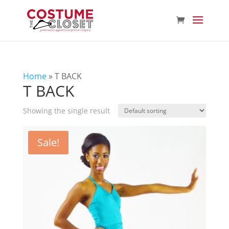
Home
»
T BACK
T BACK
Showing the single result
Sale!