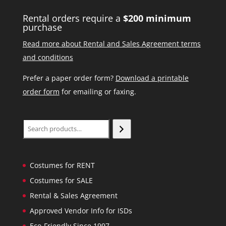
Rental orders require a
$200 minimum
purchase
Read more about Rental and Sales Agreement terms
and conditions
Prefer a paper order form?
Download a printable
order form
for emailing or faxing.
Search
Costumes for RENT
Costumes for SALE
Rental & Sales Agreement
Approved Vendor Info for ISDs
Eco-Friendly Since 1997