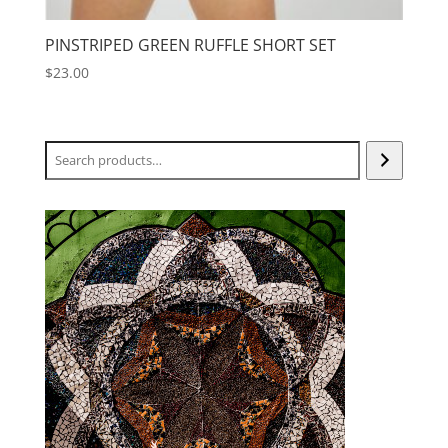
PINSTRIPED GREEN RUFFLE SHORT SET
$
23.00
Search