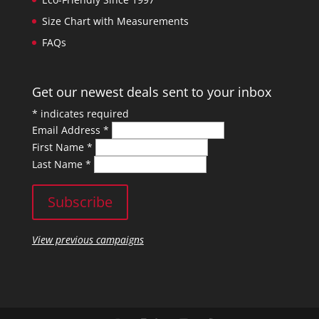
Size Chart with Measurements
FAQs
Get our newest deals sent to your inbox
*
indicates required
Email Address
*
First Name
*
Last Name
*
View previous campaigns