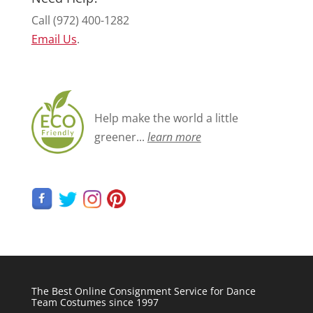
Call (972) 400-1282
Email Us
.
Help make the world a little
greener...
learn more
The Best Online Consignment Service for Dance
Team Costumes since 1997