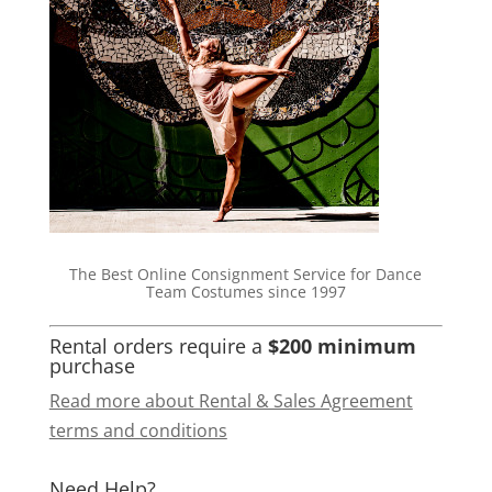
The Best Online Consignment Service for Dance
Team Costumes since 1997
Rental orders require a
$200 minimum
purchase
Read more about Rental & Sales Agreement
terms and conditions
Need Help?