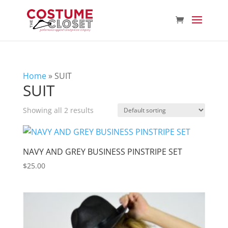
Home
»
SUIT
SUIT
Showing all 2 results
NAVY AND GREY BUSINESS PINSTRIPE SET
$
25.00