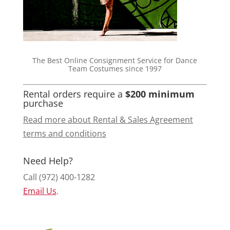
The Best Online Consignment Service for Dance
Team Costumes since 1997
Rental orders require a
$200 minimum
purchase
Read more about Rental & Sales Agreement
terms and conditions
Need Help?
Call (972) 400-1282
Email Us
.