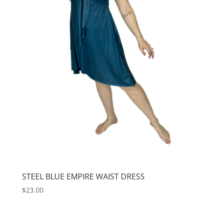
STEEL BLUE EMPIRE WAIST DRESS
$
23.00