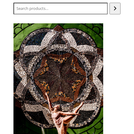
Search