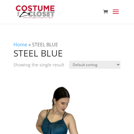
Home
»
STEEL BLUE
STEEL BLUE
Showing the single result