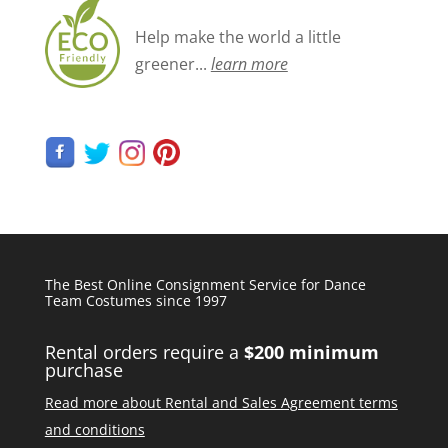
Help make the world a little
greener...
learn more
The Best Online Consignment Service for Dance
Team Costumes since 1997
Rental orders require a
$200 minimum
purchase
Read more about Rental and Sales Agreement terms
and conditions