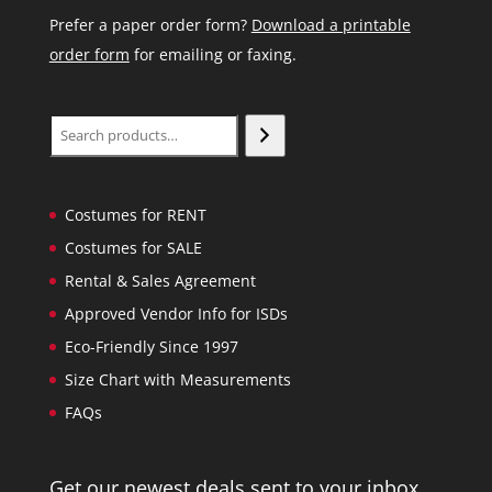
Prefer a paper order form?
Download a printable
order form
for emailing or faxing.
Search
Costumes for RENT
Costumes for SALE
Rental & Sales Agreement
Approved Vendor Info for ISDs
Eco-Friendly Since 1997
Size Chart with Measurements
FAQs
Get our newest deals sent to your inbox