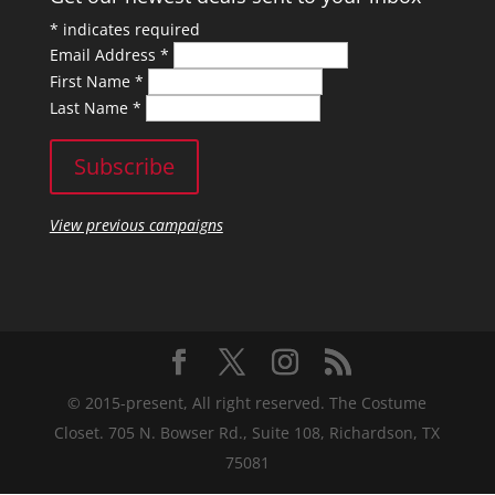
*
indicates required
Email Address
*
First Name
*
Last Name
*
View previous campaigns
© 2015-present, All right reserved. The Costume
Closet. 705 N. Bowser Rd., Suite 108, Richardson, TX
75081