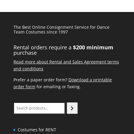
The Best Online Consignment Service for Dance
Team Costumes since 1997
Rental orders require a
$200 minimum
purchase
Read more about Rental and Sales Agreement terms
and conditions
Prefer a paper order form?
Download a printable
order form
for emailing or faxing.
Search
Costumes for RENT