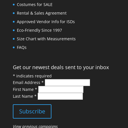
Costumes for SALE
Rental & Sales Agreement
Approved Vendor Info for ISDs
Eco-Friendly Since 1997
Size Chart with Measurements
FAQs
Get our newest deals sent to your inbox
*
indicates required
Email Address
*
First Name
*
Last Name
*
View previous campaigns