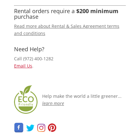
Rental orders require a
$200 minimum
purchase
Read more about Rental & Sales Agreement terms
and conditions
Need Help?
Call (972) 400-1282
Email Us
.
Help make the world a little greener...
learn more