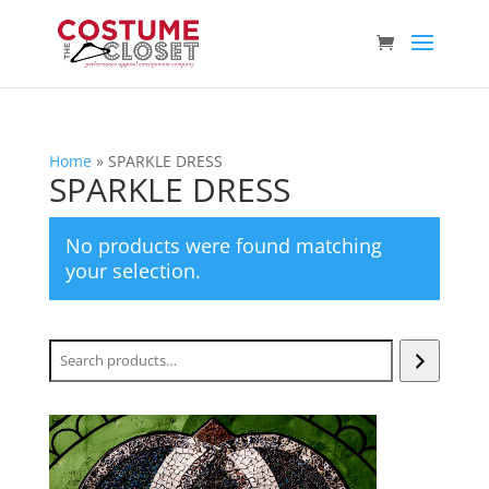
Home
»
SPARKLE DRESS
SPARKLE DRESS
No products were found matching
your selection.
Search