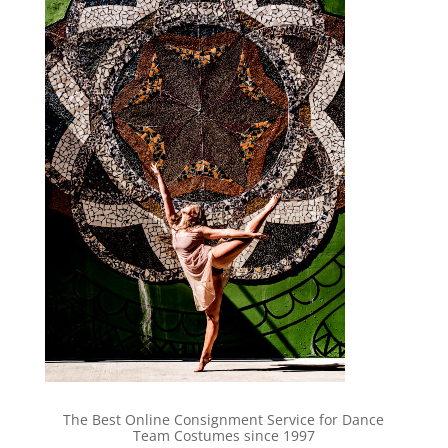
The Best Online Consignment Service for Dance
Team Costumes since 1997