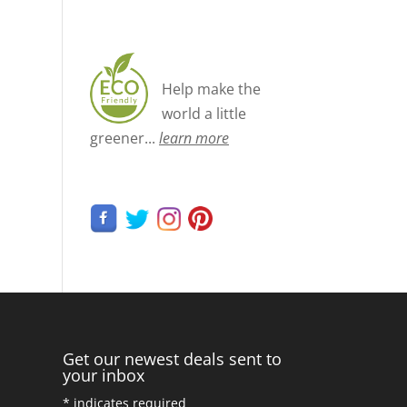
Help make the
world a little
greener...
learn more
Get our newest deals sent to
your inbox
*
indicates required