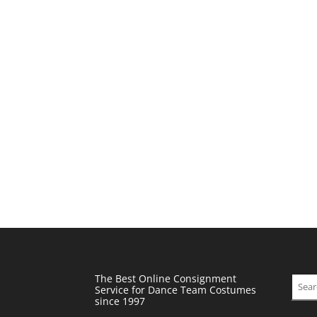
The Best Online Consignment
Sear
Service for Dance Team Costumes
since 1997