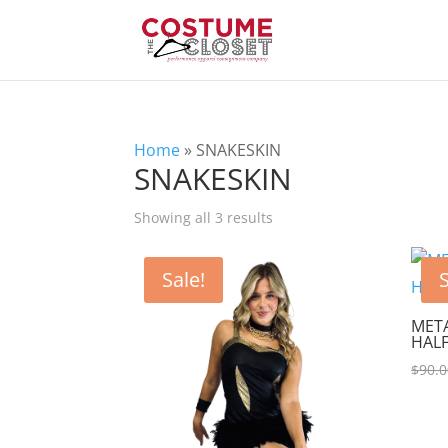
Home
»
SNAKESKIN
SNAKESKIN
Showing all 3 results
Sale!
S
META
HALF
$
90.