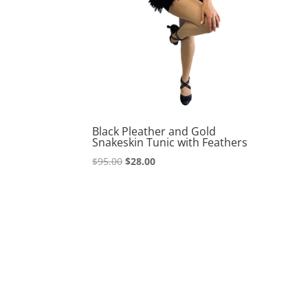
Black Pleather and Gold
Snakeskin Tunic with Feathers
Original
Current
$
95.00
$
28.00
price
price
was:
is:
$95.00.
$28.00.