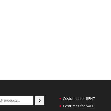
ch
Costumes for RENT
Costumes for SALE