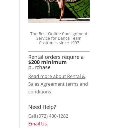
The Best Online Consignment
Service for Dance Team
Costumes since 1997
Rental orders require a
$200 minimum
purchase
Read more about Rental &
Sales Agreement terms and
conditions
Need Help?
Call (972) 400-1282
Email Us
.