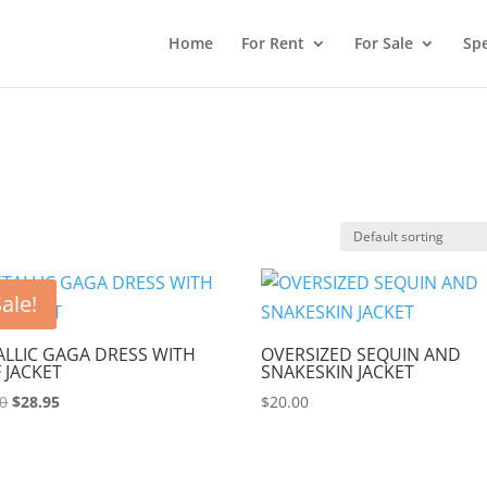
Home
For Rent
For Sale
Spe
ale!
LLIC GAGA DRESS WITH
OVERSIZED SEQUIN AND
 JACKET
SNAKESKIN JACKET
Original
Current
00
$
28.95
$
20.00
price
price
was:
is:
$90.00.
$28.95.