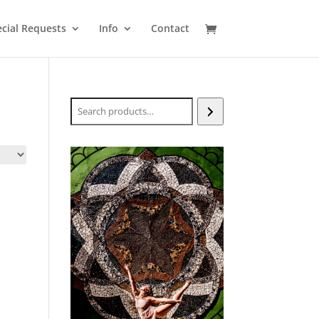
cial Requests
Info
Contact
Search