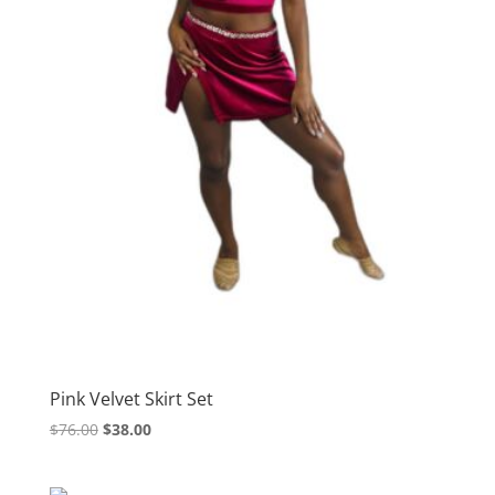
Pink Velvet Skirt Set
Original
Current
$
76.00
$
38.00
price
price
was:
is: