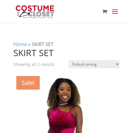
Home
»
SKIRT SET
SKIRT SET
Showing all 2 results
Sale!