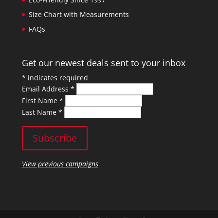
Size Chart with Measurements
FAQs
Get our newest deals sent to your inbox
*
indicates required
Email Address
*
First Name
*
Last Name
*
View previous campaigns