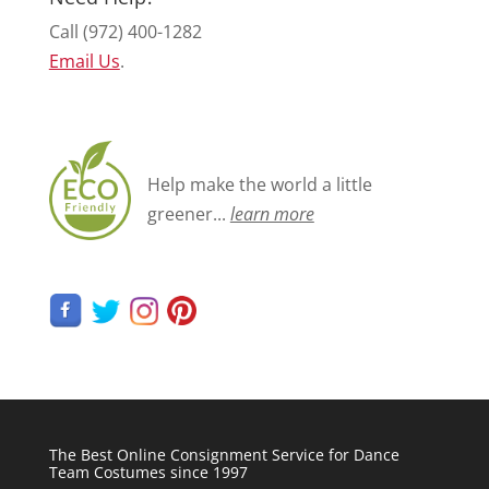
Call (972) 400-1282
Email Us
.
Help make the world a little
greener...
learn more
The Best Online Consignment Service for Dance
Team Costumes since 1997