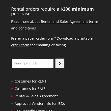
Rental orders require a
$200 minimum
purchase
Read more about Rental and Sales Agreement terms
and conditions
Prefer a paper order form?
Download a printable
order form
for emailing or faxing.
Search
Costumes for RENT
Costumes for SALE
Rental & Sales Agreement
Approved Vendor Info for ISDs
Eco-Friendly Since 1997