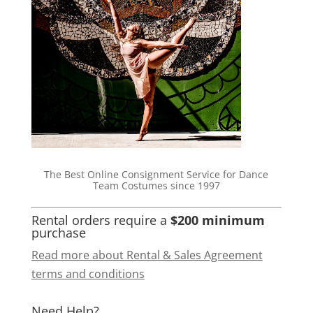
The Best Online Consignment Service for Dance
Team Costumes since 1997
Rental orders require a
$200 minimum
purchase
Read more about Rental & Sales Agreement
terms and conditions
Need Help?