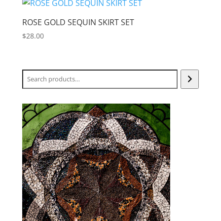
$76.00.
$38.00.
ROSE GOLD SEQUIN SKIRT SET
$
28.00
Search