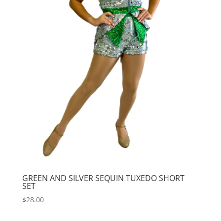
GREEN AND SILVER SEQUIN TUXEDO SHORT
SET
$
28.00