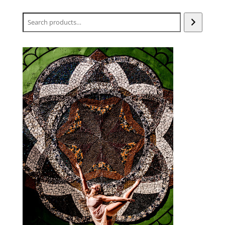
Search