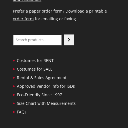
Prefer a paper order form?
Download a printable
order form
for emailing or faxing.
Search
Costumes for RENT
Costumes for SALE
Rental & Sales Agreement
Approved Vendor Info for ISDs
Eco-Friendly Since 1997
Size Chart with Measurements
FAQs