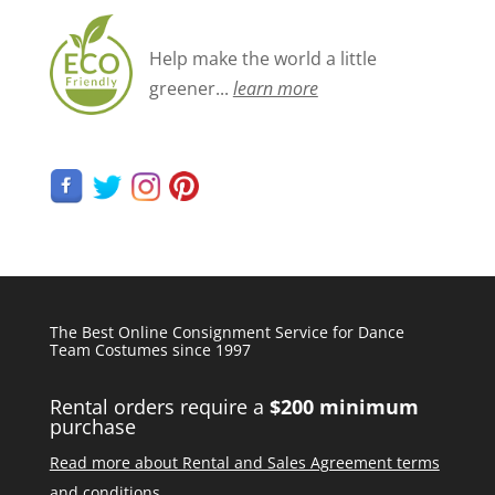
Help make the world a little
greener...
learn more
The Best Online Consignment Service for Dance
Team Costumes since 1997
Rental orders require a
$200 minimum
purchase
Read more about Rental and Sales Agreement terms
and conditions