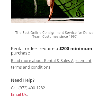
The Best Online Consignment Service for Dance
Team Costumes since 1997
Rental orders require a
$200 minimum
purchase
Read more about Rental & Sales Agreement
terms and conditions
Need Help?
Call (972) 400-1282
Email Us
.