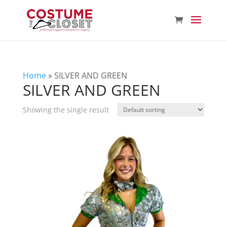
Home
»
SILVER AND GREEN
SILVER AND GREEN
Showing the single result