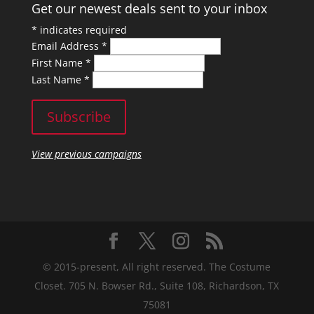
Get our newest deals sent to your inbox
*
indicates required
Email Address
*
First Name
*
Last Name
*
View previous campaigns
© 2015-present, All right reserved. The Costume
Closet. 705 N. Bowser Rd., Suite 108, Richardson, TX
75081