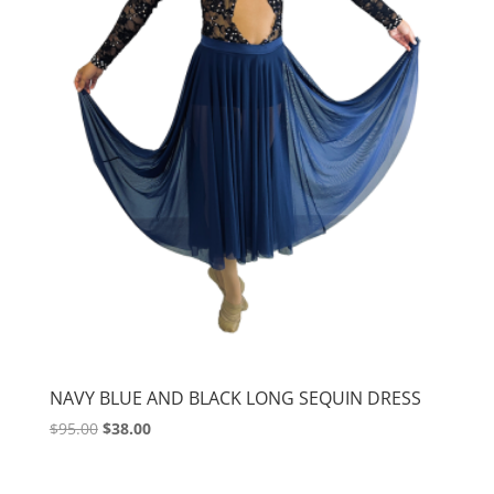
NAVY BLUE AND BLACK LONG SEQUIN DRESS
Original
Current
$
95.00
$
38.00
price
price
was:
is: