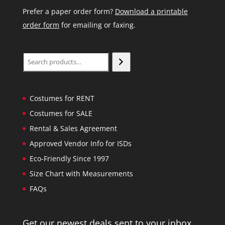
Prefer a paper order form?
Download a printable
order form
for emailing or faxing.
Search
Costumes for RENT
Costumes for SALE
Rental & Sales Agreement
Approved Vendor Info for ISDs
Eco-Friendly Since 1997
Size Chart with Measurements
FAQs
Get our newest deals sent to your inbox