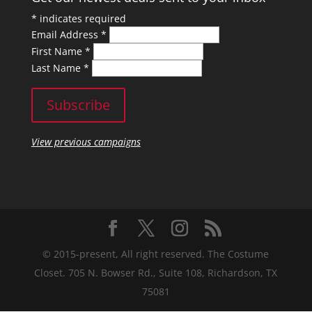
*
indicates required
Email Address
*
First Name
*
Last Name
*
View previous campaigns
© 2015-present, All right reserved. The Costume
Closet. 705 N. Bowser Rd., Suite 108, Richardson, TX
75081