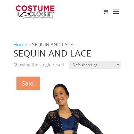
Home
»
SEQUIN AND LACE
SEQUIN AND LACE
Showing the single result
Sale!