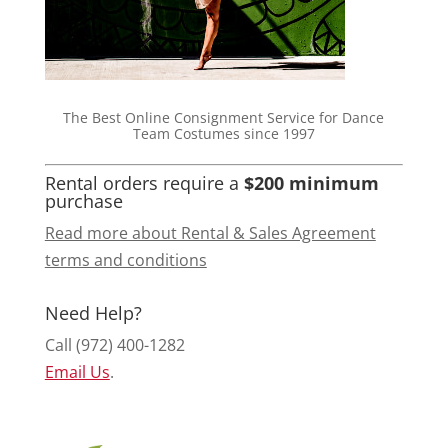
The Best Online Consignment Service for Dance
Team Costumes since 1997
Rental orders require a
$200 minimum
purchase
Read more about Rental & Sales Agreement
terms and conditions
Need Help?
Call (972) 400-1282
Email Us
.