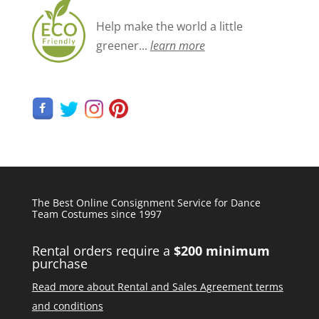
Help make the world a little
greener...
learn more
The Best Online Consignment Service for Dance
Team Costumes since 1997
Rental orders require a
$200 minimum
purchase
Read more about Rental and Sales Agreement terms
and conditions