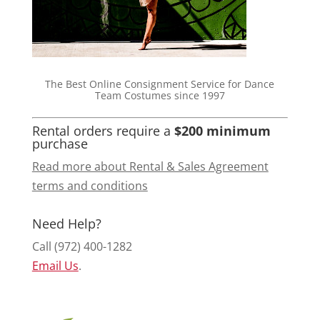
The Best Online Consignment Service for Dance
Team Costumes since 1997
Rental orders require a
$200 minimum
purchase
Read more about Rental & Sales Agreement
terms and conditions
Need Help?
Call (972) 400-1282
Email Us
.