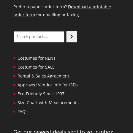
Prefer a paper order form?
Download a printable
order form
for emailing or faxing.
Search
Costumes for RENT
Costumes for SALE
Rental & Sales Agreement
Approved Vendor Info for ISDs
Eco-Friendly Since 1997
Size Chart with Measurements
FAQs
Get our newest deals sent to your inbox