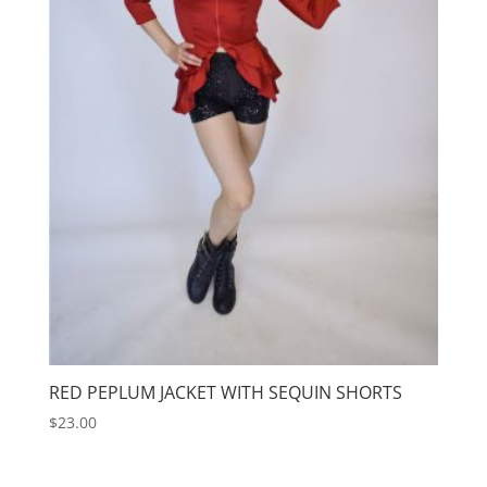
RED PEPLUM JACKET WITH SEQUIN SHORTS
$
23.00