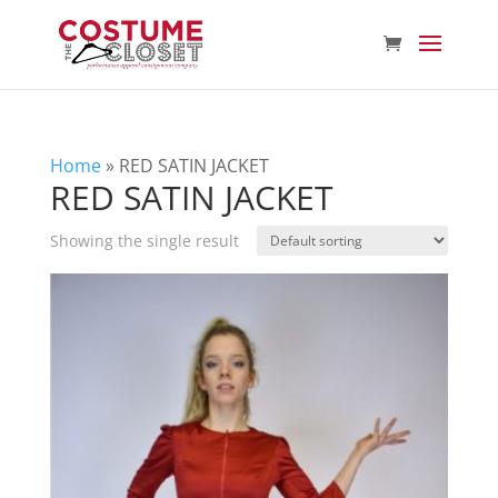
Home
»
RED SATIN JACKET
RED SATIN JACKET
Showing the single result