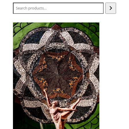
Search