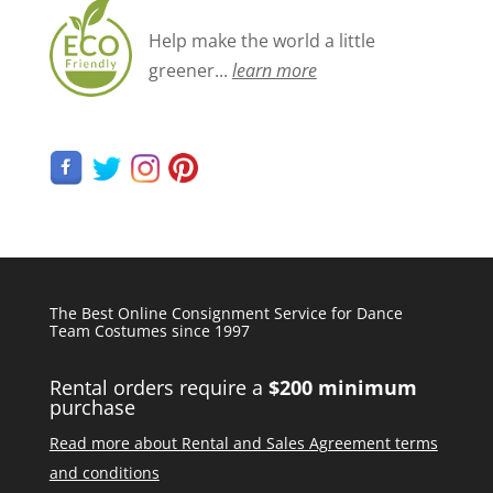
Help make the world a little
greener...
learn more
The Best Online Consignment Service for Dance
Team Costumes since 1997
Rental orders require a
$200 minimum
purchase
Read more about Rental and Sales Agreement terms
and conditions