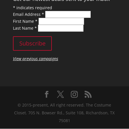
*
indicates required
Email Address
*
First Name
*
Last Name
*
View previous campaigns
© 2015-present, All right reserved. The Costume
Closet. 705 N. Bowser Rd., Suite 108, Richardson, TX
75081