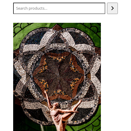
Search