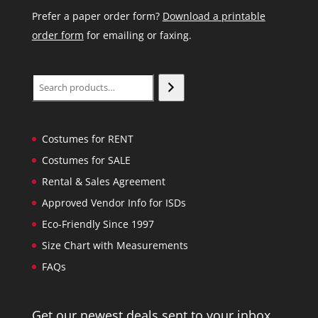
Prefer a paper order form?
Download a printable
order form
for emailing or faxing.
Search
Costumes for RENT
Costumes for SALE
Rental & Sales Agreement
Approved Vendor Info for ISDs
Eco-Friendly Since 1997
Size Chart with Measurements
FAQs
Get our newest deals sent to your inbox