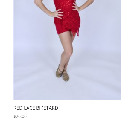
RED LACE BIKETARD
$
20.00