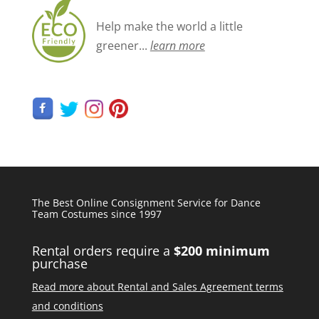
Help make the world a little
greener...
learn more
The Best Online Consignment Service for Dance
Team Costumes since 1997
Rental orders require a
$200 minimum
purchase
Read more about Rental and Sales Agreement terms
and conditions