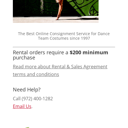
The Best Online Consignment Service for Dance
Team Costumes since 1997
Rental orders require a
$200 minimum
purchase
Read more about Rental & Sales Agreement
terms and conditions
Need Help?
Call (972) 400-1282
Email Us
.