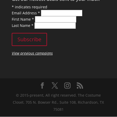
*
indicates required
Email Address
*
First Name
*
Last Name
*
View previous campaigns
© 2015-present, All right reserved. The Costume
Closet. 705 N. Bowser Rd., Suite 108, Richardson, TX
75081