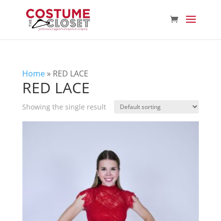
Home
»
RED LACE
RED LACE
Showing the single result