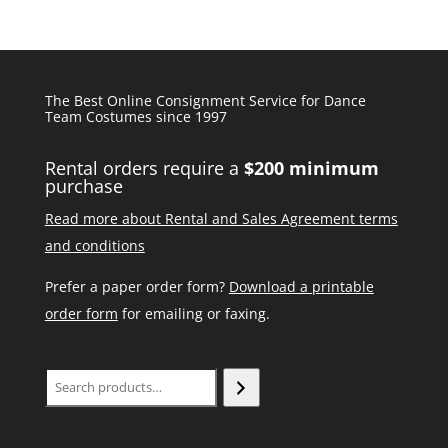
The Best Online Consignment Service for Dance
Team Costumes since 1997
Rental orders require a
$200 minimum
purchase
Read more about Rental and Sales Agreement terms
and conditions
Prefer a paper order form?
Download a printable
order form
for emailing or faxing.
Search