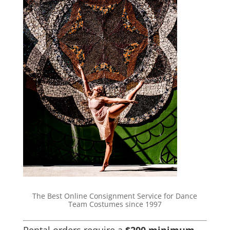
The Best Online Consignment Service for Dance
Team Costumes since 1997
Rental orders require a
$200 minimum