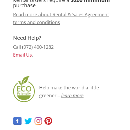
purchase
Read more about Rental & Sales Agreement
terms and conditions
Need Help?
Call (972) 400-1282
Email Us
.
Help make the world a little
greener...
learn more