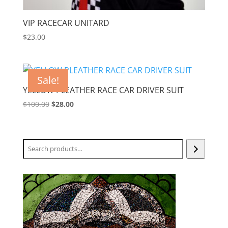
VIP RACECAR UNITARD
$
23.00
Sale!
YELLOW PLEATHER RACE CAR DRIVER SUIT
Original
Current
$
100.00
$
28.00
price
price
was:
is:
$100.00.
$28.00.
Search