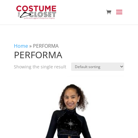
Home
»
PERFORMA
PERFORMA
Showing the single result