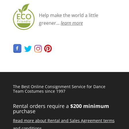
Help make the world a little
greener...
learn more
The Best Online Consignment Service for Dance
Team Costumes since 1997
Rental orders require a
$200 minimum
purchase
Read more about Rental and Sales Agreement terms
and conditions