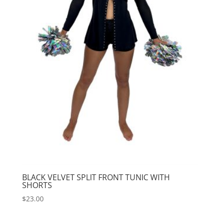
BLACK VELVET SPLIT FRONT TUNIC WITH
SHORTS
$
23.00