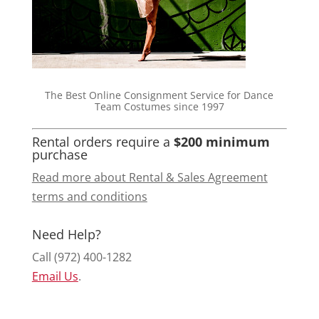
The Best Online Consignment Service for Dance
Team Costumes since 1997
Rental orders require a
$200 minimum
purchase
Read more about Rental & Sales Agreement
terms and conditions
Need Help?
Call (972) 400-1282
Email Us
.