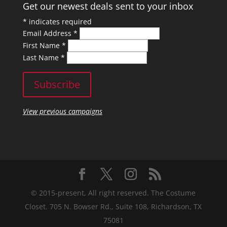
Get our newest deals sent to your inbox
*
indicates required
Email Address
*
First Name
*
Last Name
*
View previous campaigns
© 2015-present, All right reserved. The Costume
Closet. 705 N. Bowser Rd., Suite 108, Richardson, TX
75081