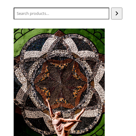
Search