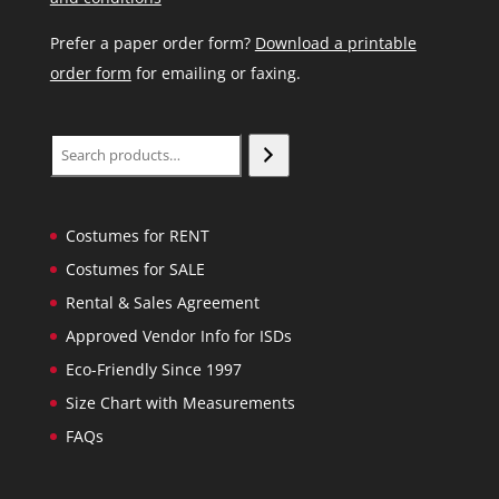
Prefer a paper order form?
Download a printable
order form
for emailing or faxing.
Search
Costumes for RENT
Costumes for SALE
Rental & Sales Agreement
Approved Vendor Info for ISDs
Eco-Friendly Since 1997
Size Chart with Measurements
FAQs